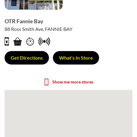
OTR Fannie Bay
88 Ross Smith Ave, FANNIE BAY
Get Directions
What's In Store
Show me more stores