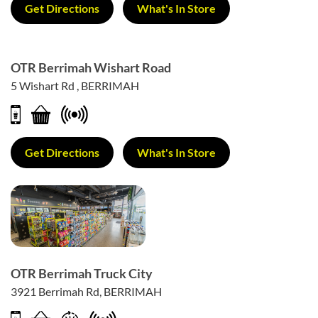
Get Directions
What's In Store
OTR Berrimah Wishart Road
5 Wishart Rd , BERRIMAH
Get Directions
What's In Store
OTR Berrimah Truck City
3921 Berrimah Rd, BERRIMAH