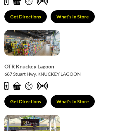
Get Directions
What's In Store
OTR Knuckey Lagoon
687 Stuart Hwy, KNUCKEY LAGOON
Get Directions
What's In Store