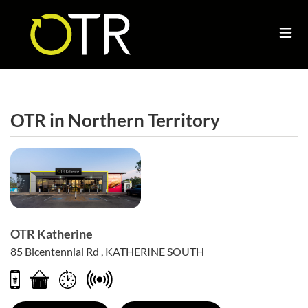
OTR in
Northern Territory
OTR Katherine
85 Bicentennial Rd , KATHERINE SOUTH