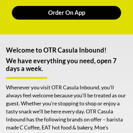
Order On App
Welcome to OTR Casula Inbound!
We have everything you need, open 7
days a week.
Whenever you visit OTR Casula Inbound, you’ll
always feel welcome because you’ll be treated as our
guest. Whether you’re stopping to shop or enjoy a
tasty snack we’ll be here every day. OTR Casula
Inbound has the following brands on offer – barista
made C Coffee, EAT hot food & bakery, Moe’s