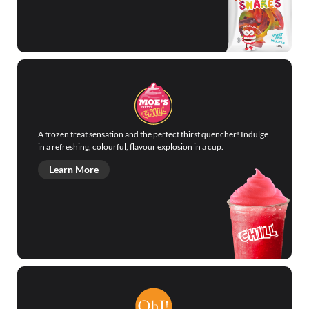
A frozen treat sensation and the perfect thirst quencher! Indulge
in a refreshing, colourful, flavour explosion in a cup.
Learn More