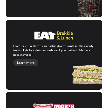
From baked-in-store pies & pastries to croissants, muffins, ready-
to-go salads & sandwiches, we have all your hot food & bakery
needs covered!
Learn More