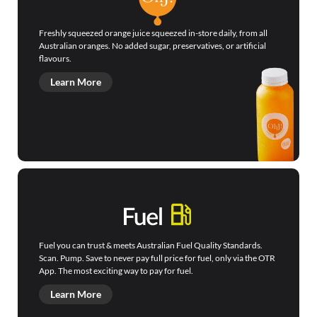
Freshly squeezed orange juice squeezed in-store daily, from all
Australian oranges. No added sugar, preservatives, or artificial
flavours.
Learn More
Fuel you can trust & meets Australian Fuel Quality Standards.
Scan. Pump. Save to never pay full price for fuel, only via the OTR
App. The most exciting way to pay for fuel.
Learn More