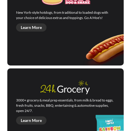
New York-style hotdogs, from traditional to loaded dogs with
your choice of delicious extras and toppings. Go A Moe’s!
Learn More
3000+ grocery & meal prep essentials, from milk & bread to eggs,
fresh fruits, snacks, BBQ, entertaining & automotive supplies,
open 24/7.
Learn More