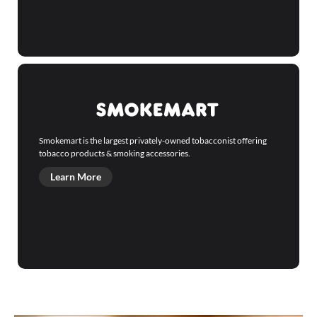
Smokemart is the largest privately-owned tobacconist offering
tobacco products & smoking accessories.
Learn More