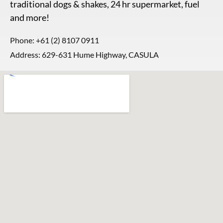
traditional dogs & shakes, 24 hr supermarket, fuel
and more!
Phone:
+61 (2) 8107 0911
Address: 629-631 Hume Highway, CASULA