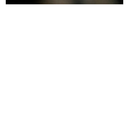
Barista-Made C Coffee
Get your daily coffee fix with our freshly
brewed, barista-made coffees, from velvety
lattes to bold espresso and creamy