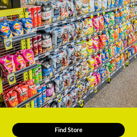
Find Store