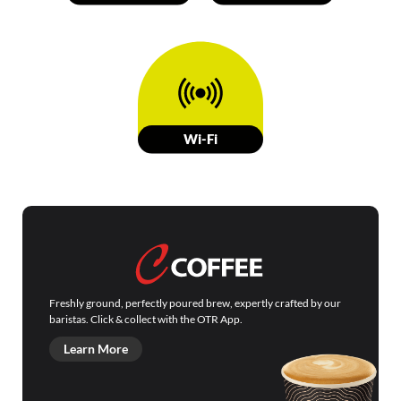
W
i-Fi
Freshly ground, perfectly poured brew, expertly crafted by our
baristas. Click & collect with the OTR App.
Learn More