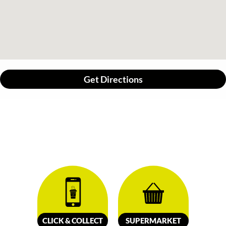
Get Directions
CLICK &
C
OLL
E
C
T
SUPERMARKET