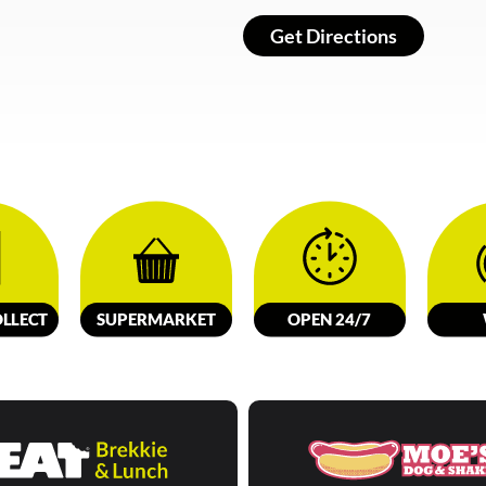
Get Directions
LL
E
C
T
SUPERMARKET
OPEN 24/7