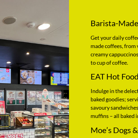
Barista-Made
Get your daily coffe
made coffees, from 
creamy cappuccinos,
to cup of coffee.
EAT Hot Food
Indulge in the delec
baked goodies; servi
savoury sandwiches,
muffins – all baked i
Moe’s Dogs &