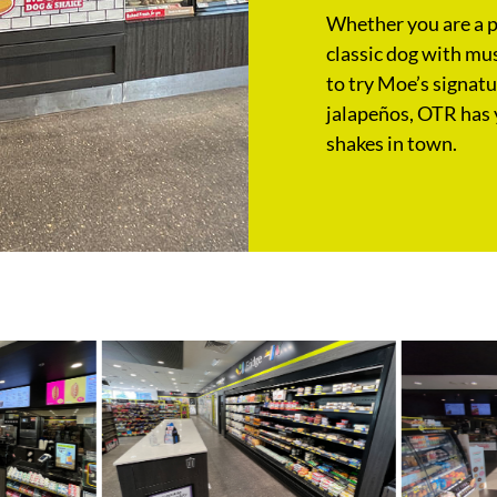
Whether you are a pu
classic dog with mus
to try Moe’s signat
jalapeños, OTR has 
shakes in town.