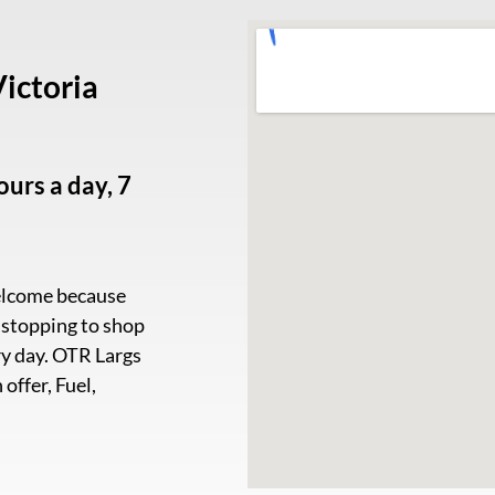
ictoria
urs a day, 7
welcome because
e stopping to shop
ery day. OTR Largs
offer, Fuel,