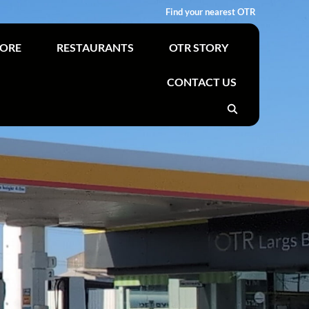
Find your nearest OTR
TORE
RESTAURANTS
OTR STORY
CONTACT US