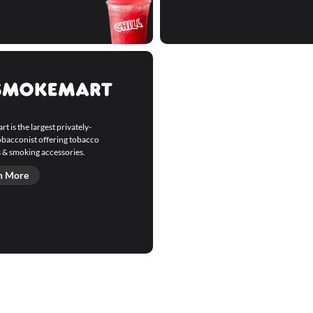
 is the largest privately-
bacconist offering tobacco
 & smoking accessories.
n More