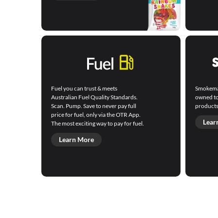
Fuel you can trust & meets
Smokemart
Australian Fuel Quality Standards.
owned to
Scan. Pump. Save to never pay full
products
price for fuel, only via the OTR App.
Lear
The most exciting way to pay for fuel.
Learn More