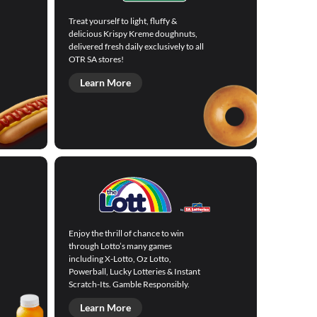
Treat yourself to light, fluffy &
delicious Krispy Kreme doughnuts,
delivered fresh daily exclusively to all
OTR SA stores!
Learn More
Enjoy the thrill of chance to win
through Lotto’s many games
including X-Lotto, Oz Lotto,
Powerball, Lucky Lotteries & Instant
Scratch-Its. Gamble Responsibly.
Learn More