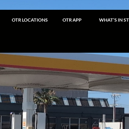
OTR LOCATIONS
OTR APP
WHAT’S IN S