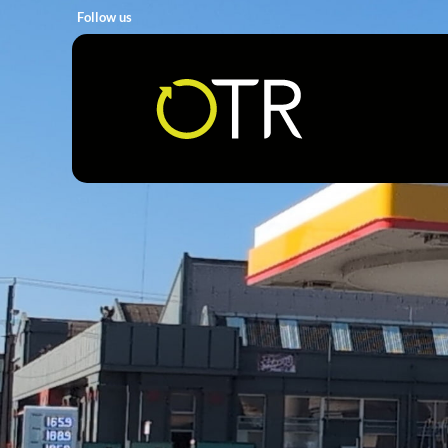
Follow us