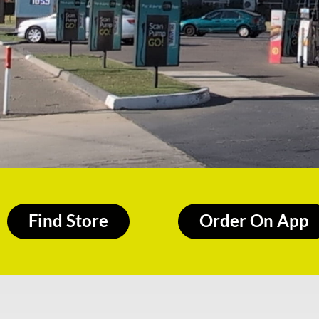
Find Store
Order On App