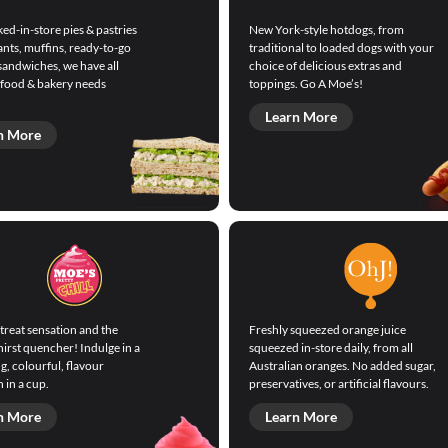
ed-in-store pies & pastries
New York-style hotdogs, from
ants, muffins, ready-to-go
traditional to loaded dogs with your
sandwiches, we have all
choice of delicious extras and
 food & bakery needs
toppings. Go A Moe’s!
Learn More
n More
treat sensation and the
Freshly squeezed orange juice
hirst quencher! Indulge in a
squeezed in-store daily, from all
g, colourful, flavour
Australian oranges. No added sugar,
 in a cup.
preservatives, or artificial flavours.
n More
Learn More