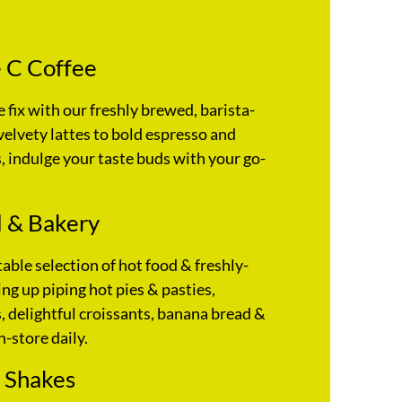
 C Coffee
e fix with our freshly brewed, barista-
velvety lattes to bold espresso and
 indulge your taste buds with your go-
 & Bakery
table selection of hot food & freshly-
ng up piping hot pies & pasties,
 delightful croissants, banana bread &
n-store daily.
 Shakes