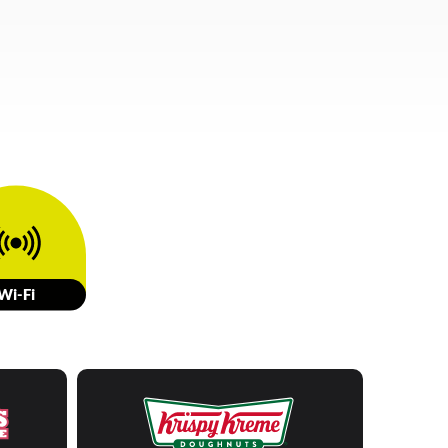
W
i-Fi