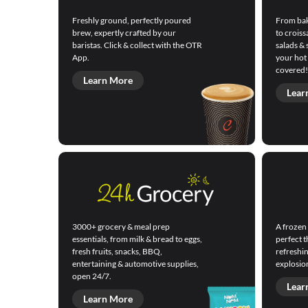
Freshly ground, perfectly poured
From bak
brew, expertly crafted by our
to croiss
baristas. Click & collect with the OTR
salads & 
App.
your hot
covered!
Learn More
Lear
3000+ grocery & meal prep
A frozen 
essentials, from milk & bread to eggs,
perfect t
fresh fruits, snacks, BBQ,
refreshin
entertaining & automotive supplies,
explosion
open 24/7.
Lear
Learn More