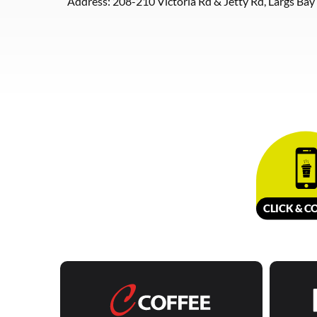
Address: 208-210 Victoria Rd & Jetty Rd, Largs Bay
CLICK &
C
O