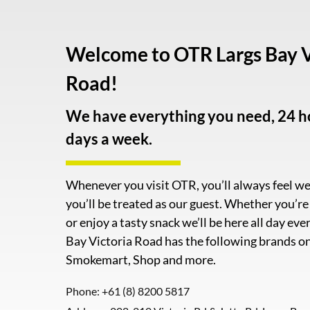
Welcome to OTR Largs Bay V
Road!
We have everything you need, 24 ho
days a week.
Whenever you visit OTR, you’ll always feel 
you’ll be treated as our guest. Whether you’r
or enjoy a tasty snack we’ll be here all day ev
Bay Victoria Road has the following brands on 
Smokemart, Shop and more.
Phone:
+61 (8) 8200 5817