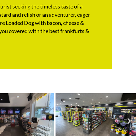
rist seeking the timeless taste of a
tard and relish or an adventurer, eager
ure Loaded Dog with bacon, cheese &
you covered with the best frankfurts &