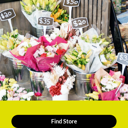
Find Store