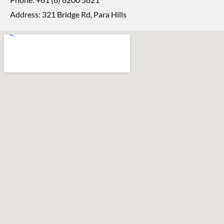
Address: 321 Bridge Rd, Para Hills