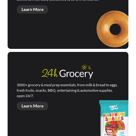
Learn More
3000+ grocery & meal prep essentials, from milk & bread to eggs,
fresh fruits, snacks, BBQ, entertaining & automotive supplies,
open 24/7.
Learn More