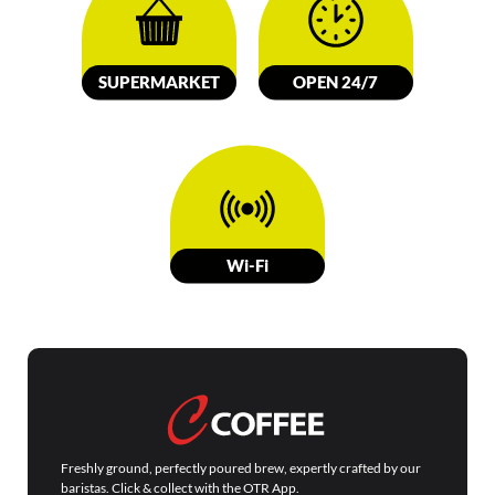
SUPERMARKET
OPEN 24/7
W
i-Fi
Freshly ground, perfectly poured brew, expertly crafted by our
baristas. Click & collect with the OTR App.