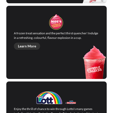
A frozen treat sensation and the perfect thirst quencher! Indulge
in a refreshing, colourful, flavour explosion in a cup.
Learn More
Enjoy the thrill of chance to win through Lotto’s many games