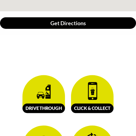
Get Directions
DRIVE
TH
R
OUGH
CLICK &
C
OLL
E
C
T