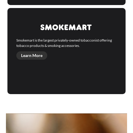
Smokemart is the largest privately-owned tobacconist offering
tobacco products & smoking accessories.
Learn More