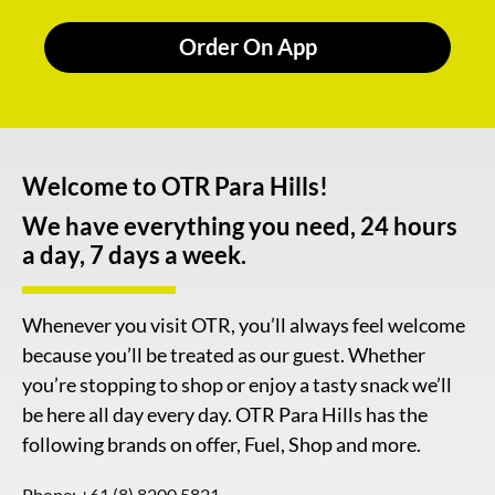
Order On App
Welcome to OTR Para Hills!
We have everything you need, 24 hours
a day, 7 days a week.
Whenever you visit OTR, you’ll always feel welcome
because you’ll be treated as our guest. Whether
you’re stopping to shop or enjoy a tasty snack we’ll
be here all day every day. OTR Para Hills has the
following brands on offer, Fuel, Shop and more.
Phone:
+61 (8) 8200 5821