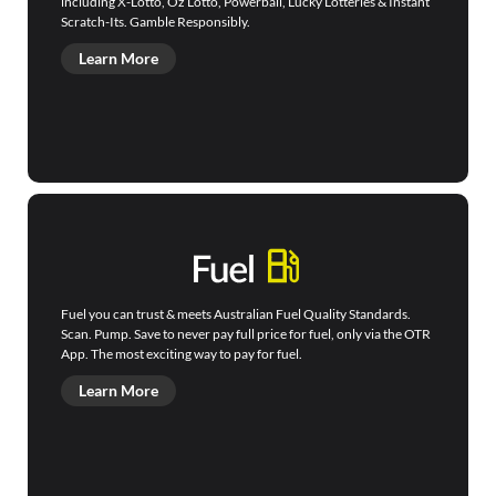
including X-Lotto, Oz Lotto, Powerball, Lucky Lotteries & Instant
Scratch-Its. Gamble Responsibly.
Learn More
Fuel you can trust & meets Australian Fuel Quality Standards.
Scan. Pump. Save to never pay full price for fuel, only via the OTR
App. The most exciting way to pay for fuel.
Learn More