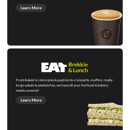
Learn More
From baked-in-store pies & pastries to croissants, muffins, ready-
to-go salads & sandwiches, we have all your hot food & bakery
needs covered!
Learn More