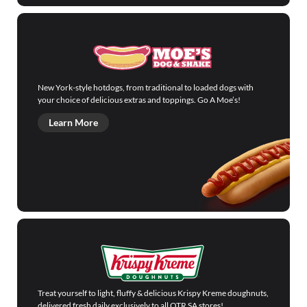
New York-style hotdogs, from traditional to loaded dogs with
your choice of delicious extras and toppings. Go A Moe’s!
Learn More
Treat yourself to light, fluffy & delicious Krispy Kreme doughnuts,
delivered fresh daily exclusively to all OTR SA stores!