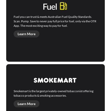
Fuel you can trust & meets Australian Fuel Quality Standards.
Scan. Pump. Save to never pay full price for fuel, only via the OTR
App. The most exciting way to pay for fuel.
Learn More
Smokemart is the largest privately-owned tobacconist offering
tobacco products & smoking accessories.
Learn More