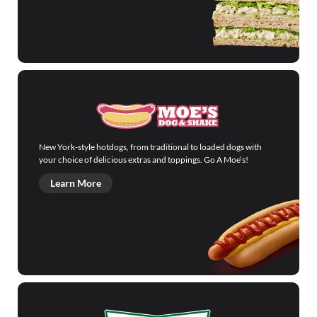
New York-style hotdogs, from traditional to loaded dogs with
your choice of delicious extras and toppings. Go A Moe’s!
Learn More