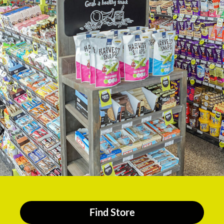
Find Store