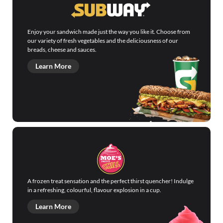
Enjoy your sandwich made just the way you like it. Choose from
our variety of fresh vegetables and the deliciousness of our
breads, cheese and sauces.
Learn More
A frozen treat sensation and the perfect thirst quencher! Indulge
in a refreshing, colourful, flavour explosion in a cup.
Learn More