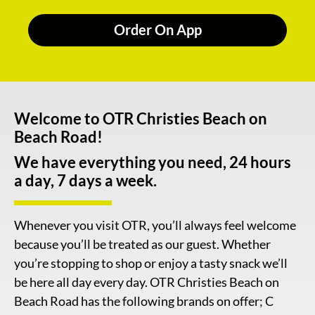
Order On App
Welcome to OTR Christies Beach on
Beach Road!
We have everything you need, 24 hours
a day, 7 days a week.
Whenever you visit OTR, you’ll always feel welcome
because you’ll be treated as our guest. Whether
you’re stopping to shop or enjoy a tasty snack we’ll
be here all day every day. OTR Christies Beach on
Beach Road has the following brands on offer; C