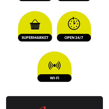
SUPERMARKET
OPEN 24/7
W
i-Fi