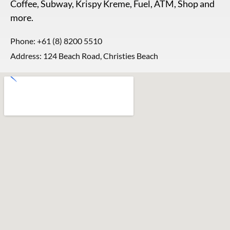
Coffee, Subway, Krispy Kreme, Fuel, ATM, Shop and
more.
Phone:
+61 (8) 8200 5510
Address: 124 Beach Road, Christies Beach