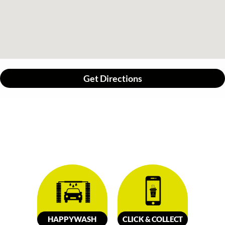
Get Directions
HAPPY
W
ASH
CLICK &
C
OLL
E
C
T