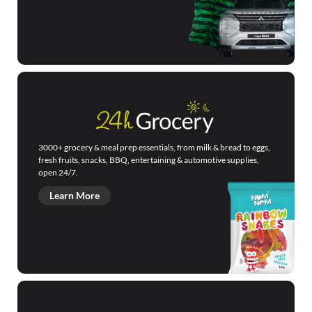
3000+ grocery & meal prep essentials, from milk & bread to eggs,
fresh fruits, snacks, BBQ, entertaining & automotive supplies,
open 24/7.
Learn More