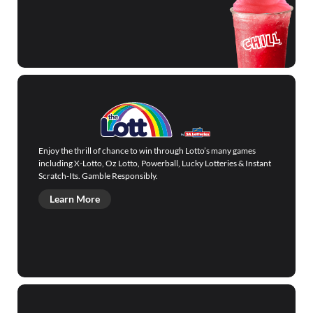
Enjoy the thrill of chance to win through Lotto’s many games
including X-Lotto, Oz Lotto, Powerball, Lucky Lotteries & Instant
Scratch-Its. Gamble Responsibly.
Learn More