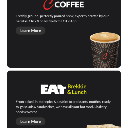
Freshly ground, perfectly poured brew, expertly crafted by our
baristas. Click & collect with the OTR App.
Learn More
From baked-in-store pies & pastries to croissants, muffins, ready-
to-go salads & sandwiches, we have all your hot food & bakery
needs covered!
Learn More