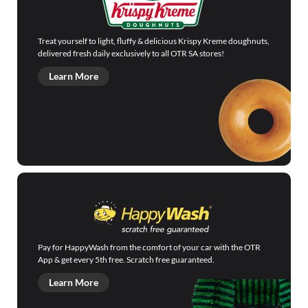
Treat yourself to light, fluffy & delicious Krispy Kreme doughnuts,
delivered fresh daily exclusively to all OTR SA stores!
Learn More
Pay for HappyWash from the comfort of your car with the OTR
App & get every 5th free. Scratch free guaranteed.
Learn More