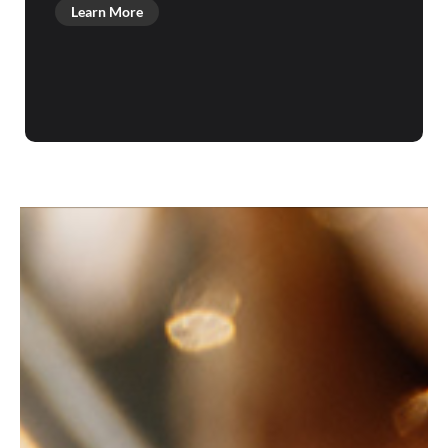
Learn More