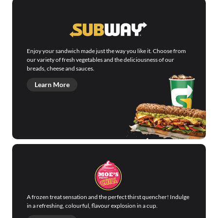
Enjoy your sandwich made just the way you like it. Choose from
our variety of fresh vegetables and the deliciousness of our
breads, cheese and sauces.
Learn More
A frozen treat sensation and the perfect thirst quencher! Indulge
in a refreshing, colourful, flavour explosion in a cup.