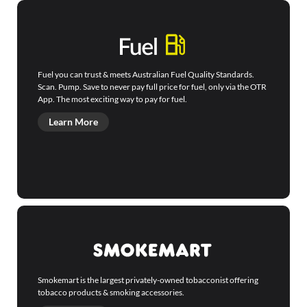
Fuel you can trust & meets Australian Fuel Quality Standards.
Scan. Pump. Save to never pay full price for fuel, only via the OTR
App. The most exciting way to pay for fuel.
Learn More
Smokemart is the largest privately-owned tobacconist offering
tobacco products & smoking accessories.