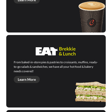
From baked-in-store pies & pastries to croissants, muffins, ready-
to-go salads & sandwiches, we have all your hot food & bakery
needs covered!
Learn More