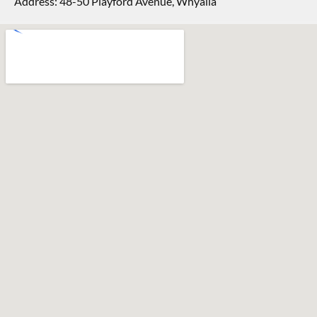
Address: 48-50 Playford Avenue, Whyalla