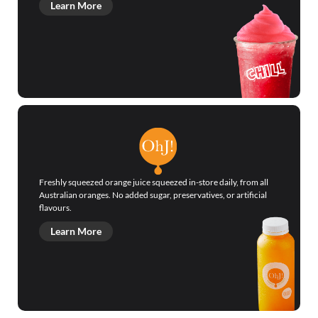
Learn More
Freshly squeezed orange juice squeezed in-store daily, from all
Australian oranges. No added sugar, preservatives, or artificial
flavours.
Learn More