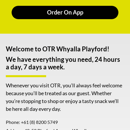
Order On App
Welcome to OTR Whyalla Playford!
We have everything you need, 24 hours
a day, 7 days a week.
Whenever you visit OTR, you’ll always feel welcome
because you’ll be treated as our guest. Whether
you’re stopping to shop or enjoy a tasty snack we’ll
be here all day every day.
Phone:
+61 (8) 8200 5749