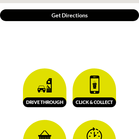
Get Directions
DRIVE
TH
R
OUGH
CLICK &
C
OLL
E
C
T