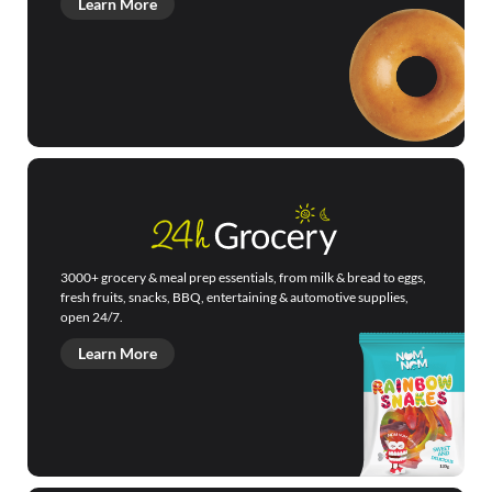
Learn More
3000+ grocery & meal prep essentials, from milk & bread to eggs,
fresh fruits, snacks, BBQ, entertaining & automotive supplies,
open 24/7.
Learn More