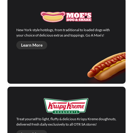
New York-style hotdogs, from traditional to loaded dogs with
your choice of delicious extras and toppings. Go A Moe’s!
Learn More
Treat yourself to light, fluffy & delicious Krispy Kreme doughnuts,
delivered fresh daily exclusively to all OTR SA stores!