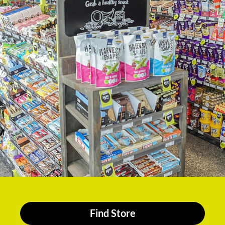
Find Store