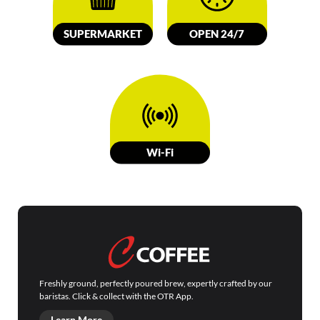
SUPERMARKET
OPEN 24/7
W
i-Fi
Freshly ground, perfectly poured brew, expertly crafted by our
baristas. Click & collect with the OTR App.
Learn More