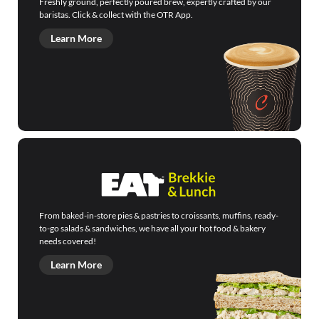
Freshly ground, perfectly poured brew, expertly crafted by our
baristas. Click & collect with the OTR App.
Learn More
From baked-in-store pies & pastries to croissants, muffins, ready-
to-go salads & sandwiches, we have all your hot food & bakery
needs covered!
Learn More