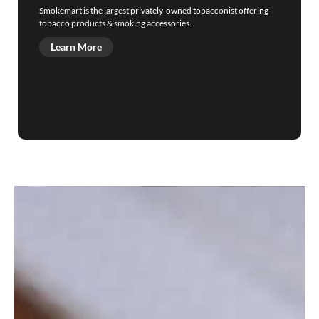
Smokemart is the largest privately-owned tobacconist offering
tobacco products & smoking accessories.
Learn More