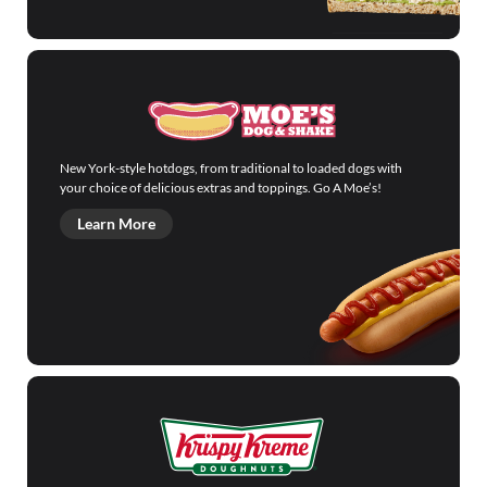
New York-style hotdogs, from traditional to loaded dogs with
your choice of delicious extras and toppings. Go A Moe’s!
Learn More