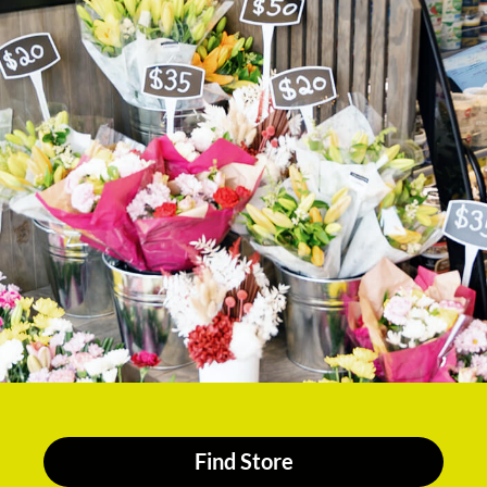
Find Store