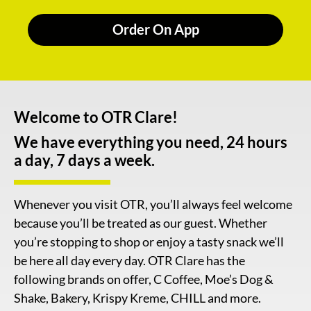
Order On App
Welcome to OTR Clare!
We have everything you need, 24 hours
a day, 7 days a week.
Whenever you visit OTR, you’ll always feel welcome
because you’ll be treated as our guest. Whether
you’re stopping to shop or enjoy a tasty snack we’ll
be here all day every day. OTR Clare has the
following brands on offer, C Coffee, Moe’s Dog &
Shake, Bakery, Krispy Kreme, CHILL and more.