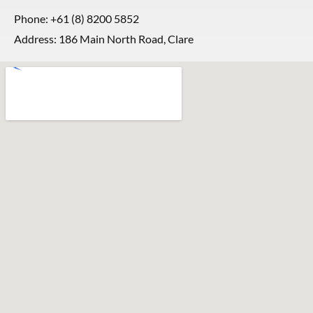
Phone:
+61 (8) 8200 5852
Address: 186 Main North Road, Clare