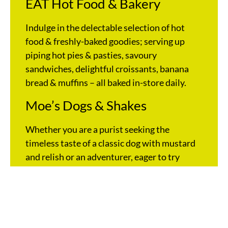
EAT Hot Food & Bakery
Indulge in the delectable selection of hot
food & freshly-baked goodies; serving up
piping hot pies & pasties, savoury
sandwiches, delightful croissants, banana
bread & muffins – all baked in-store daily.
Moe’s Dogs & Shakes
Whether you are a purist seeking the
timeless taste of a classic dog with mustard
and relish or an adventurer, eager to try
Moe’s signature Loaded Dog with bacon,
cheese & jalapeños, OTR has you covered
with the best frankfurts & shakes in town.