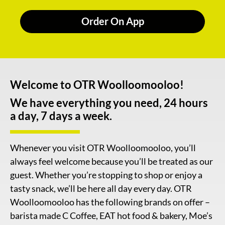
Order On App
Welcome to OTR Woolloomooloo!
We have everything you need, 24 hours
a day, 7 days a week.
Whenever you visit OTR Woolloomooloo, you’ll
always feel welcome because you’ll be treated as our
guest. Whether you’re stopping to shop or enjoy a
tasty snack, we’ll be here all day every day. OTR
Woolloomooloo has the following brands on offer –
barista made C Coffee, EAT hot food & bakery, Moe’s