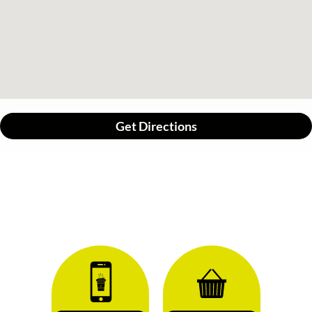
Get Directions