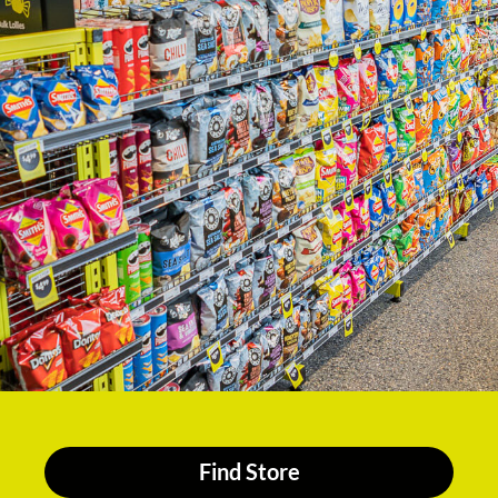
Find Store