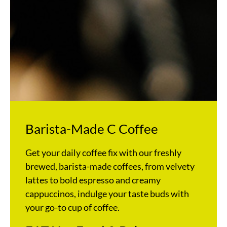
Barista-Made C Coffee
Get your daily coffee fix with our freshly
brewed, barista-made coffees, from velvety
lattes to bold espresso and creamy
cappuccinos, indulge your taste buds with
your go-to cup of coffee.