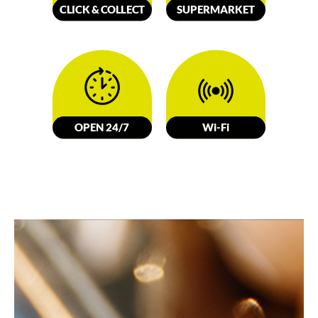
CLICK &
C
OLL
E
C
T
SUPERMARKET
OPEN 24/7
W
i-Fi