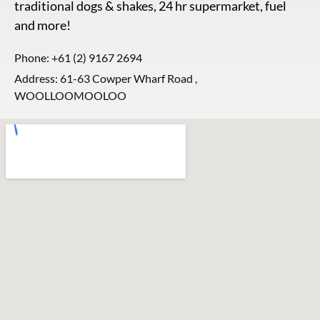
traditional dogs & shakes, 24 hr supermarket, fuel
and more!
Phone:
+61 (2) 9167 2694
Address: 61-63 Cowper Wharf Road ,
WOOLLOOMOOLOO