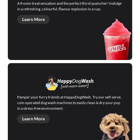
A frozen treat sensation and the perfect thirst quencher! Indulge
in a refreshing, colourful, flavour explosion in a cup.
Learn More
Pamper your furry friends at HappyDogWash. Try our self-serve,
coin operated dog wash machines to easily clean & dry your pup
in a stress-free environment.
Learn More