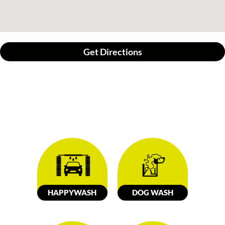
Get Directions
HAPPY
W
ASH
DOG
W
ASH