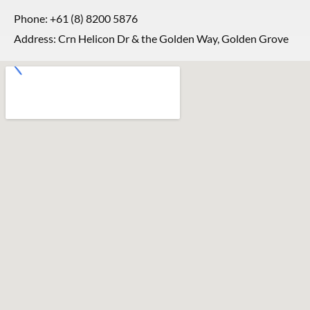
Phone:
+61 (8) 8200 5876
Address: Crn Helicon Dr & the Golden Way, Golden Grove