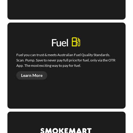
Fuel you can trust & meets Australian Fuel Quality Standards.
Scan. Pump. Save to never pay full price for fuel, only via the OTR
App. The most exciting way to pay for fuel.
Learn More