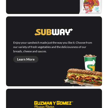
Enjoy your sandwich made just the way you like it. Choose from
our variety of fresh vegetables and the deliciousness of our
breads, cheese and sauces.
Learn More