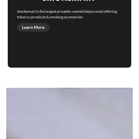
Smokemart is the largest privately-owned tobacconist offering
tobacco products & smoking accessories.
Learn More