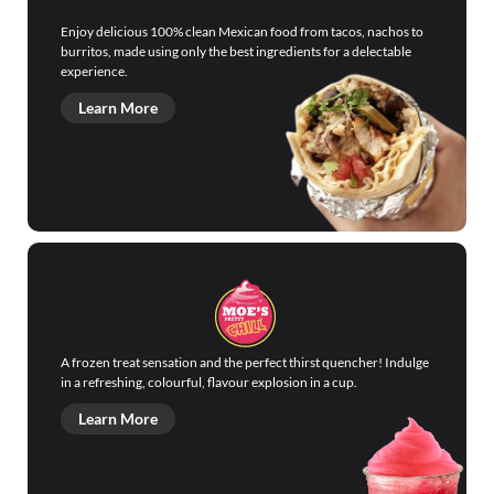
Enjoy delicious 100% clean Mexican food from tacos, nachos to
burritos, made using only the best ingredients for a delectable
experience.
Learn More
A frozen treat sensation and the perfect thirst quencher! Indulge
in a refreshing, colourful, flavour explosion in a cup.
Learn More