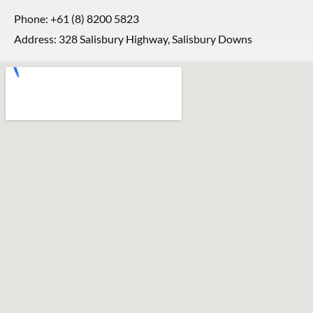
Phone:
+61 (8) 8200 5823
Address: 328 Salisbury Highway, Salisbury Downs