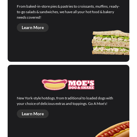
From baked-in-store pies & pastries to croissants, muffins, ready-
to-go salads & sandwiches, we have all your hot food & bakery
needs covered!
Learn More
New York-style hotdogs, from traditional to loaded dogs with
your choice of delicious extras and toppings. Go A Moe’s!
Learn More