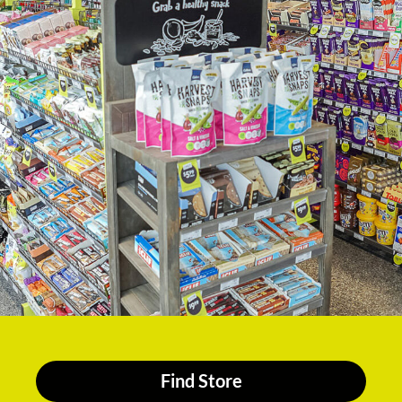
Find Store