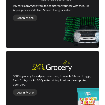
Pay for HappyWash from the comfort of your car with the OTR
App & get every 5th free. Scratch free guaranteed.
Learn More
3000+ grocery & meal prep essentials, from milk & bread to eggs,
fresh fruits, snacks, BBQ, entertaining & automotive supplies,
open 24/7.
Learn More