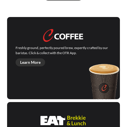
Freshly ground, perfectly poured brew, expertly crafted by our
baristas. Click & collect with the OTR App.
Learn More