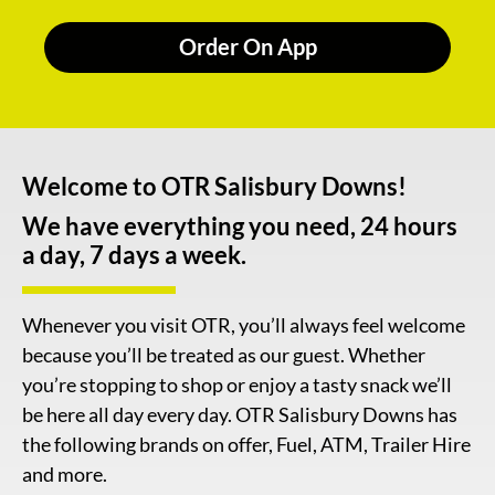
Order On App
Welcome to OTR Salisbury Downs!
We have everything you need, 24 hours
a day, 7 days a week.
Whenever you visit OTR, you’ll always feel welcome
because you’ll be treated as our guest. Whether
you’re stopping to shop or enjoy a tasty snack we’ll
be here all day every day. OTR Salisbury Downs has
the following brands on offer, Fuel, ATM, Trailer Hire
and more.