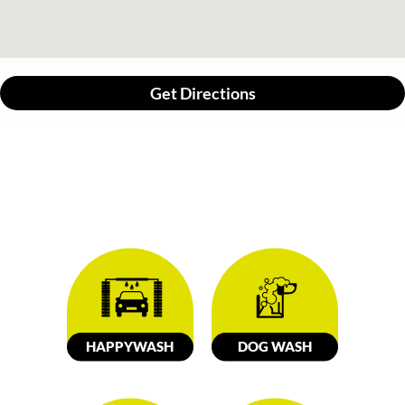
Get Directions
HAPPY
W
ASH
DOG
W
ASH