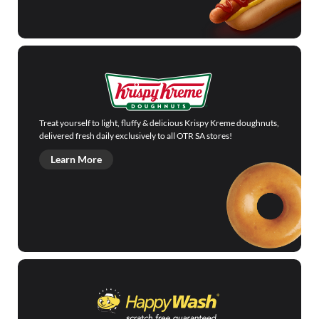
Treat yourself to light, fluffy & delicious Krispy Kreme doughnuts,
delivered fresh daily exclusively to all OTR SA stores!
Learn More