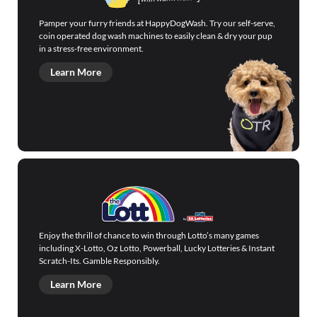
Pamper your furry friends at HappyDogWash. Try our self-serve,
coin operated dog wash machines to easily clean & dry your pup
in a stress-free environment.
Learn More
Enjoy the thrill of chance to win through Lotto’s many games
including X-Lotto, Oz Lotto, Powerball, Lucky Lotteries & Instant
Scratch-Its. Gamble Responsibly.
Learn More