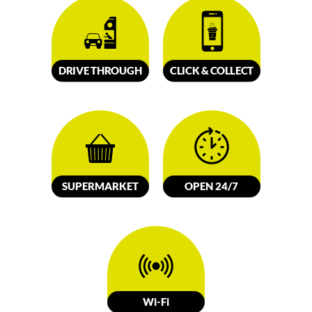
DRIVE
TH
R
OUGH
CLICK &
C
OLL
E
C
T
SUPERMARKET
OPEN 24/7
W
i-Fi