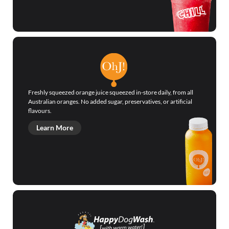
Freshly squeezed orange juice squeezed in-store daily, from all
Australian oranges. No added sugar, preservatives, or artificial
flavours.
Learn More