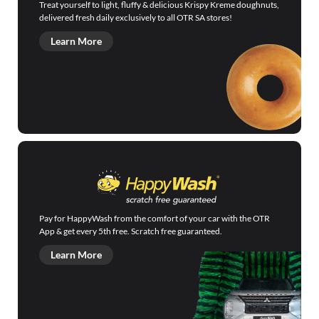
Treat yourself to light, fluffy & delicious Krispy Kreme doughnuts,
delivered fresh daily exclusively to all OTR SA stores!
Learn More
Pay for HappyWash from the comfort of your car with the OTR
App & get every 5th free. Scratch free guaranteed.
Learn More