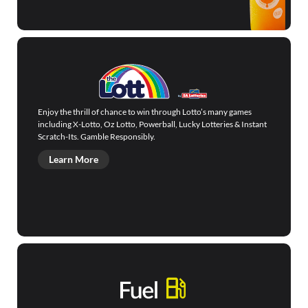
Enjoy the thrill of chance to win through Lotto’s many games
including X-Lotto, Oz Lotto, Powerball, Lucky Lotteries & Instant
Scratch-Its. Gamble Responsibly.
Learn More