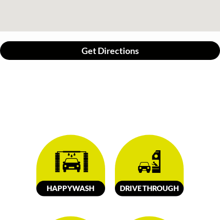
Get Directions
HAPPY
W
ASH
DRIVE
TH
R
OUGH