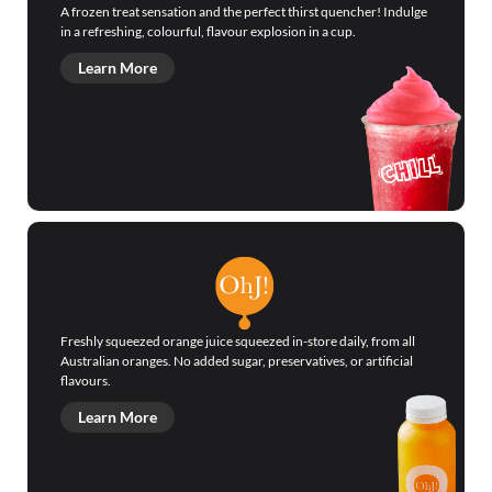
A frozen treat sensation and the perfect thirst quencher! Indulge
in a refreshing, colourful, flavour explosion in a cup.
Learn More
Freshly squeezed orange juice squeezed in-store daily, from all
Australian oranges. No added sugar, preservatives, or artificial
flavours.
Learn More