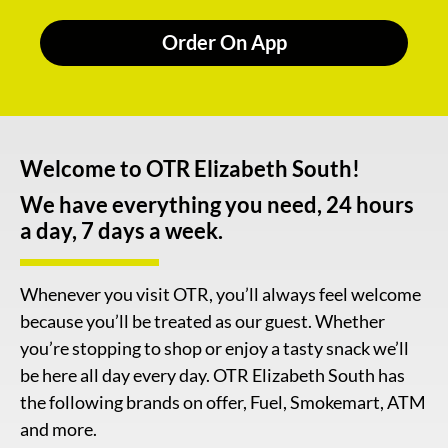
Order On App
Welcome to OTR Elizabeth South!
We have everything you need, 24 hours
a day, 7 days a week.
Whenever you visit OTR, you’ll always feel welcome
because you’ll be treated as our guest. Whether
you’re stopping to shop or enjoy a tasty snack we’ll
be here all day every day. OTR Elizabeth South has
the following brands on offer, Fuel, Smokemart, ATM
and more.