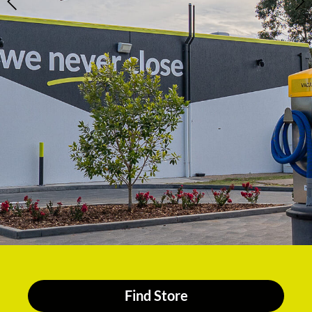
Find Store