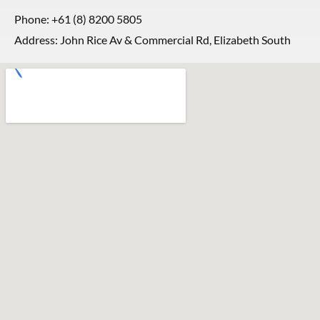
Phone:
+61 (8) 8200 5805
Address: John Rice Av & Commercial Rd, Elizabeth South