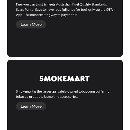
Fuel you can trust & meets Australian Fuel Quality Standards.
Scan. Pump. Save to never pay full price for fuel, only via the OTR
App. The most exciting way to pay for fuel.
Learn More
Smokemart is the largest privately-owned tobacconist offering
tobacco products & smoking accessories.
Learn More