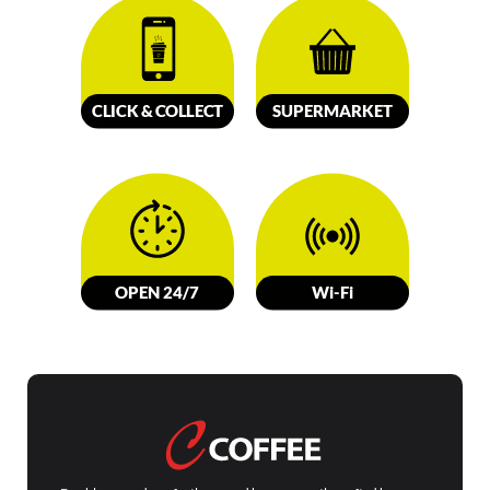
CLICK &
C
OLL
E
C
T
SUPERMARKET
OPEN 24/7
W
i-Fi