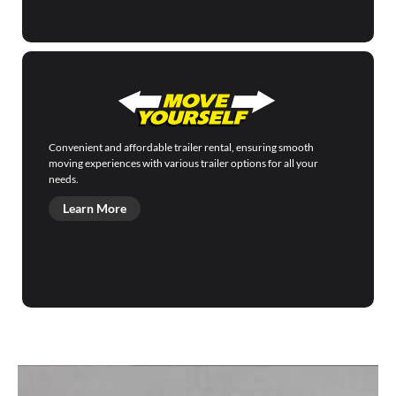
Convenient and affordable trailer rental, ensuring smooth
moving experiences with various trailer options for all your
needs.
Learn More