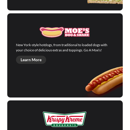
New York-style hotdogs, from traditional to loaded dogs with
your choice of delicious extras and toppings. Go A Moe’s!
Learn More