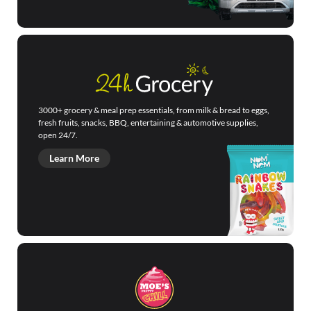
3000+ grocery & meal prep essentials, from milk & bread to eggs,
fresh fruits, snacks, BBQ, entertaining & automotive supplies,
open 24/7.
Learn More