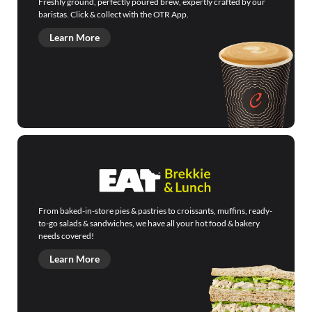
Freshly ground, perfectly poured brew, expertly crafted by our
baristas. Click & collect with the OTR App.
Learn More
From baked-in-store pies & pastries to croissants, muffins, ready-
to-go salads & sandwiches, we have all your hot food & bakery
needs covered!
Learn More