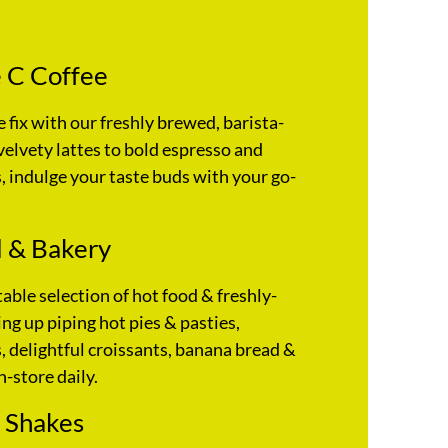
 C Coffee
e fix with our freshly brewed, barista-
velvety lattes to bold espresso and
 indulge your taste buds with your go-
 & Bakery
table selection of hot food & freshly-
ng up piping hot pies & pasties,
 delightful croissants, banana bread &
n-store daily.
 Shakes