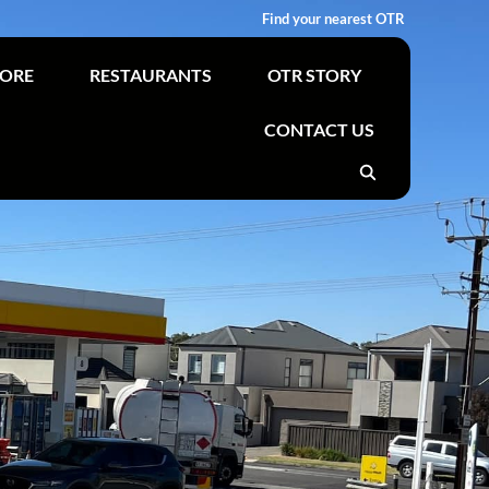
Find your nearest OTR
TORE
RESTAURANTS
OTR STORY
CONTACT US