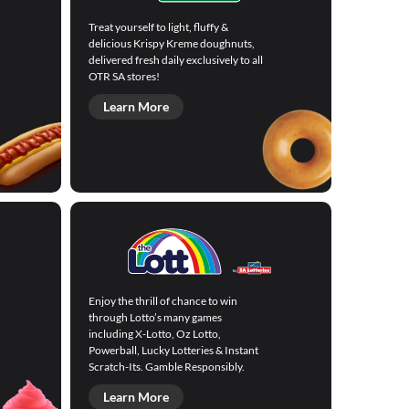
Treat yourself to light, fluffy &
delicious Krispy Kreme doughnuts,
delivered fresh daily exclusively to all
OTR SA stores!
Learn More
Enjoy the thrill of chance to win
through Lotto’s many games
including X-Lotto, Oz Lotto,
Powerball, Lucky Lotteries & Instant
Scratch-Its. Gamble Responsibly.
Learn More