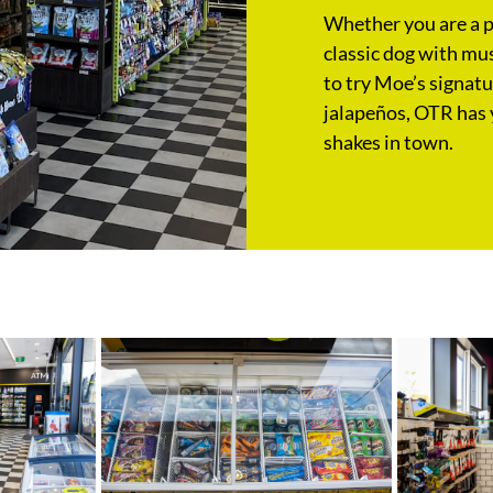
Whether you are a pu
classic dog with mus
to try Moe’s signat
jalapeños, OTR has 
shakes in town.