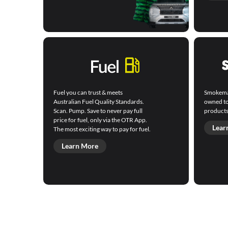
Fuel you can trust & meets
Smokemart
Australian Fuel Quality Standards.
owned to
Scan. Pump. Save to never pay full
products
price for fuel, only via the OTR App.
Lear
The most exciting way to pay for fuel.
Learn More