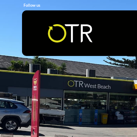
Follow us