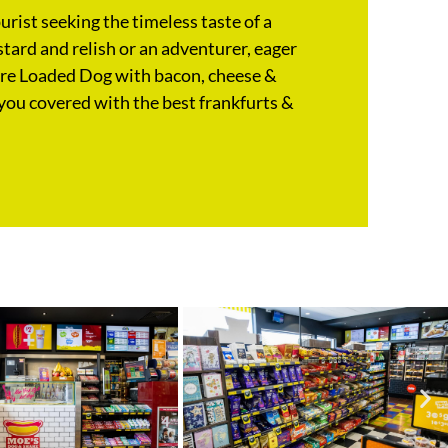
rist seeking the timeless taste of a
tard and relish or an adventurer, eager
ure Loaded Dog with bacon, cheese &
you covered with the best frankfurts &