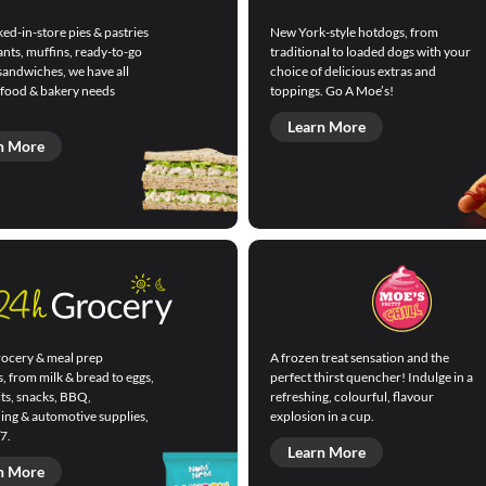
ed-in-store pies & pastries
New York-style hotdogs, from
ants, muffins, ready-to-go
traditional to loaded dogs with your
sandwiches, we have all
choice of delicious extras and
 food & bakery needs
toppings. Go A Moe’s!
Learn More
n More
ocery & meal prep
A frozen treat sensation and the
s, from milk & bread to eggs,
perfect thirst quencher! Indulge in a
its, snacks, BBQ,
refreshing, colourful, flavour
ning & automotive supplies,
explosion in a cup.
7.
Learn More
n More