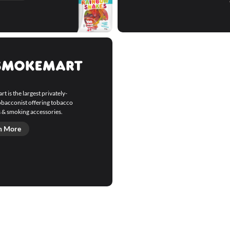
 is the largest privately-
bacconist offering tobacco
 & smoking accessories.
n More