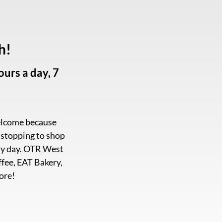
h!
urs a day, 7
welcome because
e stopping to shop
very day. OTR West
ffee, EAT Bakery,
ore!