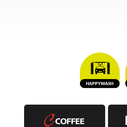
HAPPY
W
ASH