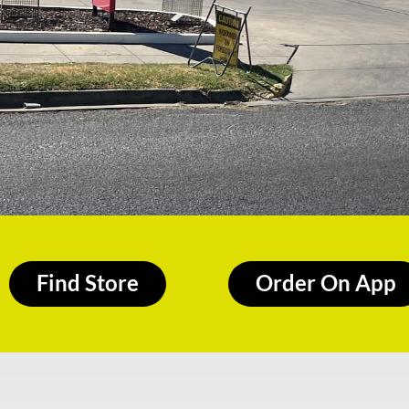
Find Store
Order On App