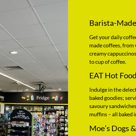
Barista-Made
Get your daily coffe
made coffees, from 
creamy cappuccinos,
to cup of coffee.
EAT Hot Food
Indulge in the delec
baked goodies; servi
savoury sandwiches,
muffins – all baked i
Moe’s Dogs &