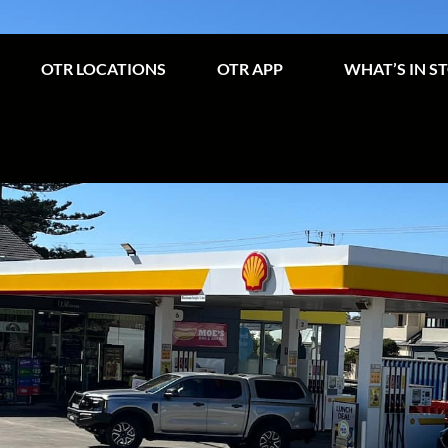
OTR LOCATIONS
OTR APP
WHAT’S IN S