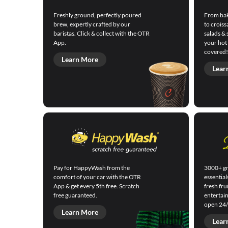
Freshly ground, perfectly poured
From bak
brew, expertly crafted by our
to croiss
baristas. Click & collect with the OTR
salads & 
App.
your hot
covered!
Learn More
Lear
Pay for HappyWash from the
3000+ gr
comfort of your car with the OTR
essential
App & get every 5th free. Scratch
fresh fru
free guaranteed.
entertai
open 24/
Learn More
Lear