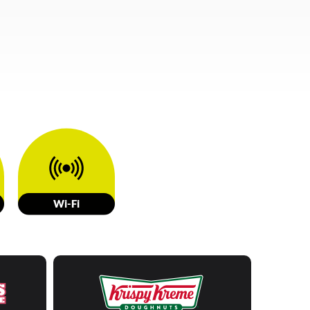
W
i-Fi