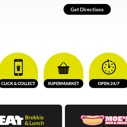
Get Directions
CLICK &
C
OLL
E
C
T
SUPERMARKET
OPEN 24/7