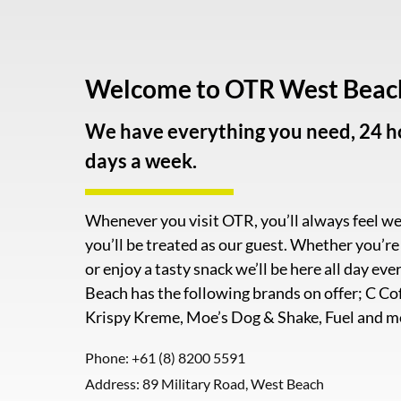
Welcome to OTR West Beac
We have everything you need, 24 ho
days a week.
Whenever you visit OTR, you’ll always feel 
you’ll be treated as our guest. Whether you’r
or enjoy a tasty snack we’ll be here all day e
Beach has the following brands on offer; C Co
Krispy Kreme, Moe’s Dog & Shake, Fuel and m
Phone:
+61 (8) 8200 5591
Address: 89 Military Road, West Beach