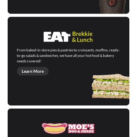
From baked-in-store pies & pastries to croissants, muffins, ready-
to-go salads & sandwiches, we have all your hot food & bakery
needs covered!
Learn More