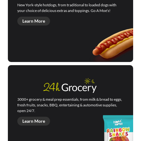
New York-style hotdogs, from traditional to loaded dogs with
your choice of delicious extras and toppings. Go A Moe’s!
Learn More
3000+ grocery & meal prep essentials, from milk & bread to eggs,
fresh fruits, snacks, BBQ, entertaining & automotive supplies,
open 24/7.
Learn More