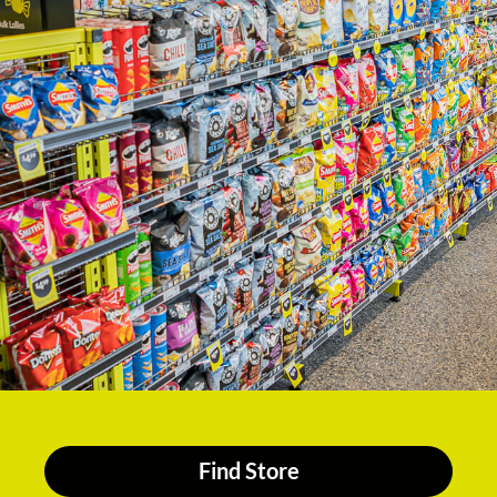
Find Store