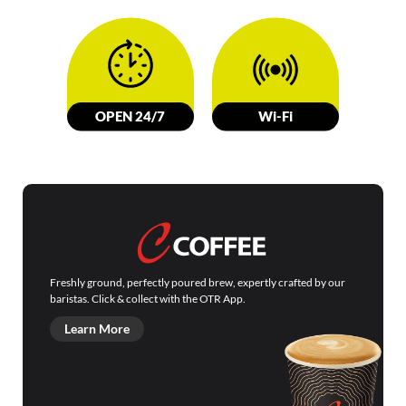
OPEN 24/7
W
i-Fi
Freshly ground, perfectly poured brew, expertly crafted by our
baristas. Click & collect with the OTR App.
Learn More