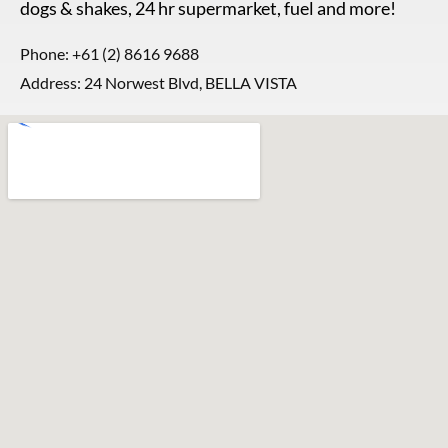
dogs & shakes, 24 hr supermarket, fuel and more!
Phone:
+61 (2) 8616 9688
Address: 24 Norwest Blvd, BELLA VISTA