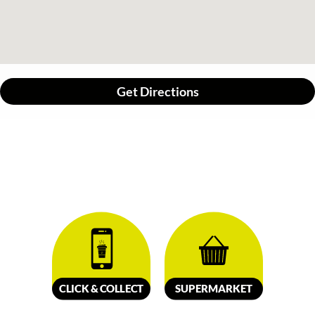
Get Directions
CLICK &
C
OLL
E
C
T
SUPERMARKET