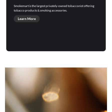
Smokemart is the largest privately-owned tobacconist offering
tobacco products & smoking accessories.
Learn More