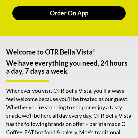
Order On App
Welcome to OTR Bella Vista!
We have everything you need, 24 hours
a day, 7 days a week.
Whenever you visit OTR Bella Vista, you’ll always
feel welcome because you’ll be treated as our guest.
Whether you’re stopping to shop or enjoy a tasty
snack, we’ll be here all day every day. OTR Bella Vista
has the following brands on offer – barista made C
Coffee, EAT hot food & bakery, Moe’s traditional