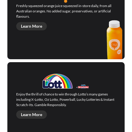
Freshly squeezed orange juice squeezed in-store daily, from all
Australian oranges. No added sugar, preservatives, or artificial
flavours.
Learn More
Enjoy the thrill of chance to win through Lotto’s many games
including X-Lotto, Oz Lotto, Powerball, Lucky Lotteries & Instant
Scratch-Its. Gamble Responsibly.
Learn More