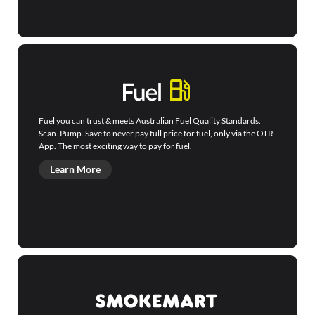
Fuel you can trust & meets Australian Fuel Quality Standards.
Scan. Pump. Save to never pay full price for fuel, only via the OTR
App. The most exciting way to pay for fuel.
Learn More