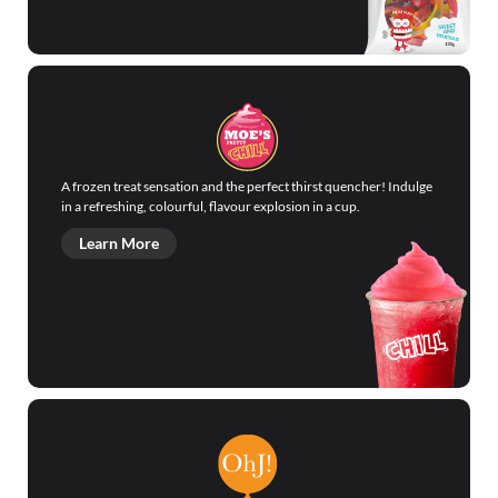
A frozen treat sensation and the perfect thirst quencher! Indulge
in a refreshing, colourful, flavour explosion in a cup.
Learn More