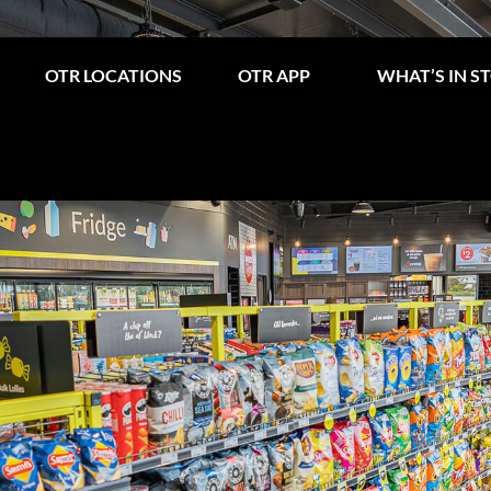
OTR LOCATIONS
OTR APP
WHAT’S IN S