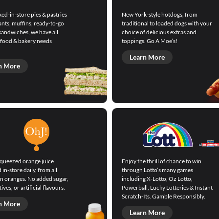
ed-in-store pies & pastries
New York-style hotdogs, from
ants, muffins, ready-to-go
traditional to loaded dogs with your
sandwiches, we have all
choice of delicious extras and
 food & bakery needs
toppings. Go A Moe’s!
Learn More
n More
squeezed orange juice
Enjoy the thrill of chance to win
in-store daily, from all
through Lotto’s many games
an oranges. No added sugar,
including X-Lotto, Oz Lotto,
ives, or artificial flavours.
Powerball, Lucky Lotteries & Instant
Scratch-Its. Gamble Responsibly.
n More
Learn More