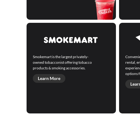
Smokemart is the largest privately-
Convenie
owned tobacconist offering tobacco
rental, 
products & smoking accessories.
experienc
options f
Learn More
Lear