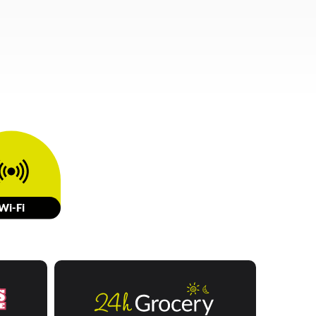
W
i-Fi