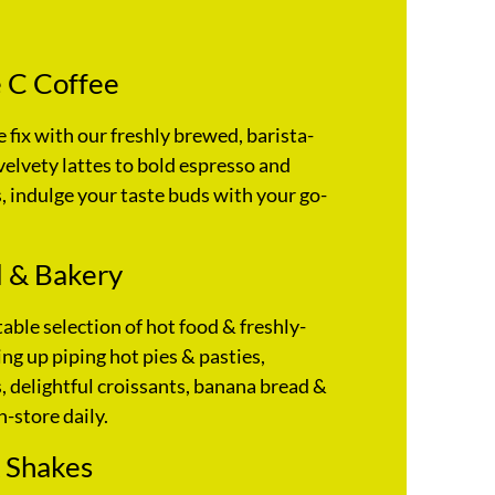
 C Coffee
e fix with our freshly brewed, barista-
velvety lattes to bold espresso and
 indulge your taste buds with your go-
 & Bakery
table selection of hot food & freshly-
ng up piping hot pies & pasties,
 delightful croissants, banana bread &
n-store daily.
 Shakes