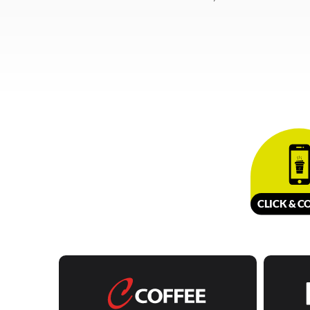
CLICK &
C
O