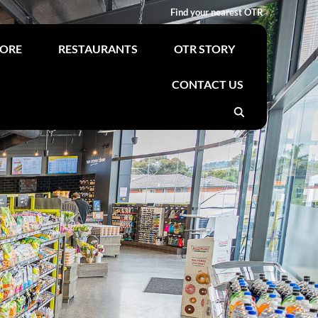
Find your nearest OTR
TORE
RESTAURANTS
OTR STORY
CONTACT US