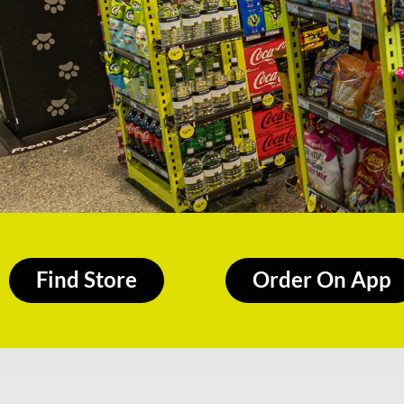
Find Store
Order On App