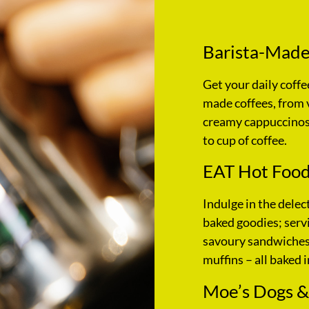
Barista-Made
Get your daily coffe
made coffees, from 
creamy cappuccinos,
to cup of coffee.
EAT Hot Food
Indulge in the delec
baked goodies; servi
savoury sandwiches,
muffins – all baked i
Moe’s Dogs &