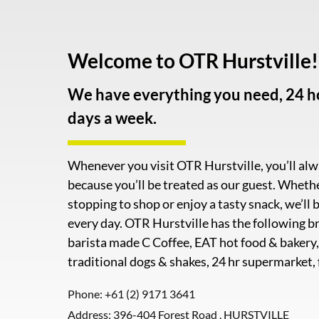
Welcome to OTR Hurstville!
We have everything you need, 24 ho
days a week.
Whenever you visit OTR Hurstville, you’ll al
because you’ll be treated as our guest. Wheth
stopping to shop or enjoy a tasty snack, we’ll b
every day. OTR Hurstville has the following br
barista made C Coffee, EAT hot food & bakery
traditional dogs & shakes, 24 hr supermarket,
Phone:
+61 (2) 9171 3641
Address: 396-404 Forest Road , HURSTVILLE