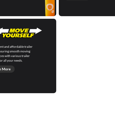
nt and affordable trailer
ensuring smooth moving
es with various trailer
or all your needs.
n More