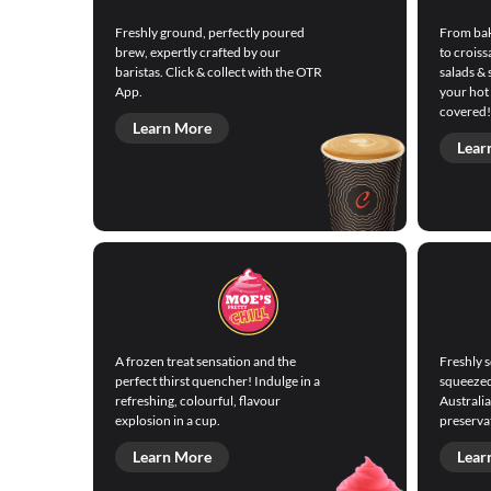
Freshly ground, perfectly poured
From bak
brew, expertly crafted by our
to croiss
baristas. Click & collect with the OTR
salads & 
App.
your hot
covered!
Learn More
Lear
A frozen treat sensation and the
Freshly 
perfect thirst quencher! Indulge in a
squeezed 
refreshing, colourful, flavour
Australi
explosion in a cup.
preservat
Learn More
Lear