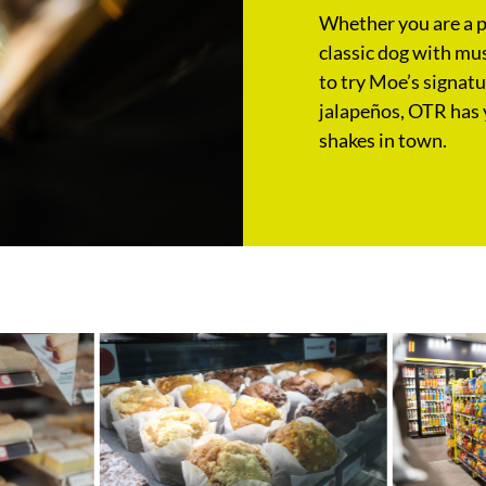
Whether you are a pu
classic dog with mus
to try Moe’s signat
jalapeños, OTR has 
shakes in town.