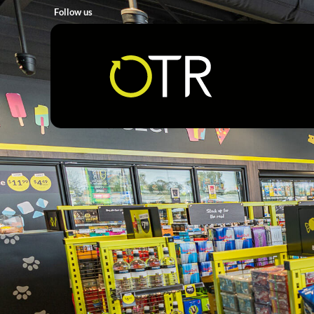
Follow us