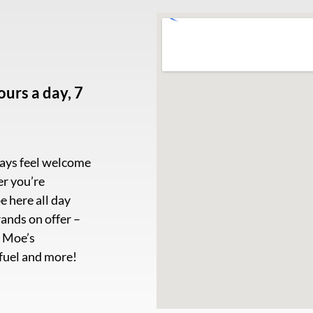
urs a day, 7
ways feel welcome
er you’re
e here all day
ands on offer –
, Moe’s
 fuel and more!