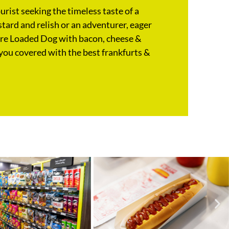
rist seeking the timeless taste of a
tard and relish or an adventurer, eager
ure Loaded Dog with bacon, cheese &
you covered with the best frankfurts &