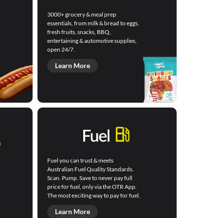
3000+ grocery & meal prep
essentials, from milk & bread to eggs,
fresh fruits, snacks, BBQ,
entertaining & automotive supplies,
open 24/7.
Learn More
Fuel you can trust & meets
Australian Fuel Quality Standards.
Scan. Pump. Save to never pay full
price for fuel, only via the OTR App.
The most exciting way to pay for fuel.
Learn More