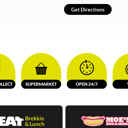
Get Directions
LL
E
C
T
SUPERMARKET
OPEN 24/7