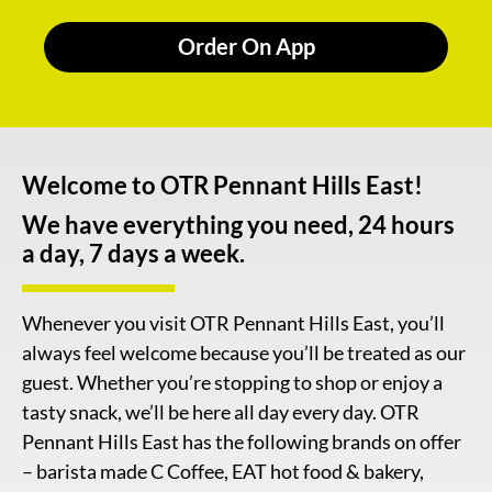
Order On App
Welcome to OTR Pennant Hills East!
We have everything you need, 24 hours
a day, 7 days a week.
Whenever you visit OTR Pennant Hills East, you’ll
always feel welcome because you’ll be treated as our
guest. Whether you’re stopping to shop or enjoy a
tasty snack, we’ll be here all day every day. OTR
Pennant Hills East has the following brands on offer
– barista made C Coffee, EAT hot food & bakery,