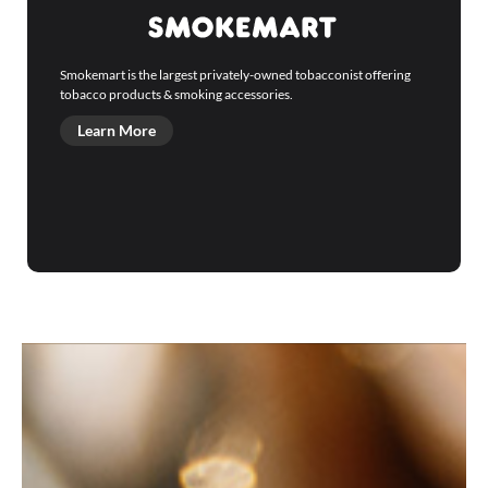
Smokemart is the largest privately-owned tobacconist offering
tobacco products & smoking accessories.
Learn More