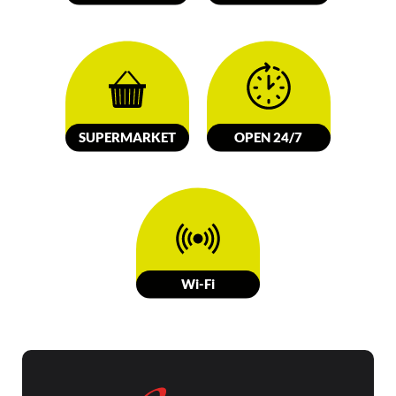
SUPERMARKET
OPEN 24/7
W
i-Fi