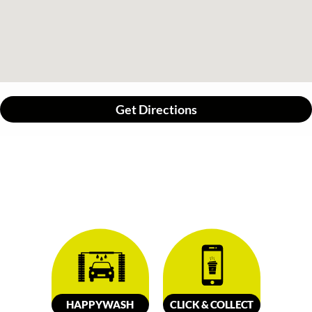
Get Directions
HAPPY
W
ASH
CLICK &
C
OLL
E
C
T