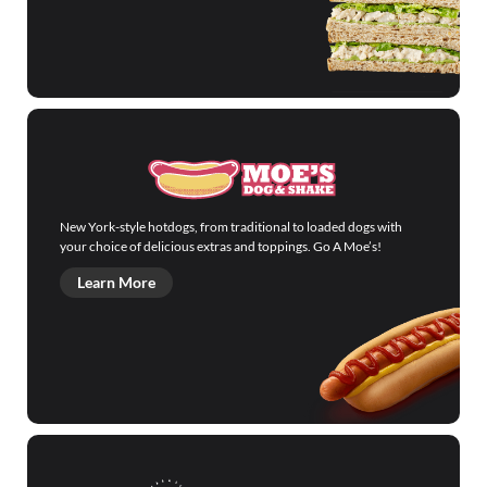
New York-style hotdogs, from traditional to loaded dogs with
your choice of delicious extras and toppings. Go A Moe’s!
Learn More