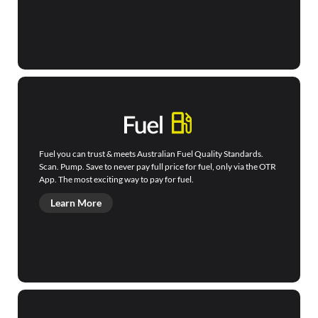
Fuel you can trust & meets Australian Fuel Quality Standards.
Scan. Pump. Save to never pay full price for fuel, only via the OTR
App. The most exciting way to pay for fuel.
Learn More