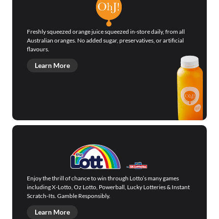
Freshly squeezed orange juice squeezed in-store daily, from all
Australian oranges. No added sugar, preservatives, or artificial
flavours.
Learn More
Enjoy the thrill of chance to win through Lotto’s many games
including X-Lotto, Oz Lotto, Powerball, Lucky Lotteries & Instant
Scratch-Its. Gamble Responsibly.
Learn More