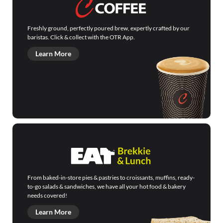
Freshly ground, perfectly poured brew, expertly crafted by our
baristas. Click & collect with the OTR App.
Learn More
From baked-in-store pies & pastries to croissants, muffins, ready-
to-go salads & sandwiches, we have all your hot food & bakery
needs covered!
Learn More