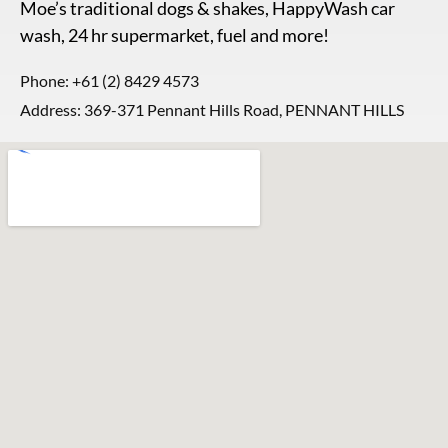
Moe’s traditional dogs & shakes, HappyWash car
wash, 24 hr supermarket, fuel and more!
Phone:
+61 (2) 8429 4573
Address: 369-371 Pennant Hills Road, PENNANT HILLS