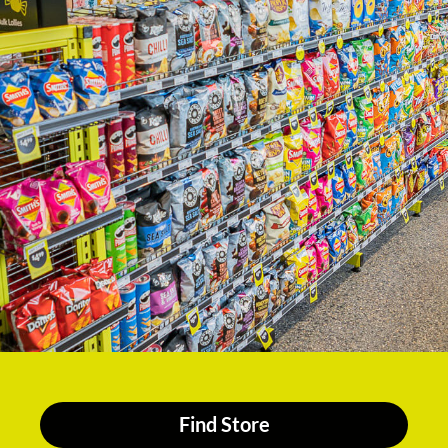
Find Store