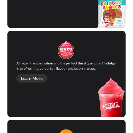
A frozen treat sensation and the perfect thirst quencher! Indulge
in a refreshing, colourful, flavour explosion in a cup.
Learn More