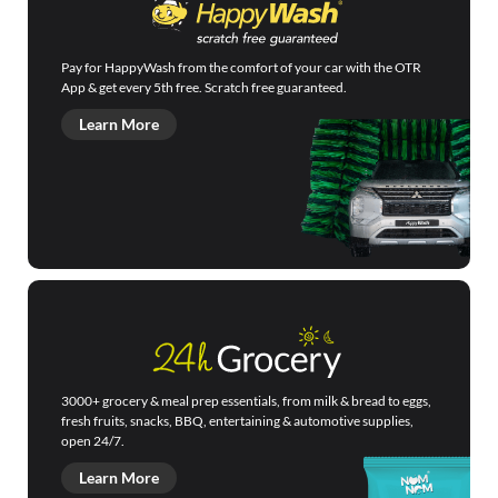
Pay for HappyWash from the comfort of your car with the OTR
App & get every 5th free. Scratch free guaranteed.
Learn More
3000+ grocery & meal prep essentials, from milk & bread to eggs,
fresh fruits, snacks, BBQ, entertaining & automotive supplies,
open 24/7.
Learn More