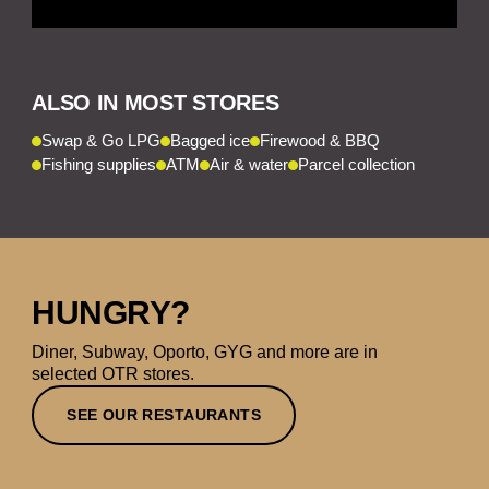
ALSO IN MOST STORES
Swap & Go LPG
Bagged ice
Firewood & BBQ
Fishing supplies
ATM
Air & water
Parcel collection
HUNGRY?
Diner, Subway, Oporto, GYG and more are in
selected OTR stores.
SEE OUR RESTAURANTS