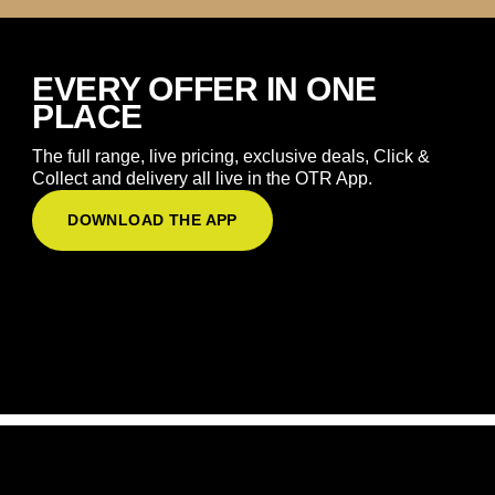
EVERY OFFER IN ONE
PLACE
The full range, live pricing, exclusive deals, Click &
Collect and delivery all live in the OTR App.
DOWNLOAD THE APP