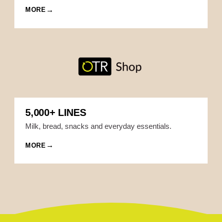
MORE
5,000+ LINES
Milk, bread, snacks and everyday essentials.
MORE