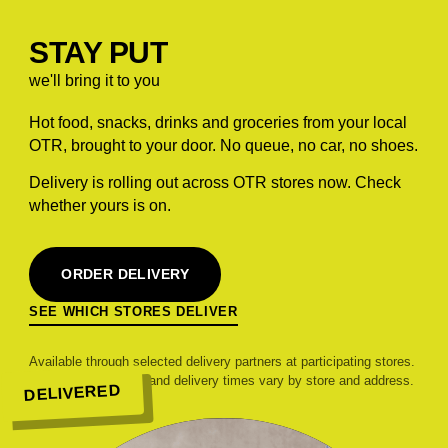
STAY PUT
we'll bring it to you
Hot food, snacks, drinks and groceries from your local
OTR, brought to your door. No queue, no car, no shoes.
Delivery is rolling out across OTR stores now. Check
whether yours is on.
ORDER DELIVERY
SEE WHICH STORES DELIVER
Available through selected delivery partners at participating stores.
Range, pricing, fees and delivery times vary by store and address.
DELIVERED