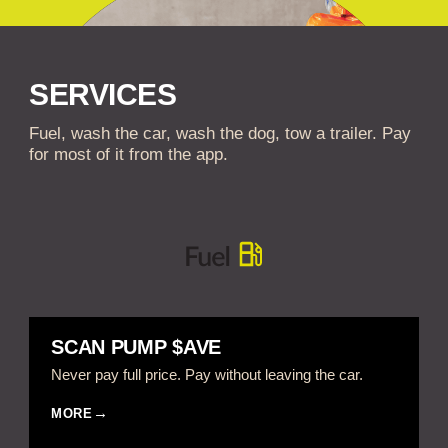
SERVICES
Fuel, wash the car, wash the dog, tow a trailer. Pay
for most of it from the app.
SCAN PUMP $AVE
Never pay full price. Pay without leaving the car.
MORE