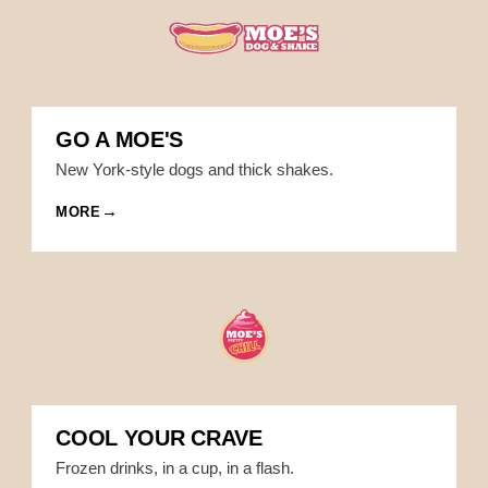
GO A MOE'S
New York-style dogs and thick shakes.
MORE
COOL YOUR CRAVE
Frozen drinks, in a cup, in a flash.