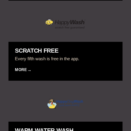
SCRATCH FREE
Every fifth wash is free in the app.
MORE
WARM WATER WASH