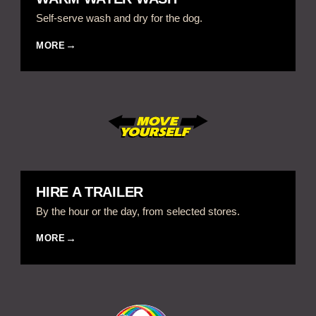
Self-serve wash and dry for the dog.
MORE
HIRE A TRAILER
By the hour or the day, from selected stores.
MORE