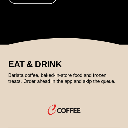
EAT & DRINK
Barista coffee, baked-in-store food and frozen
treats. Order ahead in the app and skip the queue.