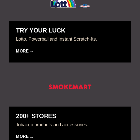
TRY YOUR LUCK
Lotto, Powerball and Instant Scratch-Its.
MORE
200+ STORES
Tobacco products and accessories.
MORE