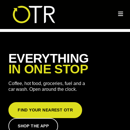
EVERYTHING
IN ONE STOP
Coffee, hot food, groceries, fuel and a
car wash. Open around the clock.
FIND YOUR NEAREST OTR
SHOP THE APP