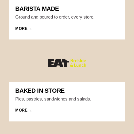
BARISTA MADE
Ground and poured to order, every store.
MORE
BAKED IN STORE
Pies, pastries, sandwiches and salads.
MORE