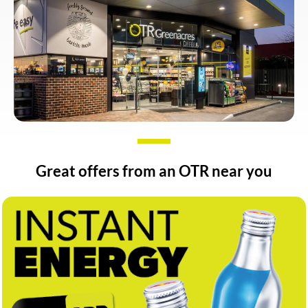
Great offers from an OTR near you