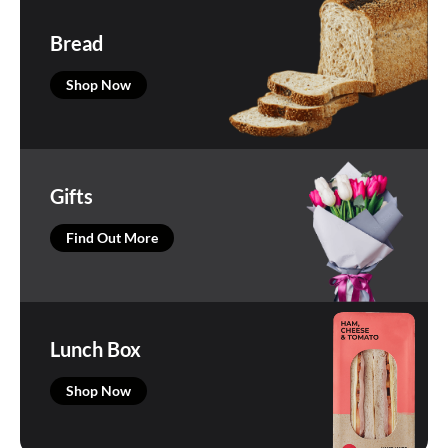
Bread
Shop Now
Gifts
Find Out More
Lunch Box
Shop Now