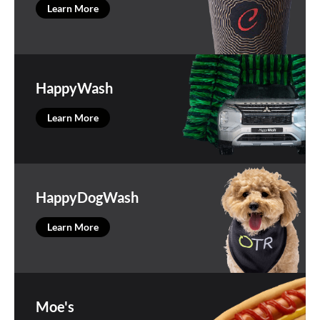
Learn More
HappyWash
Learn More
HappyDogWash
Learn More
Moe's