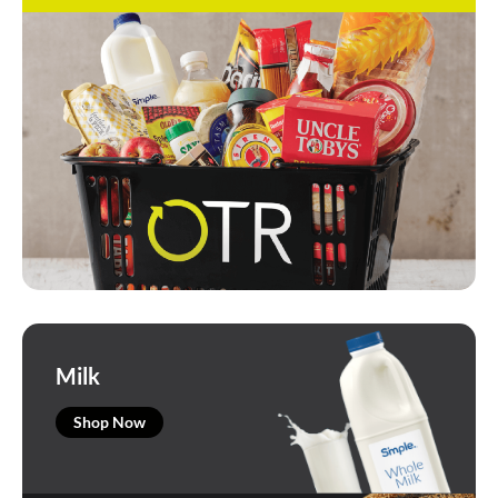
Milk
Shop Now