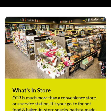
What's In Store
OTR is much more than a convenience store
or a service station. It’s your go-to for hot
food & baked-in-store snacks, barista-made