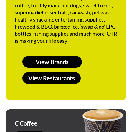
coffee, freshly made hot dogs, sweet treats,
supermarket essentials, car wash, pet wash,
healthy snacking, entertaining supplies,
firewood & BBQ, bagged ice, ‘swap & go’ LPG
bottles, fishing supplies and much more. OTR
is making your life easy!
View Brands
View Restaurants
C Coffee