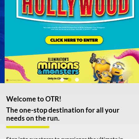
Welcome to OTR!
The one-stop destination for all your
needs on the run.