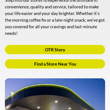
Step into our stores to experience the ultimate in
convenience, quality and service, tailored to make
your life easier and your day brighter. Whether it’s
the morning coffee fix or a late-night snack, we’ve got
you covered for all your cravings and last-minute
needs!
OTR Story
Find a Store Near You