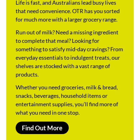
Life is fast, and Australians lead busy lives
that need convenience. OTR has you sorted
for much more with a larger grocery range.
Run out of milk? Need a missing ingredient
to complete that meal? Looking for
something to satisfy mid-day cravings? From
everyday essentials to indulgent treats, our
shelves are stocked with a vast range of
products.
Whether you need groceries, milk & bread,
snacks, beverages, household items or
entertainment supplies, you’ll find more of
what you need in one stop.
Find Out More