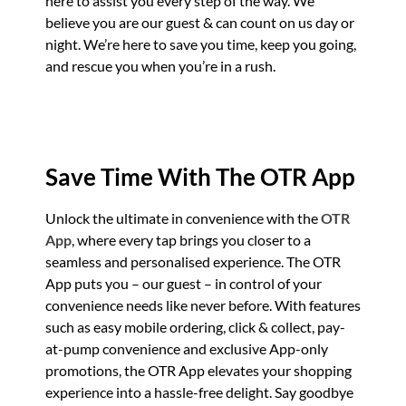
here to assist you every step of the way. We
believe you are our guest & can count on us day or
night. We’re here to save you time, keep you going,
and rescue you when you’re in a rush.
Save Time With The OTR App
Unlock the ultimate in convenience with the
OTR
App
, where every tap brings you closer to a
seamless and personalised experience. The OTR
App puts you – our guest – in control of your
convenience needs like never before. With features
such as easy mobile ordering, click & collect, pay-
at-pump convenience and exclusive App-only
promotions, the OTR App elevates your shopping
experience into a hassle-free delight. Say goodbye