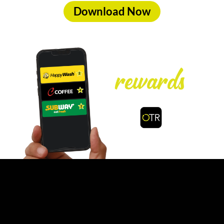
Download Now