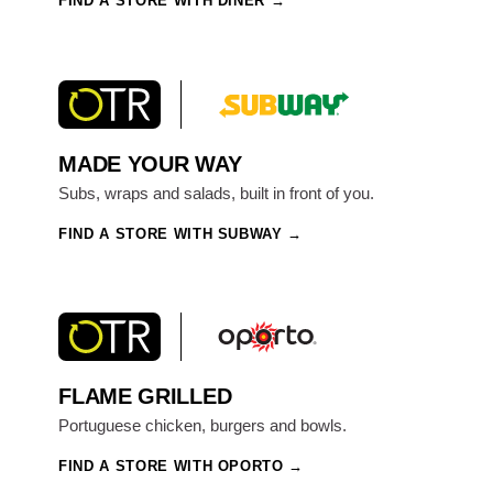
FIND A STORE WITH DINER
MADE YOUR WAY
Subs, wraps and salads, built in front of you.
FIND A STORE WITH SUBWAY
FLAME GRILLED
Portuguese chicken, burgers and bowls.
FIND A STORE WITH OPORTO