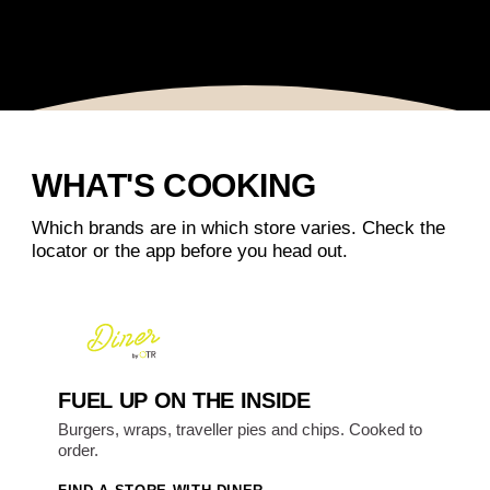
WHAT'S COOKING
Which brands are in which store varies. Check the
locator or the app before you head out.
FUEL UP ON THE INSIDE
Burgers, wraps, traveller pies and chips. Cooked to
order.