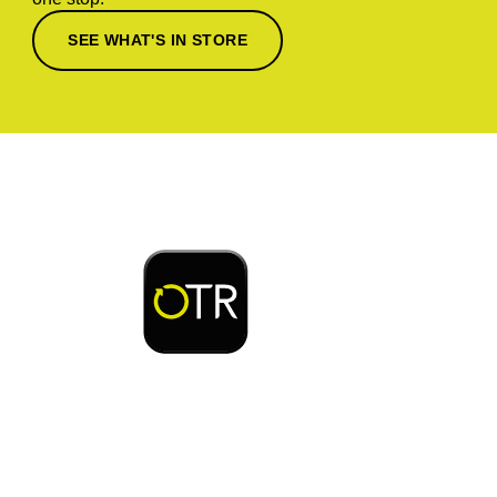
SEE WHAT'S IN STORE
Download or open the
Enjoy early bird access to exclusive rewards and
discounts on coffee, food, car wash & fuel, with
the OTR App.