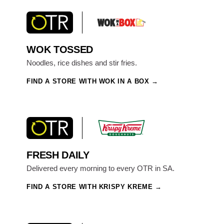
WOK TOSSED
Noodles, rice dishes and stir fries.
FIND A STORE WITH WOK IN A BOX
FRESH DAILY
Delivered every morning to every OTR in SA.
FIND A STORE WITH KRISPY KREME