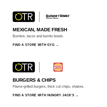
MEXICAN, MADE FRESH
Burritos, tacos and burrito bowls.
FIND A STORE WITH GYG
BURGERS & CHIPS
Flame-grilled burgers, thick cut chips, shakes.
FIND A STORE WITH HUNGRY JACK'S