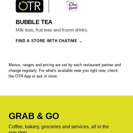
BUBBLE TEA
Milk teas, fruit teas and frozen drinks.
FIND A STORE WITH CHATIME
Menus, ranges and pricing are set by each restaurant partner and
change regularly. For what's available near you right now, check
the OTR App or ask in store.
GRAB & GO
Coffee, bakery, groceries and services, all in the
one stop.