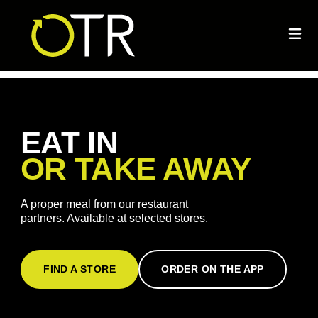
EAT IN
OR TAKE AWAY
A proper meal from our restaurant
partners. Available at selected stores.
FIND A STORE
ORDER ON THE APP