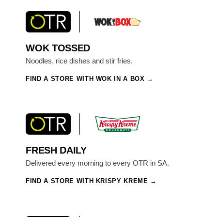
WOK TOSSED
Noodles, rice dishes and stir fries.
FIND A STORE WITH WOK IN A BOX
FRESH DAILY
Delivered every morning to every OTR in SA.
FIND A STORE WITH KRISPY KREME