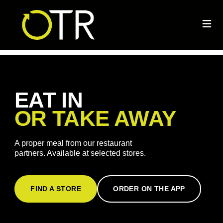
EAT IN
OR TAKE AWAY
A proper meal from our restaurant
partners. Available at selected stores.
FIND A STORE
ORDER ON THE APP