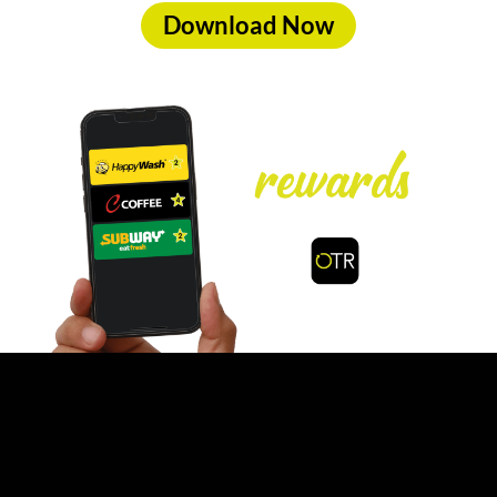
Download Now