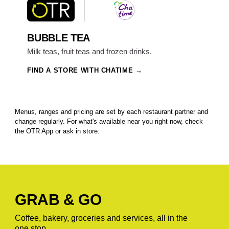
BUBBLE TEA
Milk teas, fruit teas and frozen drinks.
FIND A STORE WITH CHATIME
Menus, ranges and pricing are set by each restaurant partner and
change regularly. For what's available near you right now, check
the OTR App or ask in store.
GRAB & GO
Coffee, bakery, groceries and services, all in the
one stop.