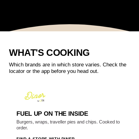
WHAT'S COOKING
Which brands are in which store varies. Check the
locator or the app before you head out.
FUEL UP ON THE INSIDE
Burgers, wraps, traveller pies and chips. Cooked to
order.