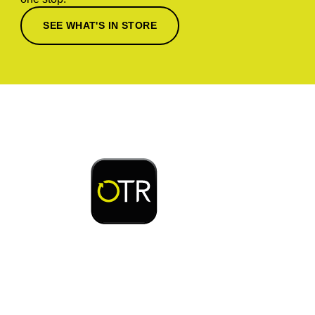
SEE WHAT'S IN STORE
Download or open the
Enjoy early bird access to exclusive rewards and
discounts on coffee, food, car wash & fuel, with
the OTR App.