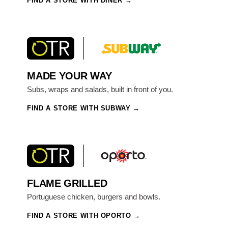
FIND A STORE WITH DINER
MADE YOUR WAY
Subs, wraps and salads, built in front of you.
FIND A STORE WITH SUBWAY
FLAME GRILLED
Portuguese chicken, burgers and bowls.
FIND A STORE WITH OPORTO