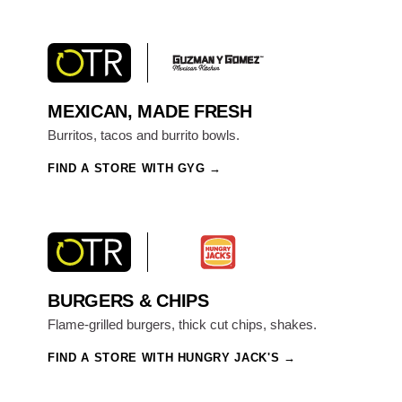
MEXICAN, MADE FRESH
Burritos, tacos and burrito bowls.
FIND A STORE WITH GYG
BURGERS & CHIPS
Flame-grilled burgers, thick cut chips, shakes.
FIND A STORE WITH HUNGRY JACK'S