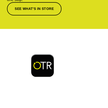
SEE WHAT'S IN STORE
Download or open the
Enjoy early bird access to exclusive rewards and
discounts on coffee, food, car wash & fuel, with
the OTR App.