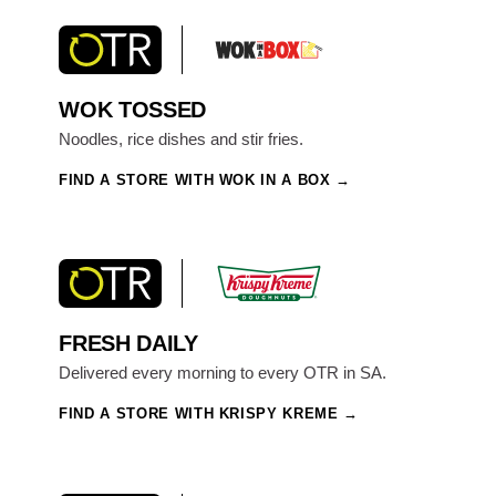
WOK TOSSED
Noodles, rice dishes and stir fries.
FIND A STORE WITH WOK IN A BOX
FRESH DAILY
Delivered every morning to every OTR in SA.
FIND A STORE WITH KRISPY KREME