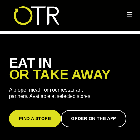
EAT IN
OR TAKE AWAY
A proper meal from our restaurant
partners. Available at selected stores.
FIND A STORE
ORDER ON THE APP