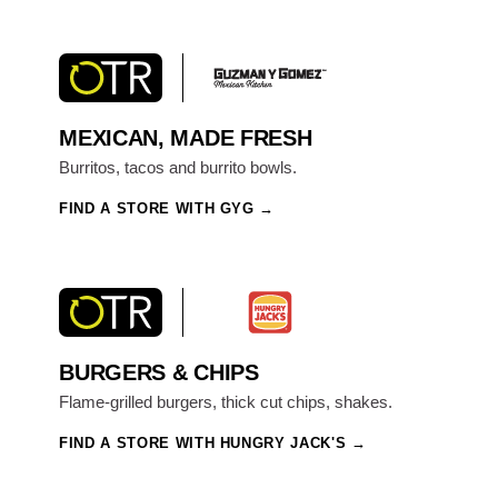
MEXICAN, MADE FRESH
Burritos, tacos and burrito bowls.
FIND A STORE WITH GYG
BURGERS & CHIPS
Flame-grilled burgers, thick cut chips, shakes.
FIND A STORE WITH HUNGRY JACK'S