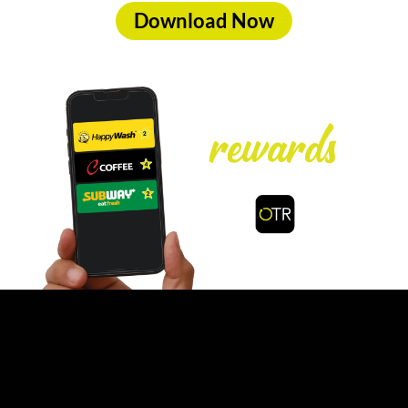
Download Now