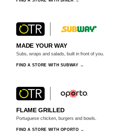
FIND A STORE WITH DINER
MADE YOUR WAY
Subs, wraps and salads, built in front of you.
FIND A STORE WITH SUBWAY
FLAME GRILLED
Portuguese chicken, burgers and bowls.
FIND A STORE WITH OPORTO