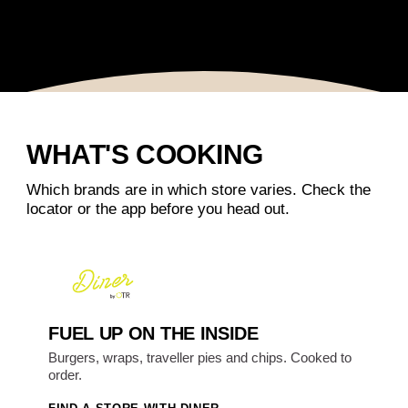
WHAT'S COOKING
Which brands are in which store varies. Check the
locator or the app before you head out.
FUEL UP ON THE INSIDE
Burgers, wraps, traveller pies and chips. Cooked to
order.