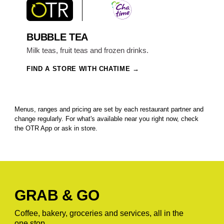
BUBBLE TEA
Milk teas, fruit teas and frozen drinks.
FIND A STORE WITH CHATIME
Menus, ranges and pricing are set by each restaurant partner and
change regularly. For what's available near you right now, check
the OTR App or ask in store.
GRAB & GO
Coffee, bakery, groceries and services, all in the
one stop.