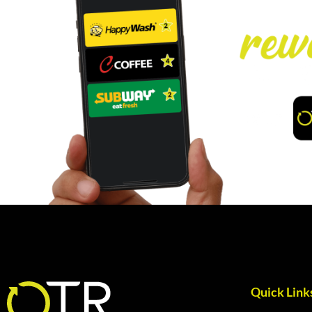
Quick Link