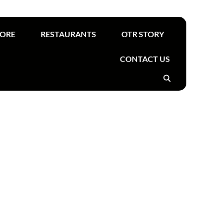
Find your nearest OTR
TORE
RESTAURANTS
OTR STORY
CONTACT US