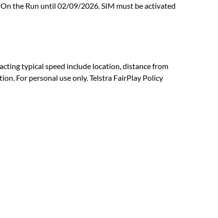
at On the Run until 02/09/2026. SIM must be activated
ting typical speed include location, distance from
on. For personal use only. Telstra FairPlay Policy
Download or open the