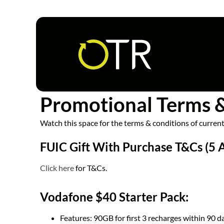
Follow us
Promotional Terms 
Watch this space for the terms & conditions of curre
FUIC Gift With Purchase T&Cs (5 
Click here
for T&Cs.
Vodafone $40 Starter Pack:
Features: 90GB for first 3 recharges within 90 d