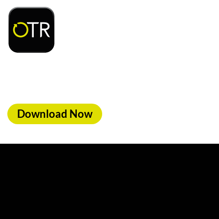
d access to exclusive rewards and discounts on
ood, car wash & fuel, with the OTR App.
Download Now