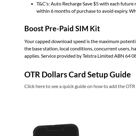
T&C’s: Auto Recharge Save $5 with each future r
within 6 months of purchase to avoid expiry. Whi
Boost Pre-Paid SIM Kit
Your capped download speed is the maximum potential 
the base station, local conditions, concurrent users, 
applies. Service provided by Telstra Limited ABN 64 0
OTR Dollars Card Setup Guide
Click here to see a quick guide on how to add the OTR