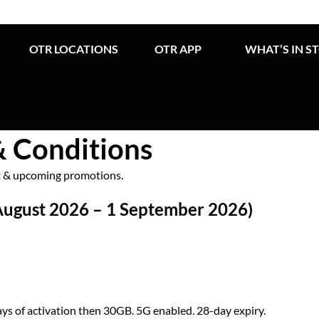
OTR LOCATIONS
OTR APP
WHAT’S IN S
& Conditions
nt & upcoming promotions.
August 2026 – 1 September 2026)
ays of activation then 30GB. 5G enabled. 28-day expiry.