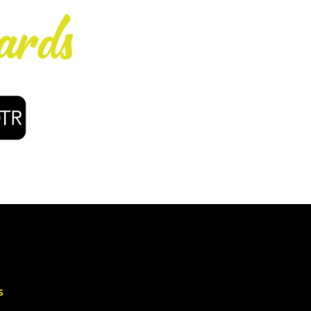
Enjoy early bir
coffee, f
s