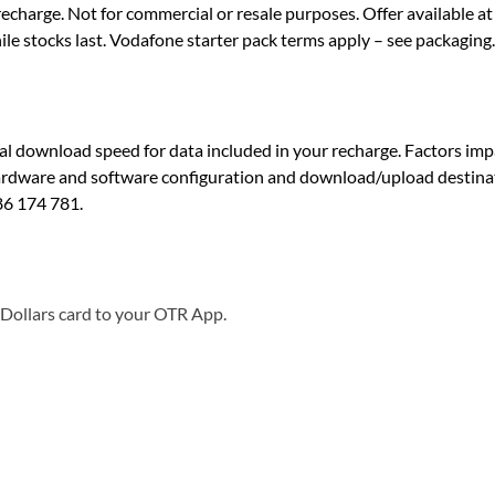
echarge. Not for commercial or resale purposes. Offer available 
le stocks last. Vodafone starter pack terms apply – see packaging.
download speed for data included in your recharge. Factors impac
hardware and software configuration and download/upload destinati
86 174 781.
 Dollars card to your OTR App.