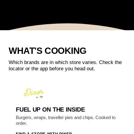
WHAT'S COOKING
Which brands are in which store varies. Check the
locator or the app before you head out.
FUEL UP ON THE INSIDE
Burgers, wraps, traveller pies and chips. Cooked to
order.