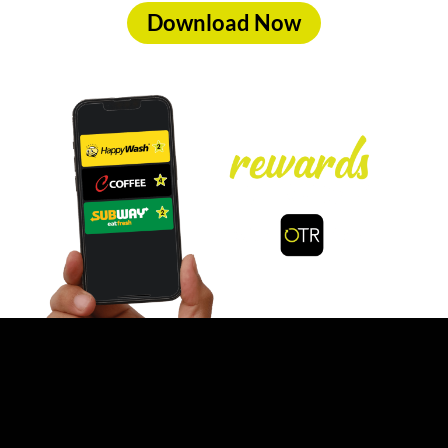
Download Now