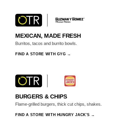
MEXICAN, MADE FRESH
Burritos, tacos and burrito bowls.
FIND A STORE WITH GYG
BURGERS & CHIPS
Flame-grilled burgers, thick cut chips, shakes.
FIND A STORE WITH HUNGRY JACK'S