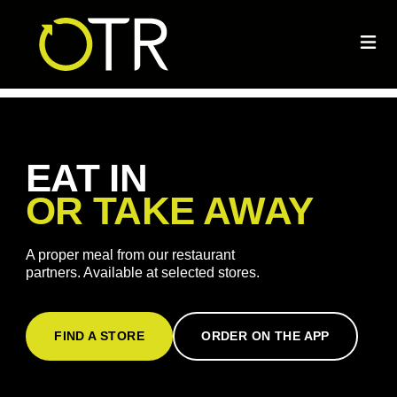
EAT IN
OR TAKE AWAY
A proper meal from our restaurant
partners. Available at selected stores.
FIND A STORE
ORDER ON THE APP