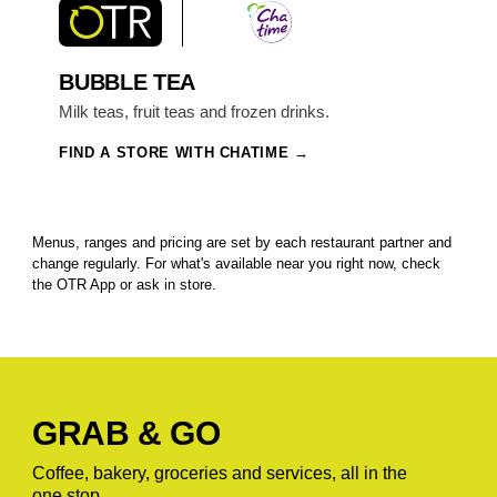
BUBBLE TEA
Milk teas, fruit teas and frozen drinks.
FIND A STORE WITH CHATIME
Menus, ranges and pricing are set by each restaurant partner and
change regularly. For what's available near you right now, check
the OTR App or ask in store.
GRAB & GO
Coffee, bakery, groceries and services, all in the
one stop.