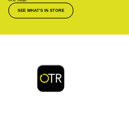
SEE WHAT'S IN STORE
Download or open the
Enjoy early bird access to exclusive rewards and
discounts on coffee, food, car wash & fuel, with
the OTR App.