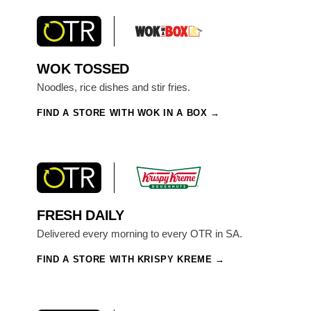
WOK TOSSED
Noodles, rice dishes and stir fries.
FIND A STORE WITH WOK IN A BOX
FRESH DAILY
Delivered every morning to every OTR in SA.
FIND A STORE WITH KRISPY KREME