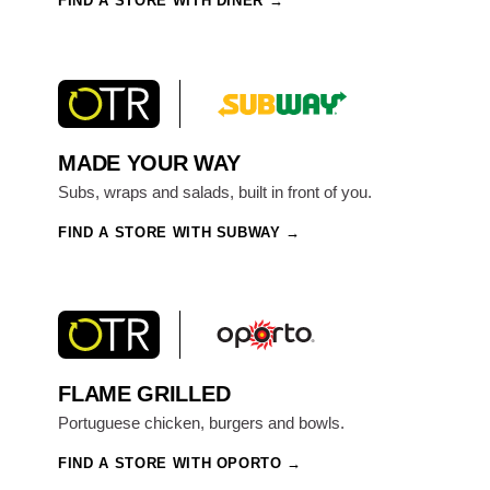
FIND A STORE WITH DINER
MADE YOUR WAY
Subs, wraps and salads, built in front of you.
FIND A STORE WITH SUBWAY
FLAME GRILLED
Portuguese chicken, burgers and bowls.
FIND A STORE WITH OPORTO