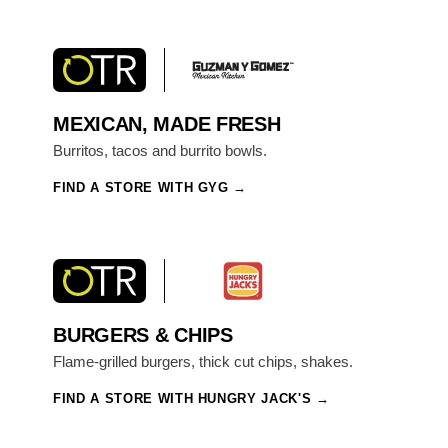
MEXICAN, MADE FRESH
Burritos, tacos and burrito bowls.
FIND A STORE WITH GYG
BURGERS & CHIPS
Flame-grilled burgers, thick cut chips, shakes.
FIND A STORE WITH HUNGRY JACK'S