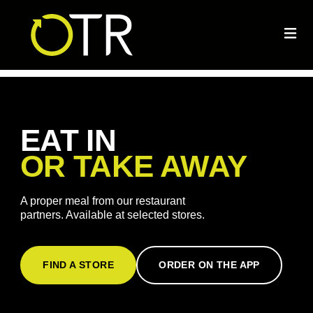
EAT IN
OR TAKE AWAY
A proper meal from our restaurant
partners. Available at selected stores.
FIND A STORE
ORDER ON THE APP