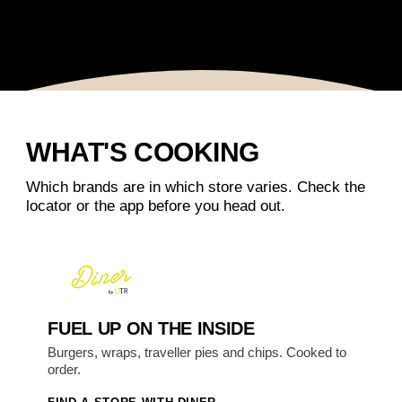
WHAT'S COOKING
Which brands are in which store varies. Check the
locator or the app before you head out.
FUEL UP ON THE INSIDE
Burgers, wraps, traveller pies and chips. Cooked to
order.