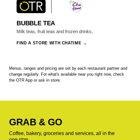
BUBBLE TEA
Milk teas, fruit teas and frozen drinks.
FIND A STORE WITH CHATIME
Menus, ranges and pricing are set by each restaurant partner and
change regularly. For what's available near you right now, check
the OTR App or ask in store.
GRAB & GO
Coffee, bakery, groceries and services, all in the
one stop.