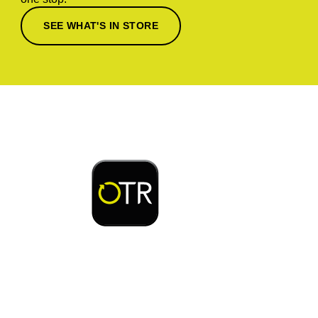
SEE WHAT'S IN STORE
Download or open the
Enjoy early bird access to exclusive rewards and
discounts on coffee, food, car wash & fuel, with
the OTR App.