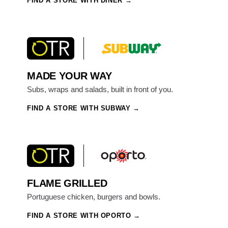
FIND A STORE WITH DINER
MADE YOUR WAY
Subs, wraps and salads, built in front of you.
FIND A STORE WITH SUBWAY
FLAME GRILLED
Portuguese chicken, burgers and bowls.
FIND A STORE WITH OPORTO