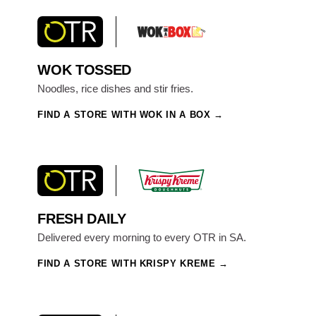
WOK TOSSED
Noodles, rice dishes and stir fries.
FIND A STORE WITH WOK IN A BOX
FRESH DAILY
Delivered every morning to every OTR in SA.
FIND A STORE WITH KRISPY KREME