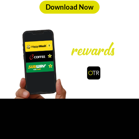
Download Now