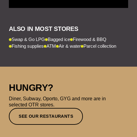
ALSO IN MOST STORES
Swap & Go LPG
Bagged ice
Firewood & BBQ
Fishing supplies
ATM
Air & water
Parcel collection
HUNGRY?
Diner, Subway, Oporto, GYG and more are in
selected OTR stores.
SEE OUR RESTAURANTS