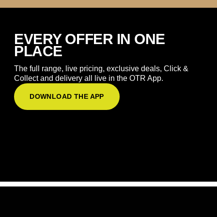
EVERY OFFER IN ONE
PLACE
The full range, live pricing, exclusive deals, Click &
Collect and delivery all live in the OTR App.
DOWNLOAD THE APP