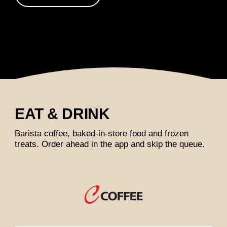
EAT & DRINK
Barista coffee, baked-in-store food and frozen
treats. Order ahead in the app and skip the queue.