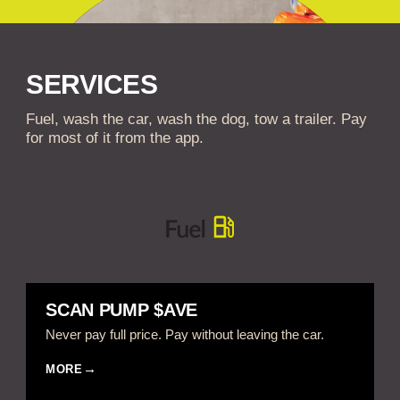
SERVICES
Fuel, wash the car, wash the dog, tow a trailer. Pay
for most of it from the app.
SCAN PUMP $AVE
Never pay full price. Pay without leaving the car.
MORE