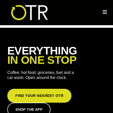
EVERYTHING
IN ONE STOP
Coffee, hot food, groceries, fuel and a
car wash. Open around the clock.
FIND YOUR NEAREST OTR
SHOP THE APP