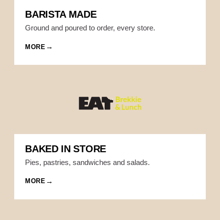
BARISTA MADE
Ground and poured to order, every store.
MORE
BAKED IN STORE
Pies, pastries, sandwiches and salads.
MORE