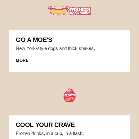
GO A MOE'S
New York-style dogs and thick shakes.
MORE
COOL YOUR CRAVE
Frozen drinks, in a cup, in a flash.