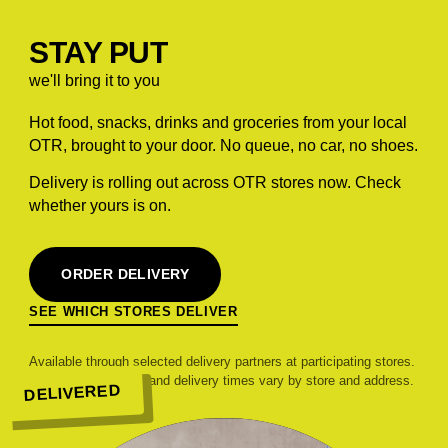
STAY PUT
we'll bring it to you
Hot food, snacks, drinks and groceries from your local
OTR, brought to your door. No queue, no car, no shoes.
Delivery is rolling out across OTR stores now. Check
whether yours is on.
ORDER DELIVERY
SEE WHICH STORES DELIVER
Available through selected delivery partners at participating stores.
Range, pricing, fees and delivery times vary by store and address.
DELIVERED