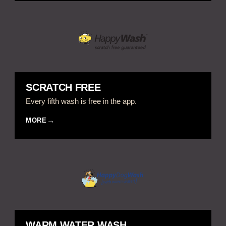
SCRATCH FREE
Every fifth wash is free in the app.
MORE
WARM WATER WASH