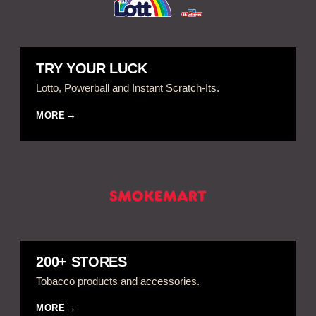
TRY YOUR LUCK
Lotto, Powerball and Instant Scratch-Its.
MORE
200+ STORES
Tobacco products and accessories.
MORE