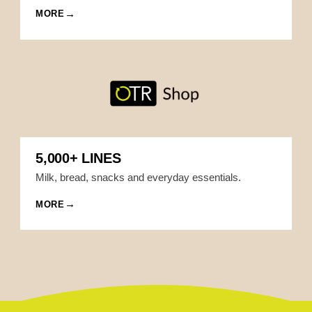
MORE
5,000+ LINES
Milk, bread, snacks and everyday essentials.
MORE