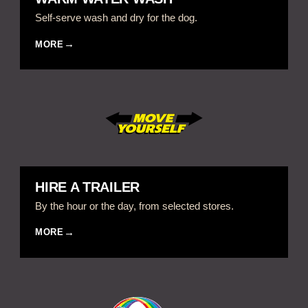
Self-serve wash and dry for the dog.
MORE
HIRE A TRAILER
By the hour or the day, from selected stores.
MORE