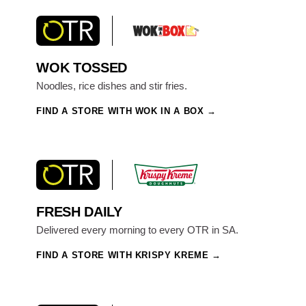
WOK TOSSED
Noodles, rice dishes and stir fries.
FIND A STORE WITH WOK IN A BOX
FRESH DAILY
Delivered every morning to every OTR in SA.
FIND A STORE WITH KRISPY KREME