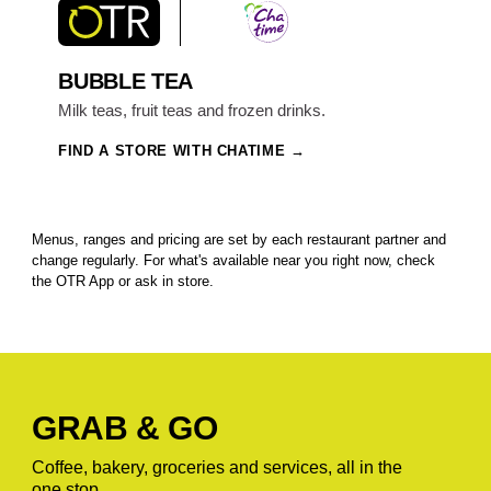
BUBBLE TEA
Milk teas, fruit teas and frozen drinks.
FIND A STORE WITH CHATIME
Menus, ranges and pricing are set by each restaurant partner and
change regularly. For what's available near you right now, check
the OTR App or ask in store.
GRAB & GO
Coffee, bakery, groceries and services, all in the
one stop.