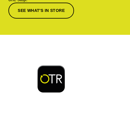
SEE WHAT'S IN STORE
Download or open the
Enjoy early bird access to exclusive rewards and
discounts on coffee, food, car wash & fuel, with
the OTR App.