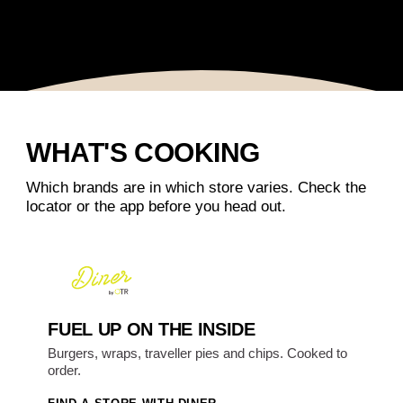
WHAT'S COOKING
Which brands are in which store varies. Check the
locator or the app before you head out.
FUEL UP ON THE INSIDE
Burgers, wraps, traveller pies and chips. Cooked to
order.