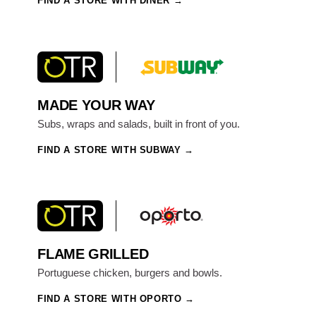
FIND A STORE WITH DINER
MADE YOUR WAY
Subs, wraps and salads, built in front of you.
FIND A STORE WITH SUBWAY
FLAME GRILLED
Portuguese chicken, burgers and bowls.
FIND A STORE WITH OPORTO