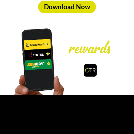
Download Now