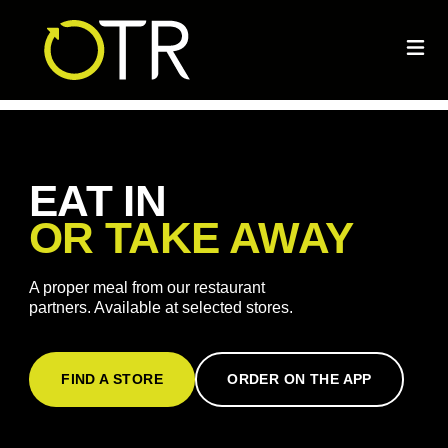
EAT IN
OR TAKE AWAY
A proper meal from our restaurant
partners. Available at selected stores.
FIND A STORE
ORDER ON THE APP