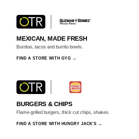
MEXICAN, MADE FRESH
Burritos, tacos and burrito bowls.
FIND A STORE WITH GYG
BURGERS & CHIPS
Flame-grilled burgers, thick cut chips, shakes.
FIND A STORE WITH HUNGRY JACK'S