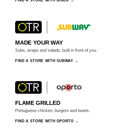
FIND A STORE WITH DINER
MADE YOUR WAY
Subs, wraps and salads, built in front of you.
FIND A STORE WITH SUBWAY
FLAME GRILLED
Portuguese chicken, burgers and bowls.
FIND A STORE WITH OPORTO