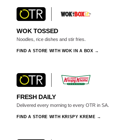
WOK TOSSED
Noodles, rice dishes and stir fries.
FIND A STORE WITH WOK IN A BOX
FRESH DAILY
Delivered every morning to every OTR in SA.
FIND A STORE WITH KRISPY KREME