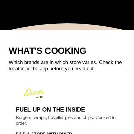
WHAT'S COOKING
Which brands are in which store varies. Check the
locator or the app before you head out.
FUEL UP ON THE INSIDE
Burgers, wraps, traveller pies and chips. Cooked to
order.