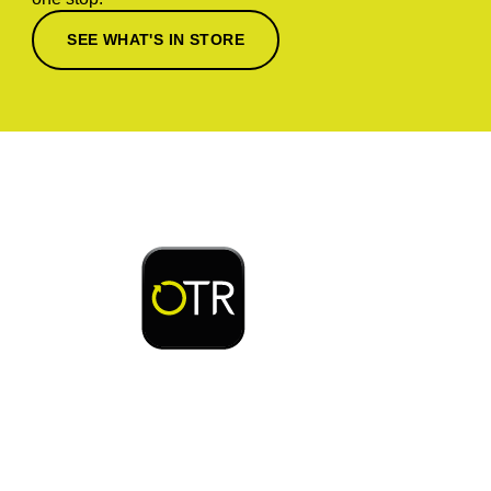
SEE WHAT'S IN STORE
Download or open the
Enjoy early bird access to exclusive rewards and
discounts on coffee, food, car wash & fuel, with
the OTR App.