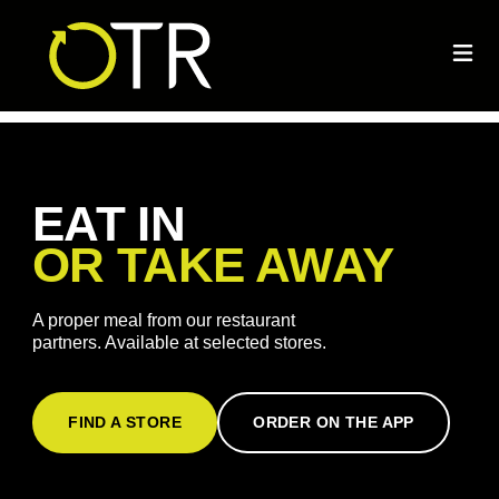
EAT IN
OR TAKE AWAY
A proper meal from our restaurant
partners. Available at selected stores.
FIND A STORE
ORDER ON THE APP