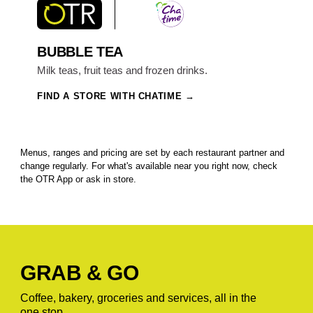
BUBBLE TEA
Milk teas, fruit teas and frozen drinks.
FIND A STORE WITH CHATIME
Menus, ranges and pricing are set by each restaurant partner and
change regularly. For what's available near you right now, check
the OTR App or ask in store.
GRAB & GO
Coffee, bakery, groceries and services, all in the
one stop.