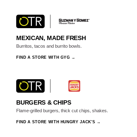
MEXICAN, MADE FRESH
Burritos, tacos and burrito bowls.
FIND A STORE WITH GYG
BURGERS & CHIPS
Flame-grilled burgers, thick cut chips, shakes.
FIND A STORE WITH HUNGRY JACK'S