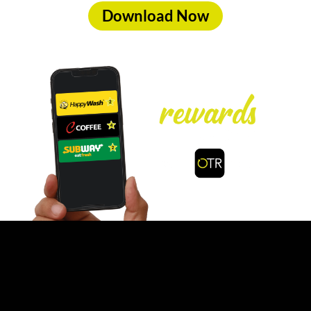
Download Now