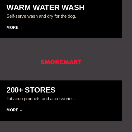
WARM WATER WASH
Self-serve wash and dry for the dog.
MORE
200+ STORES
Tobacco products and accessories.
MORE