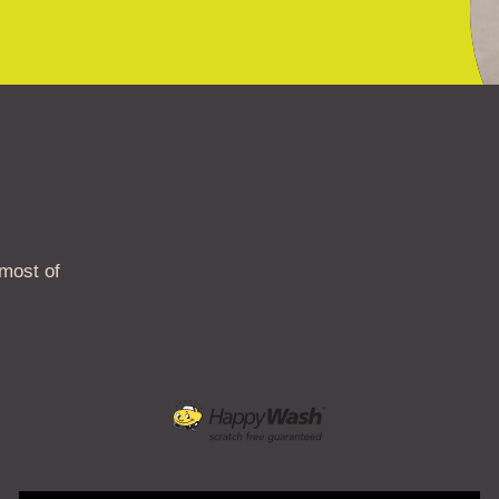
 most of