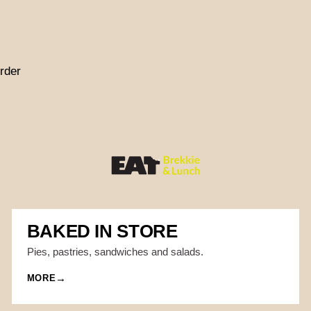
rder
BAKED IN STORE
Pies, pastries, sandwiches and salads.
MORE