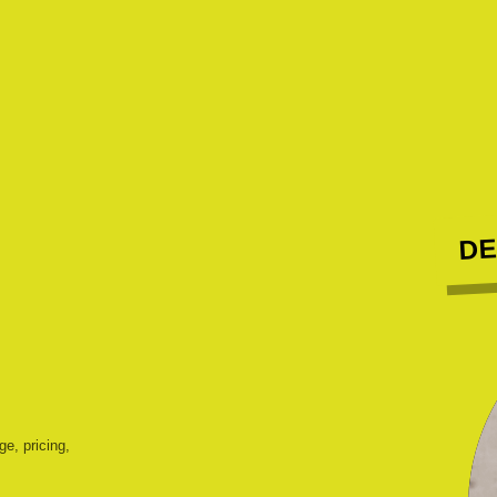
DE
ge, pricing,