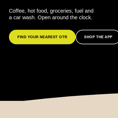
Coffee, hot food, groceries, fuel and
a car wash. Open around the clock.
FIND YOUR NEAREST OTR
SHOP THE APP