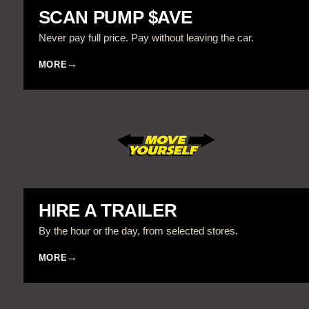
SCAN PUMP $AVE
Never pay full price. Pay without leaving the car.
MORE
HIRE A TRAILER
By the hour or the day, from selected stores.
MORE