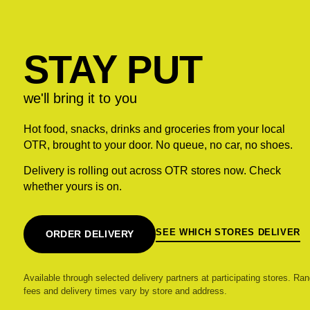
STAY PUT
we'll bring it to you
Hot food, snacks, drinks and groceries from your local
OTR, brought to your door. No queue, no car, no shoes.
Delivery is rolling out across OTR stores now. Check
whether yours is on.
SEE WHICH STORES DELIVER
ORDER DELIVERY
Available through selected delivery partners at participating stores. Ran
fees and delivery times vary by store and address.