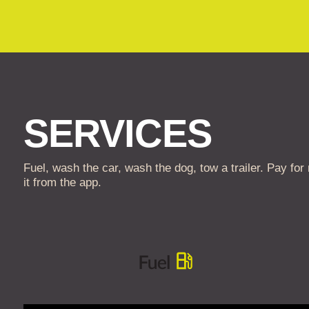
SERVICES
Fuel, wash the car, wash the dog, tow a trailer. Pay for
it from the app.