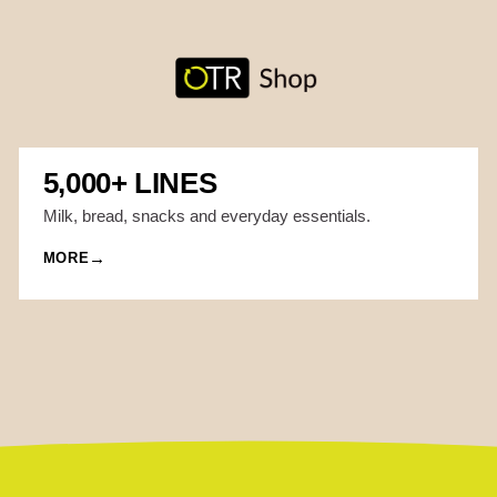
5,000+ LINES
Milk, bread, snacks and everyday essentials.
MORE