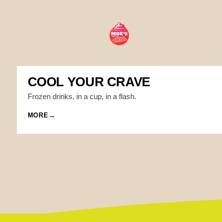
COOL YOUR CRAVE
Frozen drinks, in a cup, in a flash.
MORE