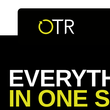
Follow us
EVERYT
IN ONE 