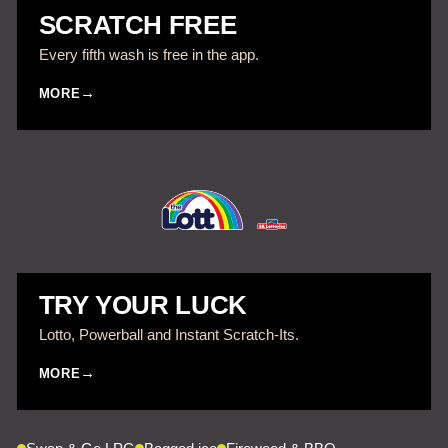
SCRATCH FREE
Every fifth wash is free in the app.
MORE
TRY YOUR LUCK
Lotto, Powerball and Instant Scratch-Its.
MORE