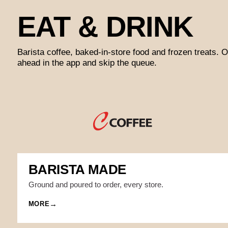
EAT & DRINK
Barista coffee, baked-in-store food and frozen treats. O
ahead in the app and skip the queue.
BARISTA MADE
Ground and poured to order, every store.
MORE