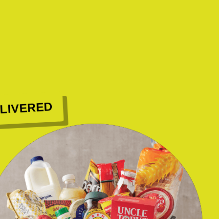
LIVERED