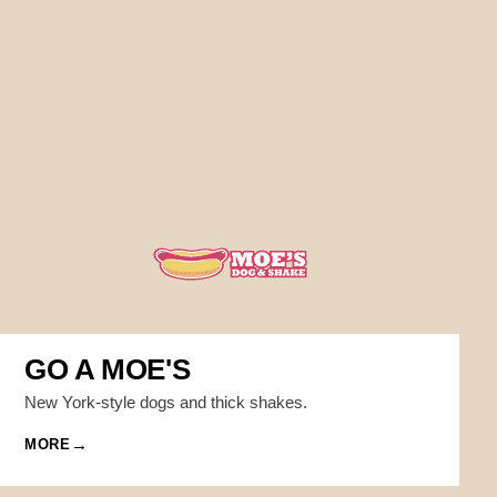
GO A MOE'S
New York-style dogs and thick shakes.
MORE