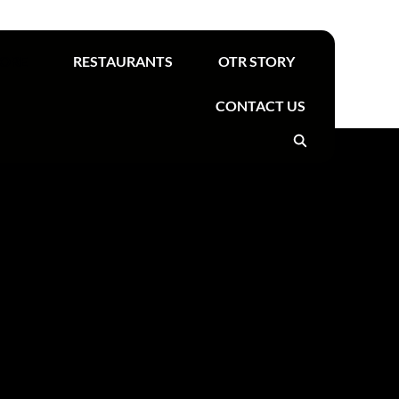
Find your nearest OTR
TORE
RESTAURANTS
OTR STORY
CONTACT US