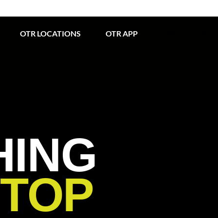
OTR LOCATIONS
OTR APP
WHAT’S IN S
HING
STOP