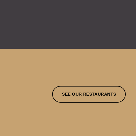
SEE OUR RESTAURANTS