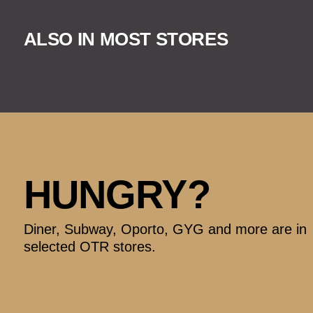
ALSO IN MOST STORES
HUNGRY?
Diner, Subway, Oporto, GYG and more are in
selected OTR stores.