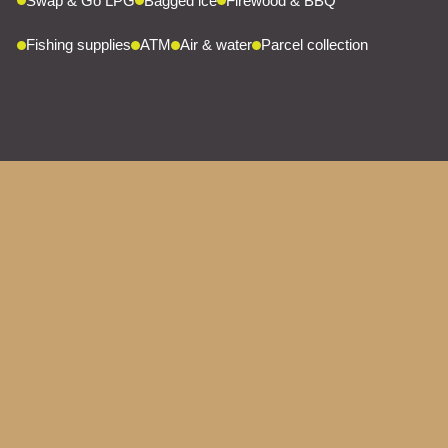
Swap & Go LPG
Bagged ice
Firewood & BBQ
Fishing supplies
ATM
Air & water
Parcel collection