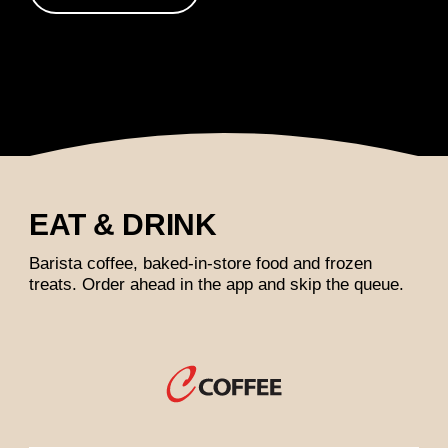
EAT & DRINK
Barista coffee, baked-in-store food and frozen
treats. Order ahead in the app and skip the queue.