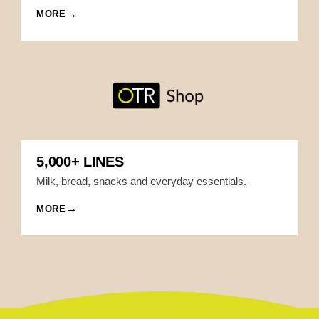
MORE
5,000+ LINES
Milk, bread, snacks and everyday essentials.
MORE