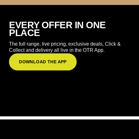
EVERY OFFER IN ONE
PLACE
The full range, live pricing, exclusive deals, Click &
Collect and delivery all live in the OTR App.
DOWNLOAD THE APP