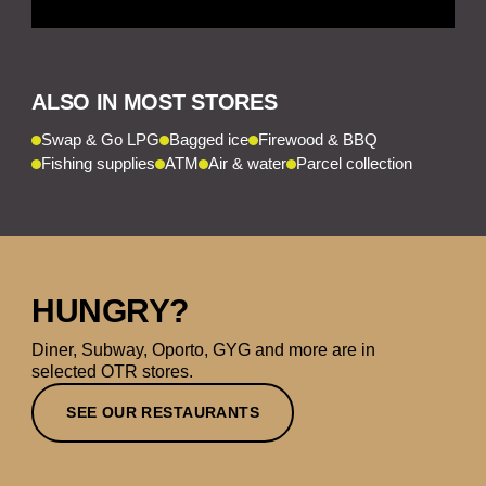
ALSO IN MOST STORES
Swap & Go LPG
Bagged ice
Firewood & BBQ
Fishing supplies
ATM
Air & water
Parcel collection
HUNGRY?
Diner, Subway, Oporto, GYG and more are in
selected OTR stores.
SEE OUR RESTAURANTS