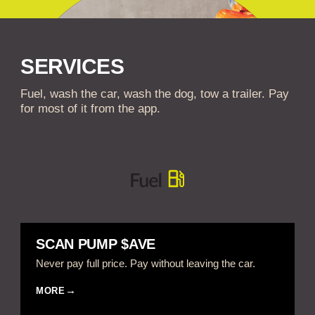
SERVICES
Fuel, wash the car, wash the dog, tow a trailer. Pay
for most of it from the app.
SCAN PUMP $AVE
Never pay full price. Pay without leaving the car.
MORE