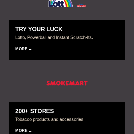
TRY YOUR LUCK
Lotto, Powerball and Instant Scratch-Its.
MORE
200+ STORES
Tobacco products and accessories.
MORE