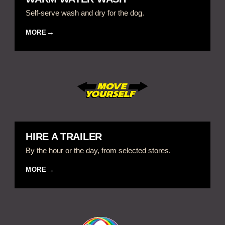
Self-serve wash and dry for the dog.
MORE
HIRE A TRAILER
By the hour or the day, from selected stores.
MORE