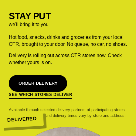
STAY PUT
we'll bring it to you
Hot food, snacks, drinks and groceries from your local
OTR, brought to your door. No queue, no car, no shoes.
Delivery is rolling out across OTR stores now. Check
whether yours is on.
ORDER DELIVERY
SEE WHICH STORES DELIVER
Available through selected delivery partners at participating stores.
Range, pricing, fees and delivery times vary by store and address.
DELIVERED