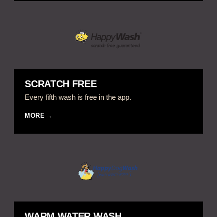
SCRATCH FREE
Every fifth wash is free in the app.
MORE
WARM WATER WASH