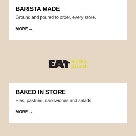
BARISTA MADE
Ground and poured to order, every store.
MORE
BAKED IN STORE
Pies, pastries, sandwiches and salads.
MORE