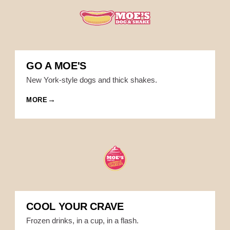
GO A MOE'S
New York-style dogs and thick shakes.
MORE
COOL YOUR CRAVE
Frozen drinks, in a cup, in a flash.