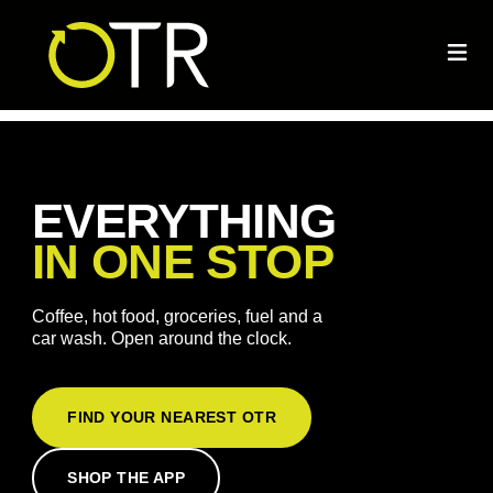
EVERYTHING
IN ONE STOP
Coffee, hot food, groceries, fuel and a
car wash. Open around the clock.
FIND YOUR NEAREST OTR
SHOP THE APP