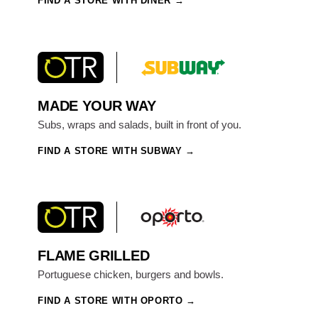
FIND A STORE WITH DINER
MADE YOUR WAY
Subs, wraps and salads, built in front of you.
FIND A STORE WITH SUBWAY
FLAME GRILLED
Portuguese chicken, burgers and bowls.
FIND A STORE WITH OPORTO