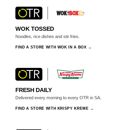
WOK TOSSED
Noodles, rice dishes and stir fries.
FIND A STORE WITH WOK IN A BOX
FRESH DAILY
Delivered every morning to every OTR in SA.
FIND A STORE WITH KRISPY KREME