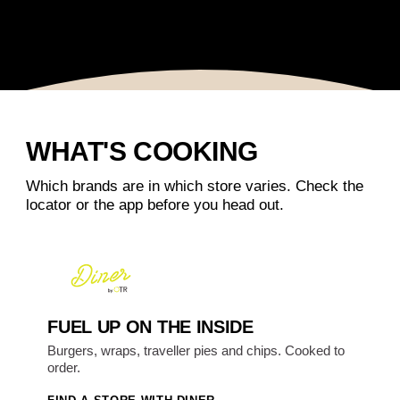
WHAT'S COOKING
Which brands are in which store varies. Check the
locator or the app before you head out.
FUEL UP ON THE INSIDE
Burgers, wraps, traveller pies and chips. Cooked to
order.