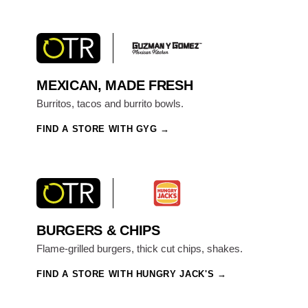
MEXICAN, MADE FRESH
Burritos, tacos and burrito bowls.
FIND A STORE WITH GYG
BURGERS & CHIPS
Flame-grilled burgers, thick cut chips, shakes.
FIND A STORE WITH HUNGRY JACK'S