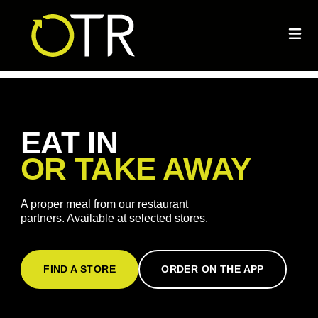
EAT IN
OR TAKE AWAY
A proper meal from our restaurant
partners. Available at selected stores.
FIND A STORE
ORDER ON THE APP