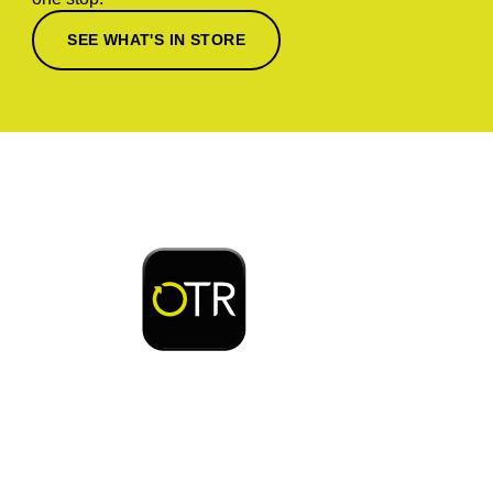
SEE WHAT'S IN STORE
Download or open the
Enjoy early bird access to exclusive rewards and
discounts on coffee, food, car wash & fuel, with
the OTR App.