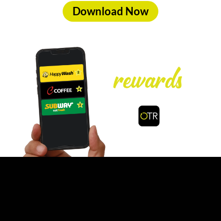
Download Now