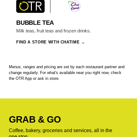
BUBBLE TEA
Milk teas, fruit teas and frozen drinks.
FIND A STORE WITH CHATIME
Menus, ranges and pricing are set by each restaurant partner and
change regularly. For what's available near you right now, check
the OTR App or ask in store.
GRAB & GO
Coffee, bakery, groceries and services, all in the
one stop.