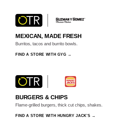
MEXICAN, MADE FRESH
Burritos, tacos and burrito bowls.
FIND A STORE WITH GYG
BURGERS & CHIPS
Flame-grilled burgers, thick cut chips, shakes.
FIND A STORE WITH HUNGRY JACK'S