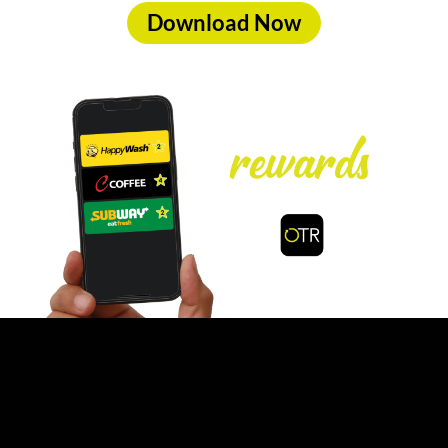
Download Now