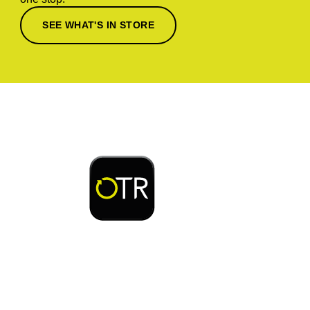
SEE WHAT'S IN STORE
Download or open the
Enjoy early bird access to exclusive rewards and
discounts on coffee, food, car wash & fuel, with
the OTR App.