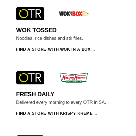
WOK TOSSED
Noodles, rice dishes and stir fries.
FIND A STORE WITH WOK IN A BOX
FRESH DAILY
Delivered every morning to every OTR in SA.
FIND A STORE WITH KRISPY KREME