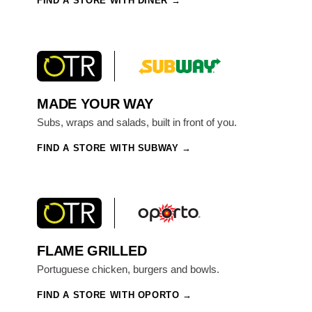
FIND A STORE WITH DINER
MADE YOUR WAY
Subs, wraps and salads, built in front of you.
FIND A STORE WITH SUBWAY
FLAME GRILLED
Portuguese chicken, burgers and bowls.
FIND A STORE WITH OPORTO