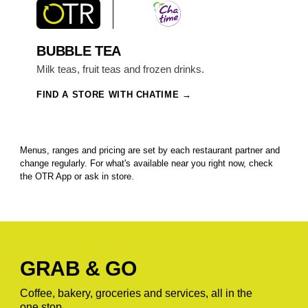
BUBBLE TEA
Milk teas, fruit teas and frozen drinks.
FIND A STORE WITH CHATIME
Menus, ranges and pricing are set by each restaurant partner and
change regularly. For what's available near you right now, check
the OTR App or ask in store.
GRAB & GO
Coffee, bakery, groceries and services, all in the
one stop.