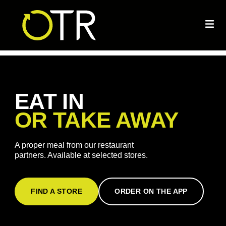
EAT IN
OR TAKE AWAY
A proper meal from our restaurant
partners. Available at selected stores.
FIND A STORE
ORDER ON THE APP