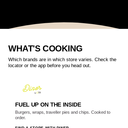
WHAT'S COOKING
Which brands are in which store varies. Check the
locator or the app before you head out.
FUEL UP ON THE INSIDE
Burgers, wraps, traveller pies and chips. Cooked to
order.