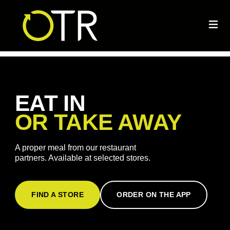
EAT IN
OR TAKE AWAY
A proper meal from our restaurant
partners. Available at selected stores.
FIND A STORE
ORDER ON THE APP