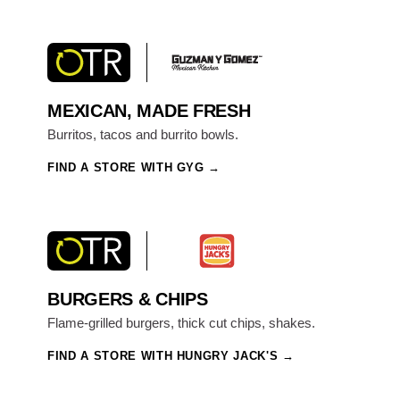
MEXICAN, MADE FRESH
Burritos, tacos and burrito bowls.
FIND A STORE WITH GYG
BURGERS & CHIPS
Flame-grilled burgers, thick cut chips, shakes.
FIND A STORE WITH HUNGRY JACK'S