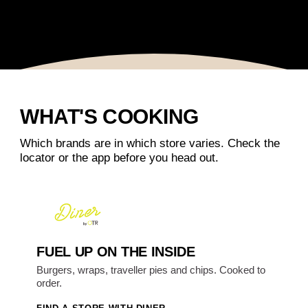
WHAT'S COOKING
Which brands are in which store varies. Check the
locator or the app before you head out.
FUEL UP ON THE INSIDE
Burgers, wraps, traveller pies and chips. Cooked to
order.