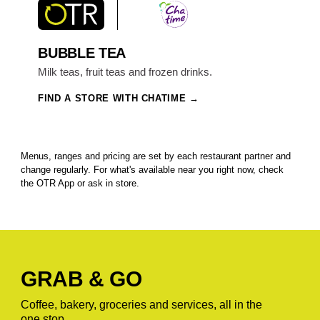
BUBBLE TEA
Milk teas, fruit teas and frozen drinks.
FIND A STORE WITH CHATIME
Menus, ranges and pricing are set by each restaurant partner and
change regularly. For what's available near you right now, check
the OTR App or ask in store.
GRAB & GO
Coffee, bakery, groceries and services, all in the
one stop.