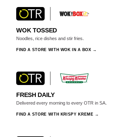
WOK TOSSED
Noodles, rice dishes and stir fries.
FIND A STORE WITH WOK IN A BOX
FRESH DAILY
Delivered every morning to every OTR in SA.
FIND A STORE WITH KRISPY KREME