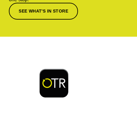
SEE WHAT'S IN STORE
Download or open the
Enjoy early bird access to exclusive rewards and
discounts on coffee, food, car wash & fuel, with
the OTR App.