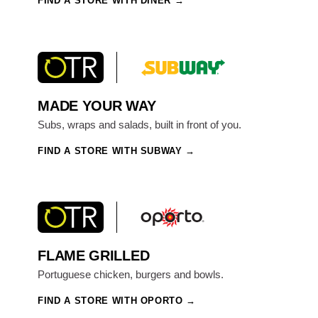
FIND A STORE WITH DINER
MADE YOUR WAY
Subs, wraps and salads, built in front of you.
FIND A STORE WITH SUBWAY
FLAME GRILLED
Portuguese chicken, burgers and bowls.
FIND A STORE WITH OPORTO