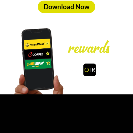
Download Now