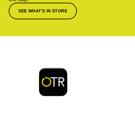
SEE WHAT'S IN STORE
Download or open the
Enjoy early bird access to exclusive rewards and
discounts on coffee, food, car wash & fuel, with
the OTR App.