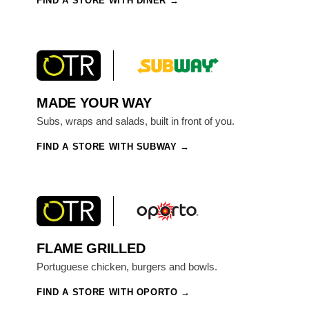
FIND A STORE WITH DINER
MADE YOUR WAY
Subs, wraps and salads, built in front of you.
FIND A STORE WITH SUBWAY
FLAME GRILLED
Portuguese chicken, burgers and bowls.
FIND A STORE WITH OPORTO