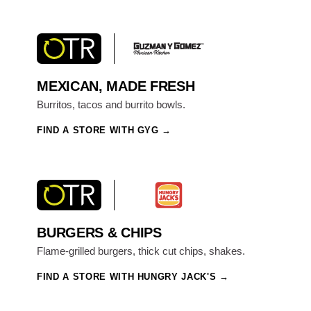
MEXICAN, MADE FRESH
Burritos, tacos and burrito bowls.
FIND A STORE WITH GYG
BURGERS & CHIPS
Flame-grilled burgers, thick cut chips, shakes.
FIND A STORE WITH HUNGRY JACK'S