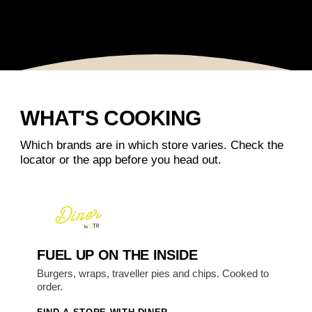
WHAT'S COOKING
Which brands are in which store varies. Check the
locator or the app before you head out.
FUEL UP ON THE INSIDE
Burgers, wraps, traveller pies and chips. Cooked to
order.