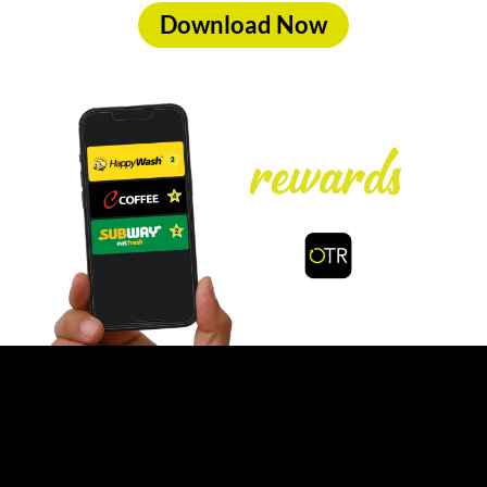
Download Now