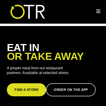
EAT IN
OR TAKE AWAY
A proper meal from our restaurant
partners. Available at selected stores.
FIND A STORE
ORDER ON THE APP