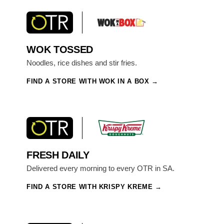
WOK TOSSED
Noodles, rice dishes and stir fries.
FIND A STORE WITH WOK IN A BOX
FRESH DAILY
Delivered every morning to every OTR in SA.
FIND A STORE WITH KRISPY KREME