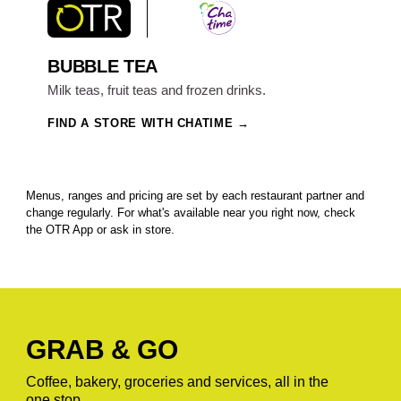
BUBBLE TEA
Milk teas, fruit teas and frozen drinks.
FIND A STORE WITH CHATIME
Menus, ranges and pricing are set by each restaurant partner and
change regularly. For what's available near you right now, check
the OTR App or ask in store.
GRAB & GO
Coffee, bakery, groceries and services, all in the
one stop.