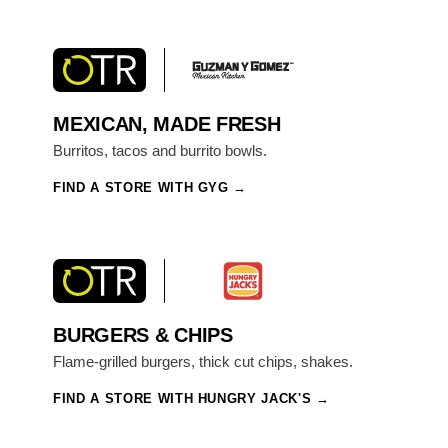
MEXICAN, MADE FRESH
Burritos, tacos and burrito bowls.
FIND A STORE WITH GYG
BURGERS & CHIPS
Flame-grilled burgers, thick cut chips, shakes.
FIND A STORE WITH HUNGRY JACK'S