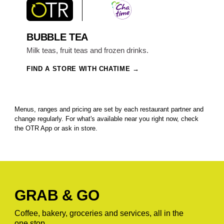
BUBBLE TEA
Milk teas, fruit teas and frozen drinks.
FIND A STORE WITH CHATIME
Menus, ranges and pricing are set by each restaurant partner and
change regularly. For what's available near you right now, check
the OTR App or ask in store.
GRAB & GO
Coffee, bakery, groceries and services, all in the
one stop.