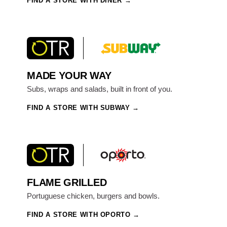
FIND A STORE WITH DINER
MADE YOUR WAY
Subs, wraps and salads, built in front of you.
FIND A STORE WITH SUBWAY
FLAME GRILLED
Portuguese chicken, burgers and bowls.
FIND A STORE WITH OPORTO