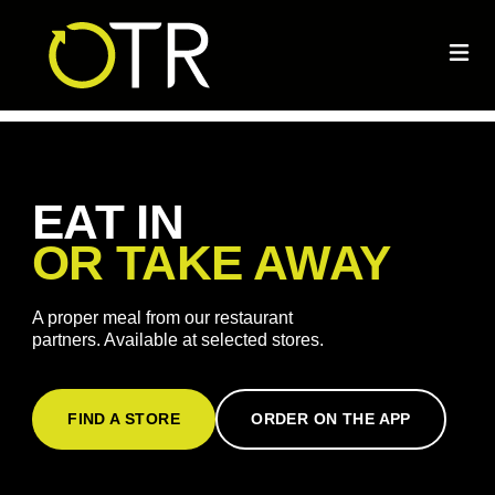
EAT IN
OR TAKE AWAY
A proper meal from our restaurant
partners. Available at selected stores.
FIND A STORE
ORDER ON THE APP