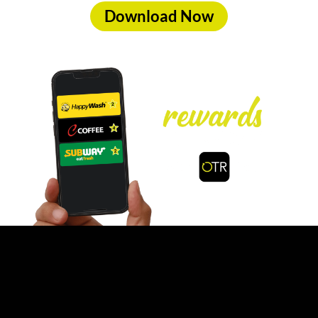
Download Now