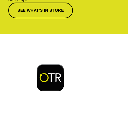
SEE WHAT'S IN STORE
Download or open the
Enjoy early bird access to exclusive rewards and
discounts on coffee, food, car wash & fuel, with
the OTR App.