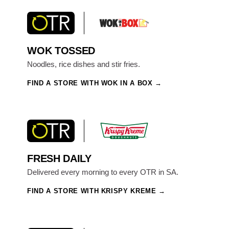
WOK TOSSED
Noodles, rice dishes and stir fries.
FIND A STORE WITH WOK IN A BOX
FRESH DAILY
Delivered every morning to every OTR in SA.
FIND A STORE WITH KRISPY KREME