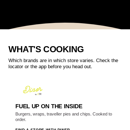
WHAT'S COOKING
Which brands are in which store varies. Check the
locator or the app before you head out.
FUEL UP ON THE INSIDE
Burgers, wraps, traveller pies and chips. Cooked to
order.