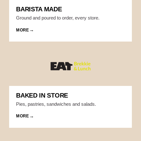
BARISTA MADE
Ground and poured to order, every store.
MORE
BAKED IN STORE
Pies, pastries, sandwiches and salads.
MORE