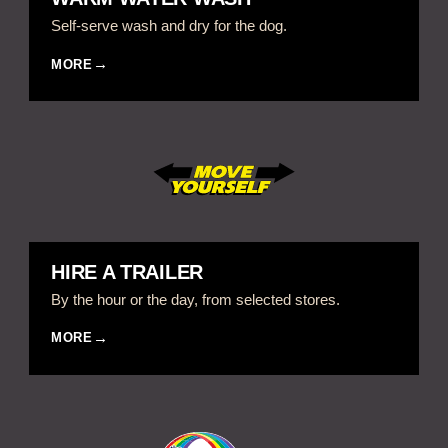
Self-serve wash and dry for the dog.
MORE
HIRE A TRAILER
By the hour or the day, from selected stores.
MORE