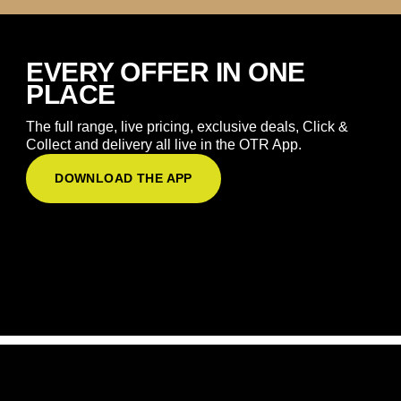
EVERY OFFER IN ONE
PLACE
The full range, live pricing, exclusive deals, Click &
Collect and delivery all live in the OTR App.
DOWNLOAD THE APP