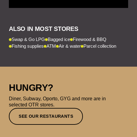
ALSO IN MOST STORES
Swap & Go LPG
Bagged ice
Firewood & BBQ
Fishing supplies
ATM
Air & water
Parcel collection
HUNGRY?
Diner, Subway, Oporto, GYG and more are in
selected OTR stores.
SEE OUR RESTAURANTS