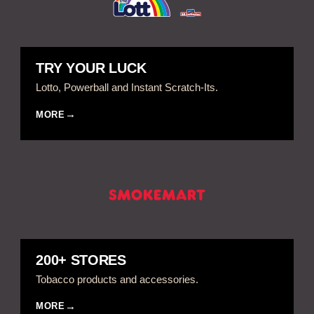
TRY YOUR LUCK
Lotto, Powerball and Instant Scratch-Its.
MORE
200+ STORES
Tobacco products and accessories.
MORE