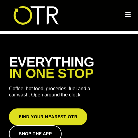
EVERYTHING
IN ONE STOP
Coffee, hot food, groceries, fuel and a
car wash. Open around the clock.
FIND YOUR NEAREST OTR
SHOP THE APP