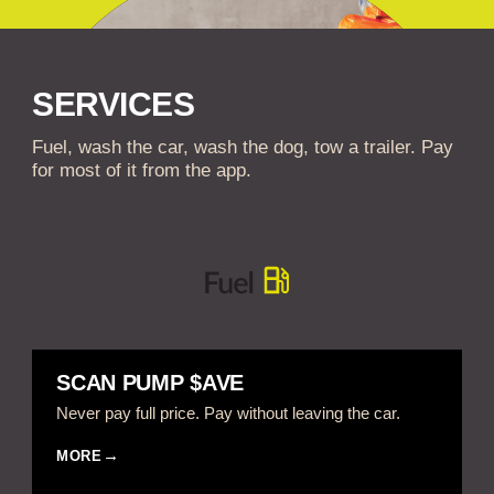
SERVICES
Fuel, wash the car, wash the dog, tow a trailer. Pay
for most of it from the app.
SCAN PUMP $AVE
Never pay full price. Pay without leaving the car.
MORE