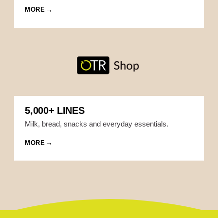
MORE
5,000+ LINES
Milk, bread, snacks and everyday essentials.
MORE