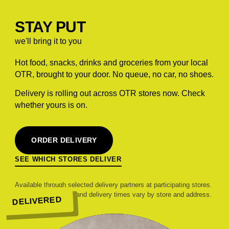
STAY PUT
we'll bring it to you
Hot food, snacks, drinks and groceries from your local
OTR, brought to your door. No queue, no car, no shoes.
Delivery is rolling out across OTR stores now. Check
whether yours is on.
ORDER DELIVERY
SEE WHICH STORES DELIVER
Available through selected delivery partners at participating stores.
Range, pricing, fees and delivery times vary by store and address.
DELIVERED