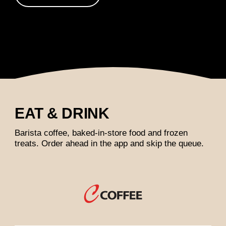
EAT & DRINK
Barista coffee, baked-in-store food and frozen
treats. Order ahead in the app and skip the queue.