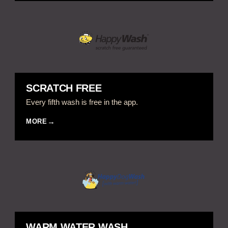
SCRATCH FREE
Every fifth wash is free in the app.
MORE
WARM WATER WASH