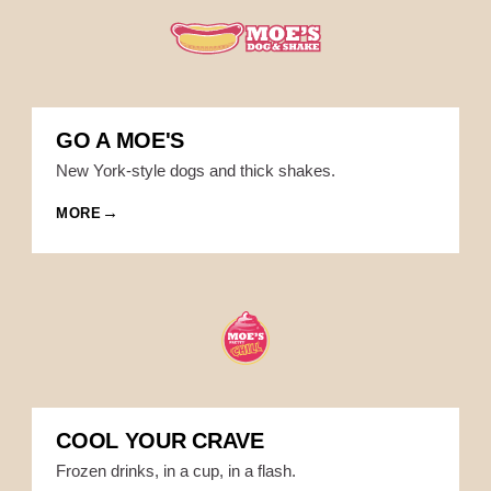
GO A MOE'S
New York-style dogs and thick shakes.
MORE
COOL YOUR CRAVE
Frozen drinks, in a cup, in a flash.