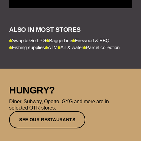
ALSO IN MOST STORES
Swap & Go LPG
Bagged ice
Firewood & BBQ
Fishing supplies
ATM
Air & water
Parcel collection
HUNGRY?
Diner, Subway, Oporto, GYG and more are in
selected OTR stores.
SEE OUR RESTAURANTS