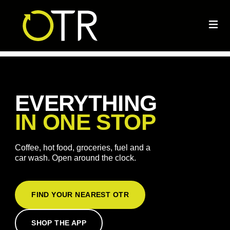
EVERYTHING
IN ONE STOP
Coffee, hot food, groceries, fuel and a
car wash. Open around the clock.
FIND YOUR NEAREST OTR
SHOP THE APP