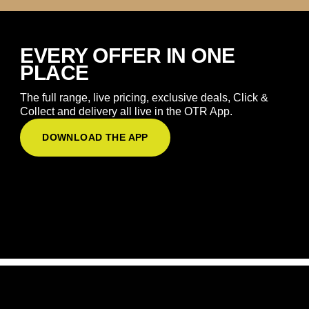
EVERY OFFER IN ONE
PLACE
The full range, live pricing, exclusive deals, Click &
Collect and delivery all live in the OTR App.
DOWNLOAD THE APP