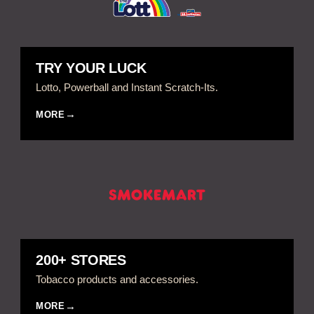
TRY YOUR LUCK
Lotto, Powerball and Instant Scratch-Its.
MORE
200+ STORES
Tobacco products and accessories.
MORE