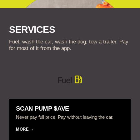
SERVICES
Fuel, wash the car, wash the dog, tow a trailer. Pay
for most of it from the app.
SCAN PUMP $AVE
Never pay full price. Pay without leaving the car.
MORE