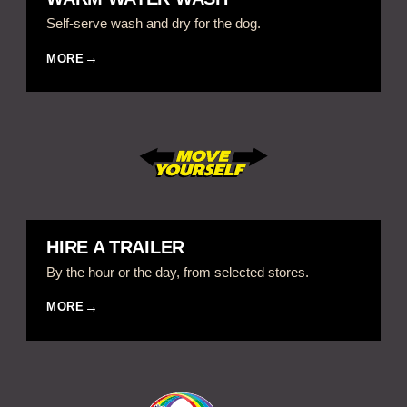
Self-serve wash and dry for the dog.
MORE
HIRE A TRAILER
By the hour or the day, from selected stores.
MORE