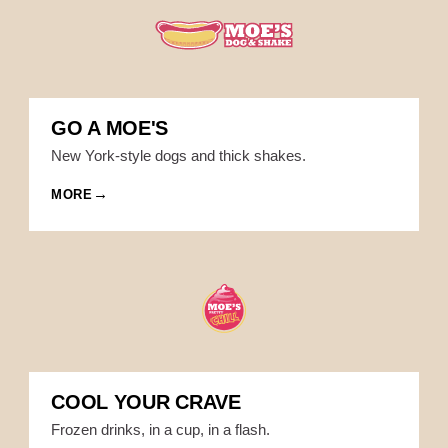
GO A MOE'S
New York-style dogs and thick shakes.
MORE
COOL YOUR CRAVE
Frozen drinks, in a cup, in a flash.