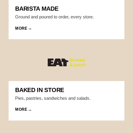
BARISTA MADE
Ground and poured to order, every store.
MORE
BAKED IN STORE
Pies, pastries, sandwiches and salads.
MORE