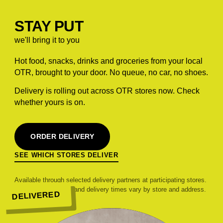
STAY PUT
we'll bring it to you
Hot food, snacks, drinks and groceries from your local
OTR, brought to your door. No queue, no car, no shoes.
Delivery is rolling out across OTR stores now. Check
whether yours is on.
ORDER DELIVERY
SEE WHICH STORES DELIVER
Available through selected delivery partners at participating stores.
Range, pricing, fees and delivery times vary by store and address.
DELIVERED