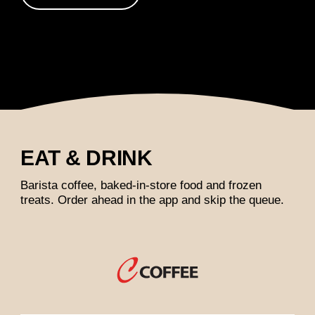
EAT & DRINK
Barista coffee, baked-in-store food and frozen
treats. Order ahead in the app and skip the queue.