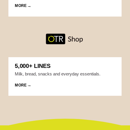
MORE
5,000+ LINES
Milk, bread, snacks and everyday essentials.
MORE