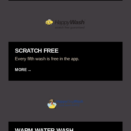
SCRATCH FREE
Every fifth wash is free in the app.
MORE
WARM WATER WASH