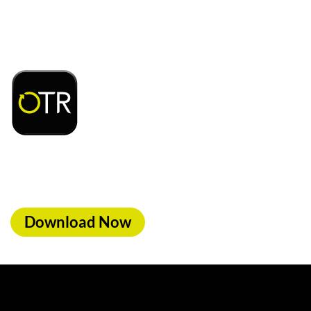
Download or open the
d access to exclusive rewards and discounts on
ood, car wash & fuel, with the OTR App.
Download Now