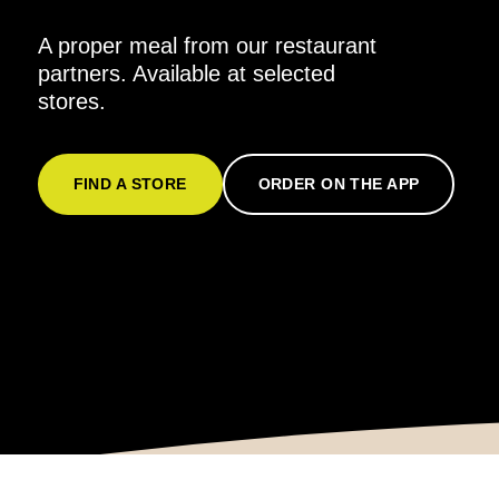
A proper meal from our restaurant
partners. Available at selected
stores.
FIND A STORE
ORDER ON THE APP