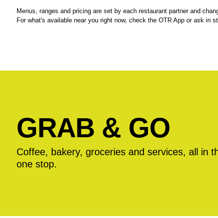
Menus, ranges and pricing are set by each restaurant partner and chang
For what's available near you right now, check the OTR App or ask in st
GRAB & GO
Coffee, bakery, groceries and services, all in t
one stop.