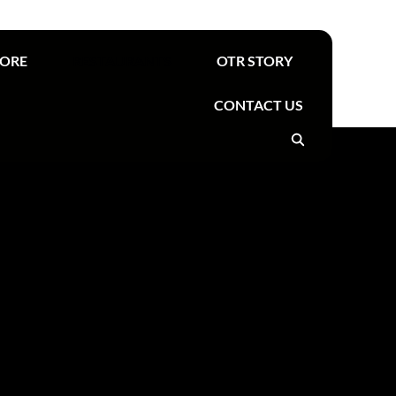
Find your nearest OTR
TORE
RESTAURANTS
OTR STORY
CONTACT US