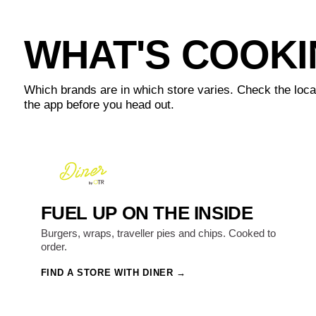
WHAT'S COOK
Which brands are in which store varies. Check the loca
the app before you head out.
FUEL UP ON THE INSIDE
Burgers, wraps, traveller pies and chips. Cooked to
order.
FIND A STORE WITH DINER