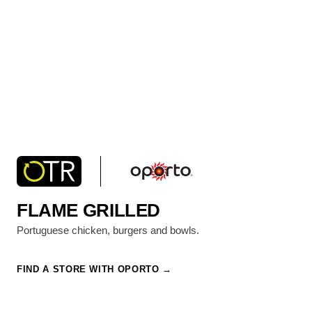
FLAME GRILLED
Portuguese chicken, burgers and bowls.
FIND A STORE WITH OPORTO