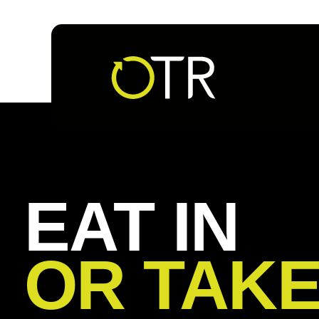
Follow us
EAT IN
OR TAK