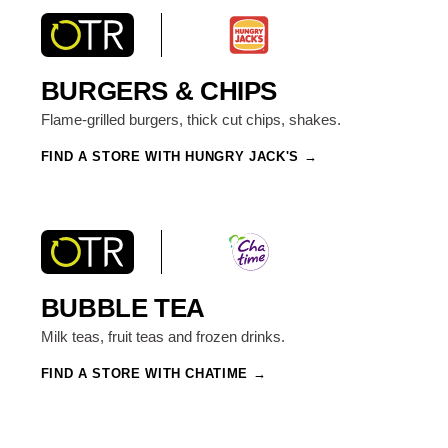
BURGERS & CHIPS
Flame-grilled burgers, thick cut chips, shakes.
FIND A STORE WITH HUNGRY JACK'S
BUBBLE TEA
Milk teas, fruit teas and frozen drinks.
FIND A STORE WITH CHATIME