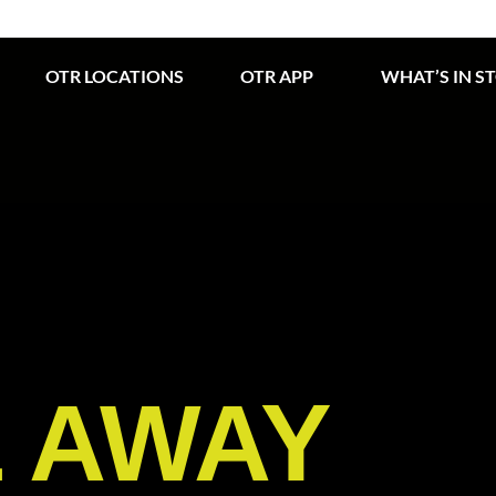
OTR LOCATIONS
OTR APP
WHAT’S IN S
E AWAY