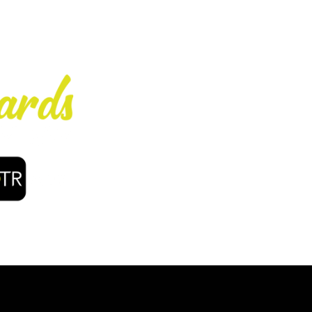
Enjoy early bir
coffee, f