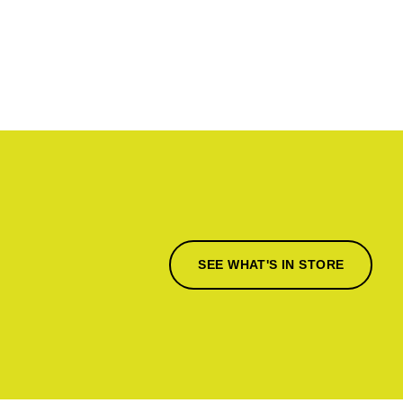
SEE WHAT'S IN STORE