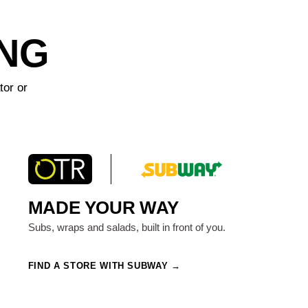
ING
tor or
MADE YOUR WAY
Subs, wraps and salads, built in front of you.
FIND A STORE WITH SUBWAY