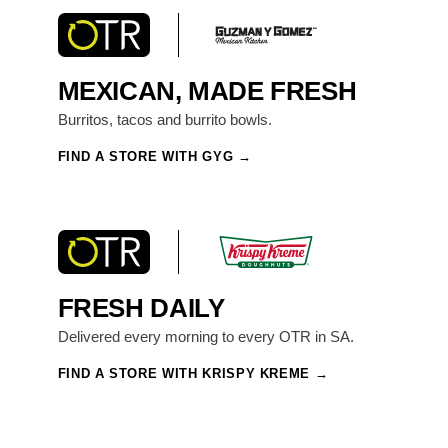
MEXICAN, MADE FRESH
Burritos, tacos and burrito bowls.
FIND A STORE WITH GYG
FRESH DAILY
Delivered every morning to every OTR in SA.
FIND A STORE WITH KRISPY KREME