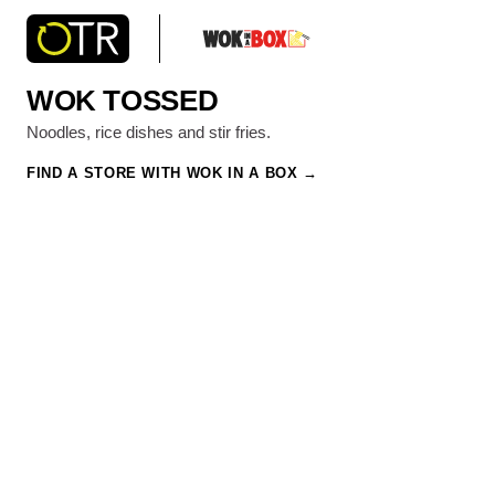
WOK TOSSED
Noodles, rice dishes and stir fries.
FIND A STORE WITH WOK IN A BOX