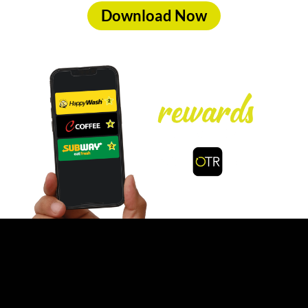
Download Now