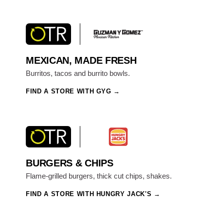
MEXICAN, MADE FRESH
Burritos, tacos and burrito bowls.
FIND A STORE WITH GYG
BURGERS & CHIPS
Flame-grilled burgers, thick cut chips, shakes.
FIND A STORE WITH HUNGRY JACK'S