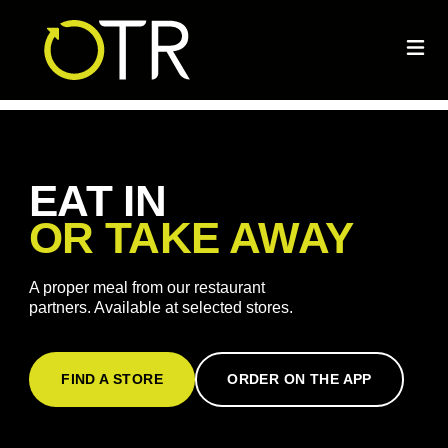
EAT IN
OR TAKE AWAY
A proper meal from our restaurant
partners. Available at selected stores.
FIND A STORE
ORDER ON THE APP