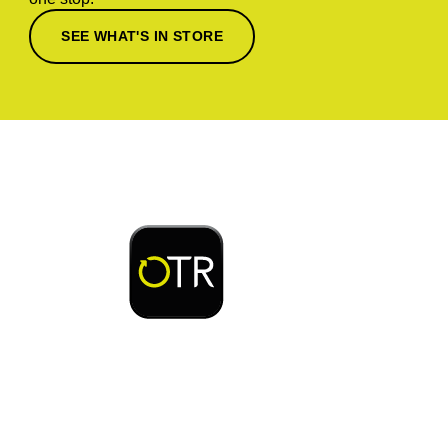
SEE WHAT'S IN STORE
Download or open the
Enjoy early bird access to exclusive rewards and
discounts on coffee, food, car wash & fuel, with
the OTR App.