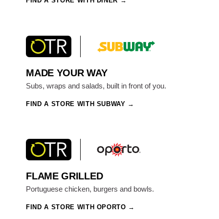
FIND A STORE WITH DINER
MADE YOUR WAY
Subs, wraps and salads, built in front of you.
FIND A STORE WITH SUBWAY
FLAME GRILLED
Portuguese chicken, burgers and bowls.
FIND A STORE WITH OPORTO