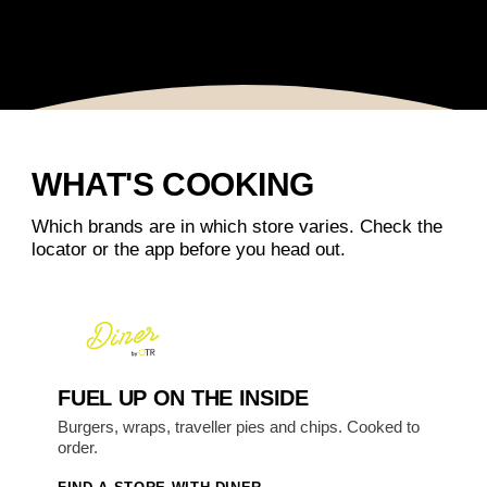
WHAT'S COOKING
Which brands are in which store varies. Check the
locator or the app before you head out.
FUEL UP ON THE INSIDE
Burgers, wraps, traveller pies and chips. Cooked to
order.