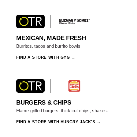
MEXICAN, MADE FRESH
Burritos, tacos and burrito bowls.
FIND A STORE WITH GYG
BURGERS & CHIPS
Flame-grilled burgers, thick cut chips, shakes.
FIND A STORE WITH HUNGRY JACK'S