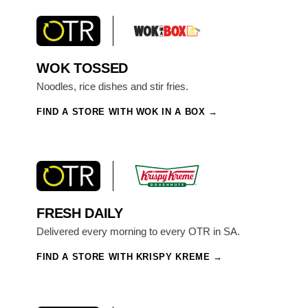
WOK TOSSED
Noodles, rice dishes and stir fries.
FIND A STORE WITH WOK IN A BOX
FRESH DAILY
Delivered every morning to every OTR in SA.
FIND A STORE WITH KRISPY KREME