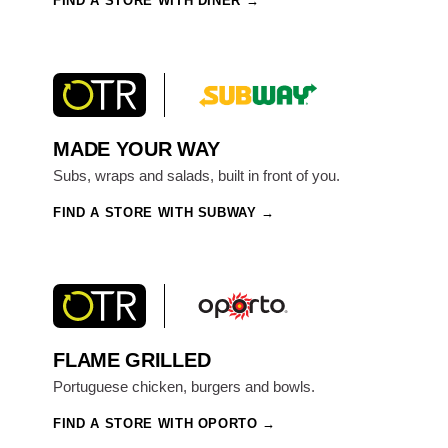
FIND A STORE WITH DINER
MADE YOUR WAY
Subs, wraps and salads, built in front of you.
FIND A STORE WITH SUBWAY
FLAME GRILLED
Portuguese chicken, burgers and bowls.
FIND A STORE WITH OPORTO