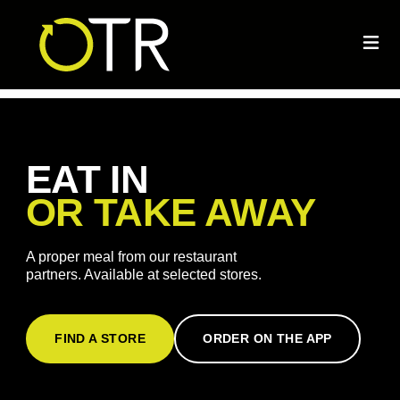
EAT IN
OR TAKE AWAY
A proper meal from our restaurant
partners. Available at selected stores.
FIND A STORE
ORDER ON THE APP