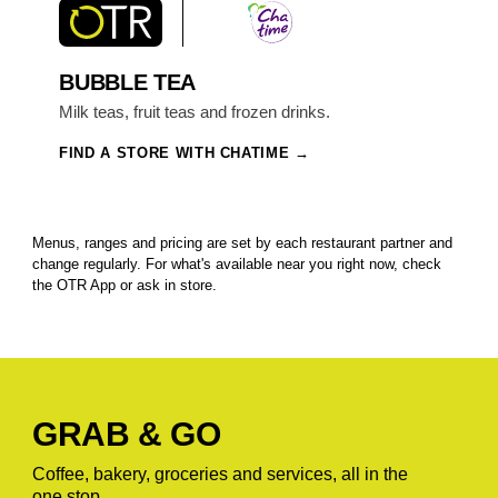
BUBBLE TEA
Milk teas, fruit teas and frozen drinks.
FIND A STORE WITH CHATIME
Menus, ranges and pricing are set by each restaurant partner and
change regularly. For what's available near you right now, check
the OTR App or ask in store.
GRAB & GO
Coffee, bakery, groceries and services, all in the
one stop.