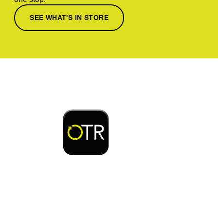
SEE WHAT'S IN STORE
Download or open the
Enjoy early bird access to exclusive rewards and
discounts on coffee, food, car wash & fuel, with
the OTR App.