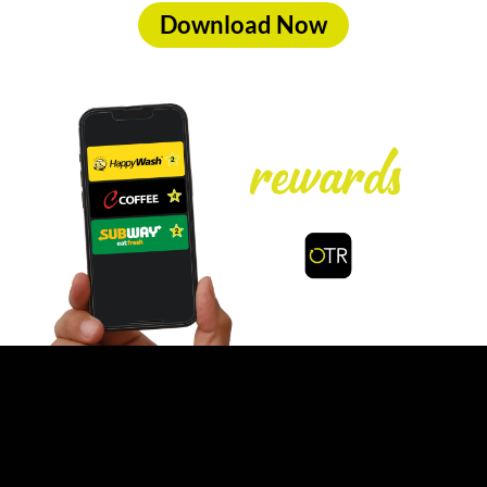
Download Now