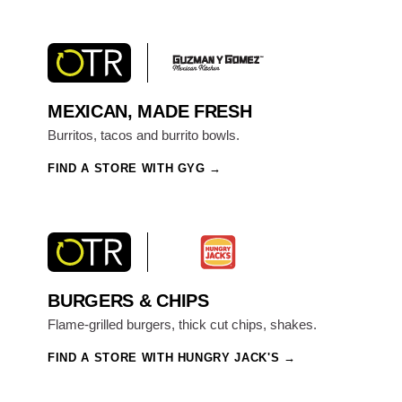
MEXICAN, MADE FRESH
Burritos, tacos and burrito bowls.
FIND A STORE WITH GYG
BURGERS & CHIPS
Flame-grilled burgers, thick cut chips, shakes.
FIND A STORE WITH HUNGRY JACK'S