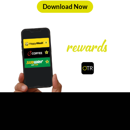
Download Now