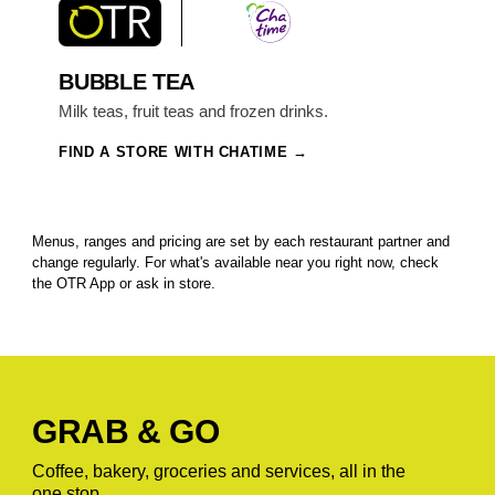
BUBBLE TEA
Milk teas, fruit teas and frozen drinks.
FIND A STORE WITH CHATIME
Menus, ranges and pricing are set by each restaurant partner and
change regularly. For what's available near you right now, check
the OTR App or ask in store.
GRAB & GO
Coffee, bakery, groceries and services, all in the
one stop.