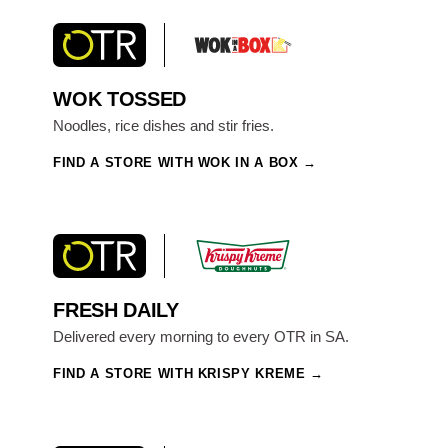
WOK TOSSED
Noodles, rice dishes and stir fries.
FIND A STORE WITH WOK IN A BOX
FRESH DAILY
Delivered every morning to every OTR in SA.
FIND A STORE WITH KRISPY KREME