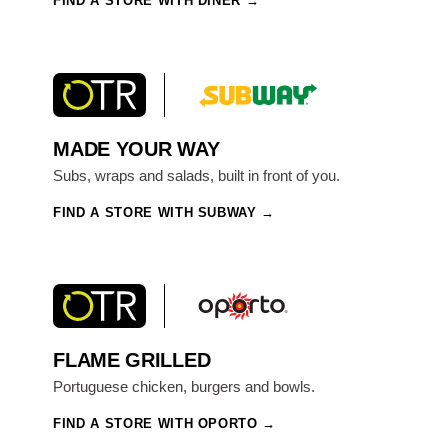
FIND A STORE WITH DINER
MADE YOUR WAY
Subs, wraps and salads, built in front of you.
FIND A STORE WITH SUBWAY
FLAME GRILLED
Portuguese chicken, burgers and bowls.
FIND A STORE WITH OPORTO