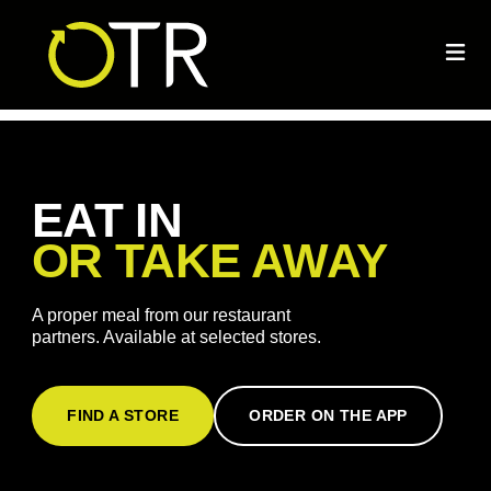
EAT IN
OR TAKE AWAY
A proper meal from our restaurant
partners. Available at selected stores.
FIND A STORE
ORDER ON THE APP