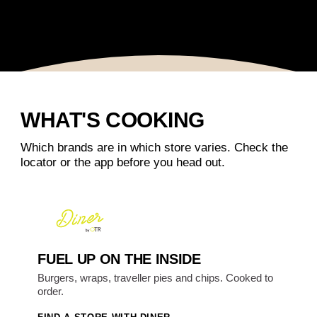
WHAT'S COOKING
Which brands are in which store varies. Check the
locator or the app before you head out.
FUEL UP ON THE INSIDE
Burgers, wraps, traveller pies and chips. Cooked to
order.