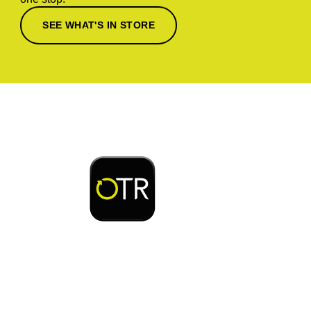
SEE WHAT'S IN STORE
Download or open the
Enjoy early bird access to exclusive rewards and
discounts on coffee, food, car wash & fuel, with
the OTR App.