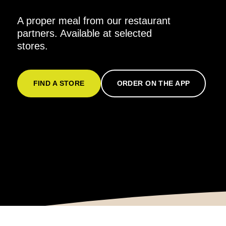
A proper meal from our restaurant
partners. Available at selected
stores.
FIND A STORE
ORDER ON THE APP