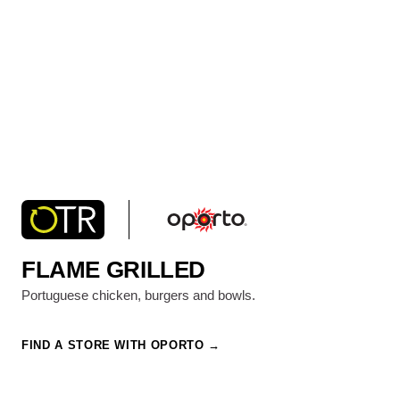
FLAME GRILLED
Portuguese chicken, burgers and bowls.
FIND A STORE WITH OPORTO