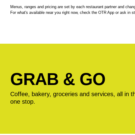
Menus, ranges and pricing are set by each restaurant partner and chang
For what's available near you right now, check the OTR App or ask in st
GRAB & GO
Coffee, bakery, groceries and services, all in t
one stop.