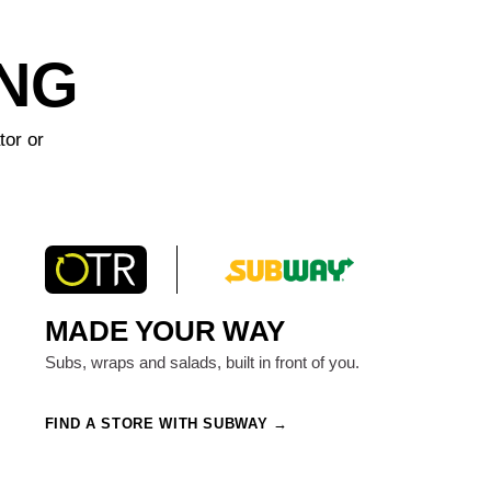
ING
tor or
MADE YOUR WAY
Subs, wraps and salads, built in front of you.
FIND A STORE WITH SUBWAY