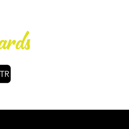
Enjoy early bir
coffee, f