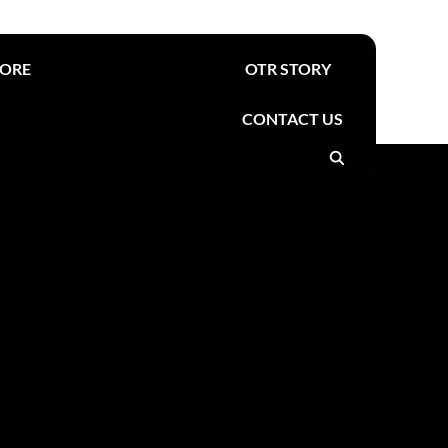
Find your nearest OTR
TORE
RESTAURANTS
OTR STORY
CONTACT US