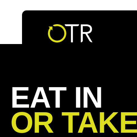
Follow us
EAT IN
OR TAK