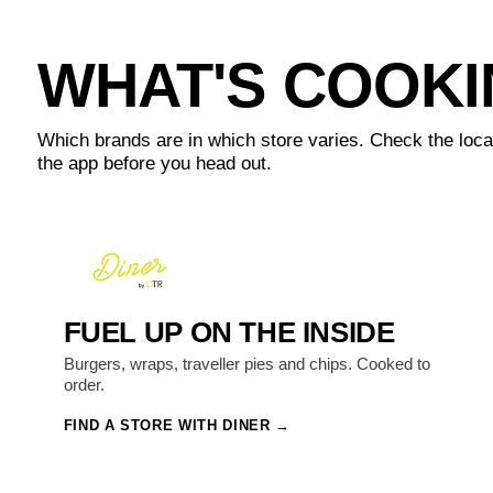
WHAT'S COOK
Which brands are in which store varies. Check the loca
the app before you head out.
FUEL UP ON THE INSIDE
Burgers, wraps, traveller pies and chips. Cooked to
order.
FIND A STORE WITH DINER