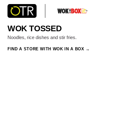
WOK TOSSED
Noodles, rice dishes and stir fries.
FIND A STORE WITH WOK IN A BOX