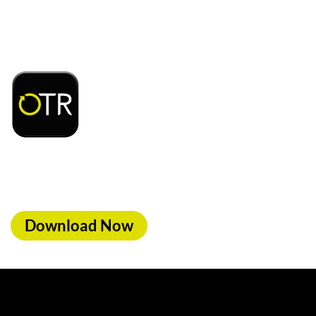
Download or open the
d access to exclusive rewards and discounts on
ood, car wash & fuel, with the OTR App.
Download Now