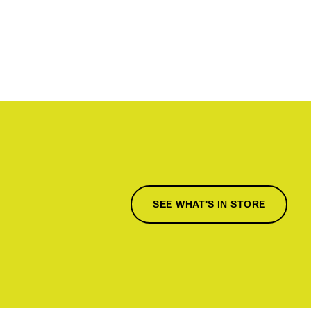
SEE WHAT'S IN STORE