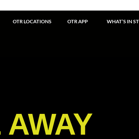
OTR LOCATIONS
OTR APP
WHAT’S IN S
E AWAY