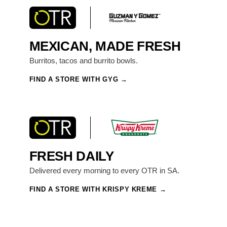
MEXICAN, MADE FRESH
Burritos, tacos and burrito bowls.
FIND A STORE WITH GYG
FRESH DAILY
Delivered every morning to every OTR in SA.
FIND A STORE WITH KRISPY KREME