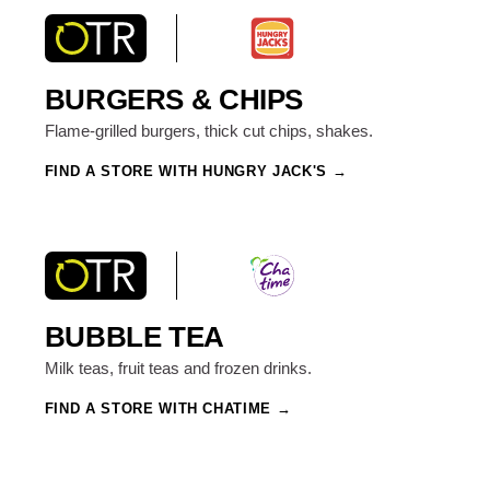
BURGERS & CHIPS
Flame-grilled burgers, thick cut chips, shakes.
FIND A STORE WITH HUNGRY JACK'S
BUBBLE TEA
Milk teas, fruit teas and frozen drinks.
FIND A STORE WITH CHATIME