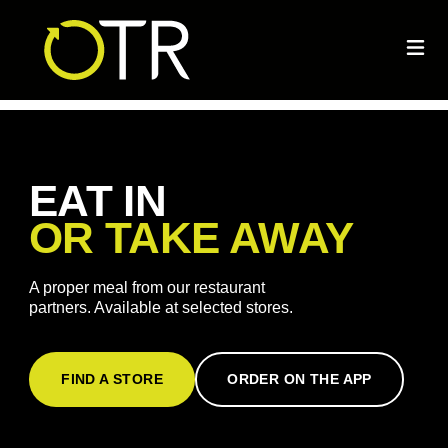
EAT IN
OR TAKE AWAY
A proper meal from our restaurant
partners. Available at selected stores.
FIND A STORE
ORDER ON THE APP