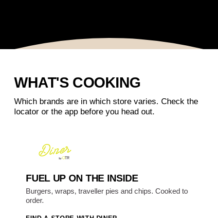
WHAT'S COOKING
Which brands are in which store varies. Check the
locator or the app before you head out.
FUEL UP ON THE INSIDE
Burgers, wraps, traveller pies and chips. Cooked to
order.