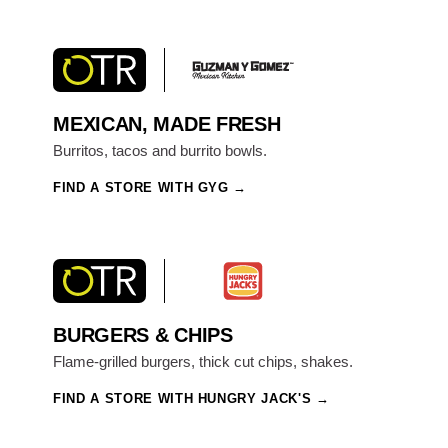
MEXICAN, MADE FRESH
Burritos, tacos and burrito bowls.
FIND A STORE WITH GYG
BURGERS & CHIPS
Flame-grilled burgers, thick cut chips, shakes.
FIND A STORE WITH HUNGRY JACK'S