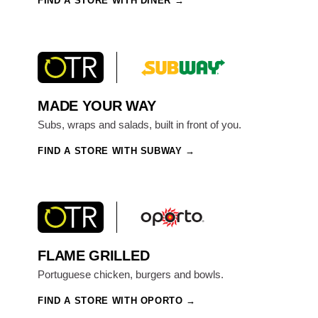
FIND A STORE WITH DINER
MADE YOUR WAY
Subs, wraps and salads, built in front of you.
FIND A STORE WITH SUBWAY
FLAME GRILLED
Portuguese chicken, burgers and bowls.
FIND A STORE WITH OPORTO