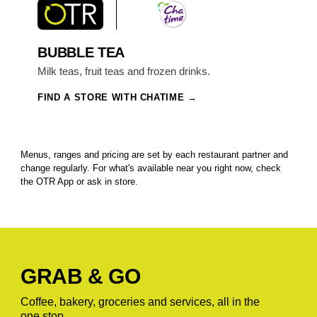
BUBBLE TEA
Milk teas, fruit teas and frozen drinks.
FIND A STORE WITH CHATIME
Menus, ranges and pricing are set by each restaurant partner and
change regularly. For what's available near you right now, check
the OTR App or ask in store.
GRAB & GO
Coffee, bakery, groceries and services, all in the
one stop.