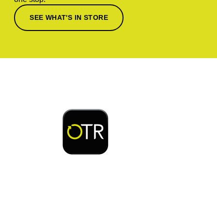
SEE WHAT'S IN STORE
Download or open the
Enjoy early bird access to exclusive rewards and
discounts on coffee, food, car wash & fuel, with
the OTR App.