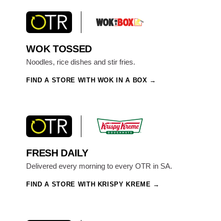
WOK TOSSED
Noodles, rice dishes and stir fries.
FIND A STORE WITH WOK IN A BOX
FRESH DAILY
Delivered every morning to every OTR in SA.
FIND A STORE WITH KRISPY KREME