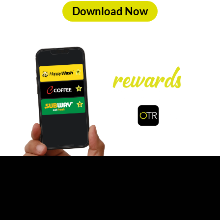
Download Now