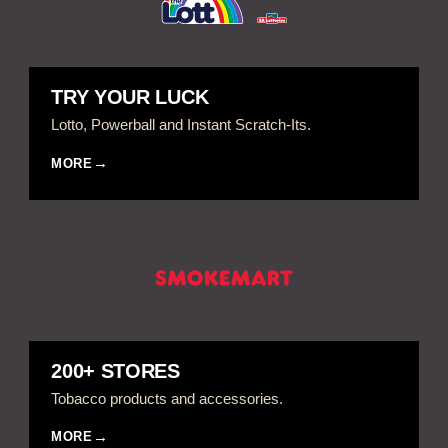
TRY YOUR LUCK
Lotto, Powerball and Instant Scratch-Its.
MORE
200+ STORES
Tobacco products and accessories.
MORE