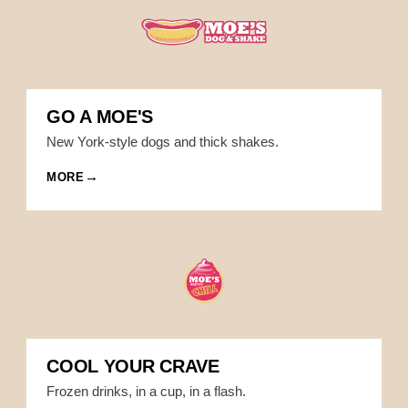
GO A MOE'S
New York-style dogs and thick shakes.
MORE
COOL YOUR CRAVE
Frozen drinks, in a cup, in a flash.