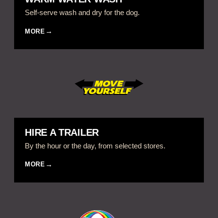
Self-serve wash and dry for the dog.
MORE
HIRE A TRAILER
By the hour or the day, from selected stores.
MORE