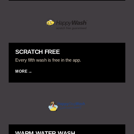
SCRATCH FREE
Every fifth wash is free in the app.
MORE
WARM WATER WASH