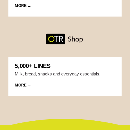
MORE
5,000+ LINES
Milk, bread, snacks and everyday essentials.
MORE