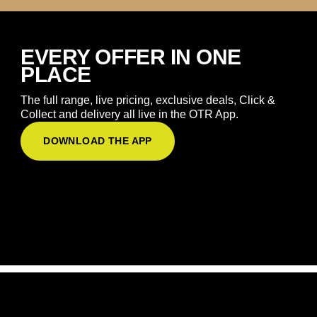
EVERY OFFER IN ONE
PLACE
The full range, live pricing, exclusive deals, Click &
Collect and delivery all live in the OTR App.
DOWNLOAD THE APP