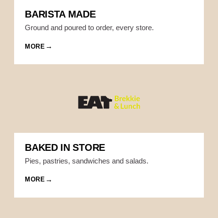
BARISTA MADE
Ground and poured to order, every store.
MORE
BAKED IN STORE
Pies, pastries, sandwiches and salads.
MORE