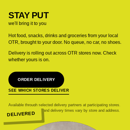
STAY PUT
we'll bring it to you
Hot food, snacks, drinks and groceries from your local
OTR, brought to your door. No queue, no car, no shoes.
Delivery is rolling out across OTR stores now. Check
whether yours is on.
ORDER DELIVERY
SEE WHICH STORES DELIVER
Available through selected delivery partners at participating stores.
Range, pricing, fees and delivery times vary by store and address.
DELIVERED