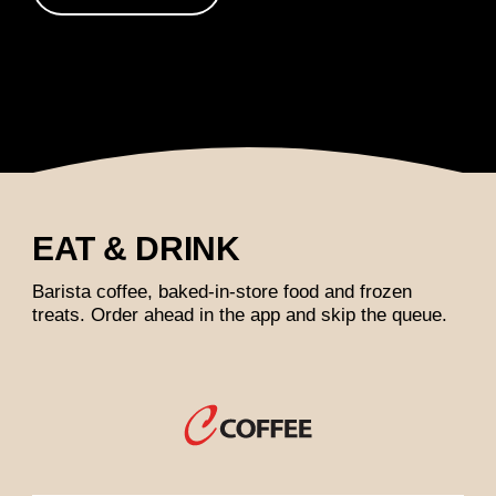
EAT & DRINK
Barista coffee, baked-in-store food and frozen
treats. Order ahead in the app and skip the queue.