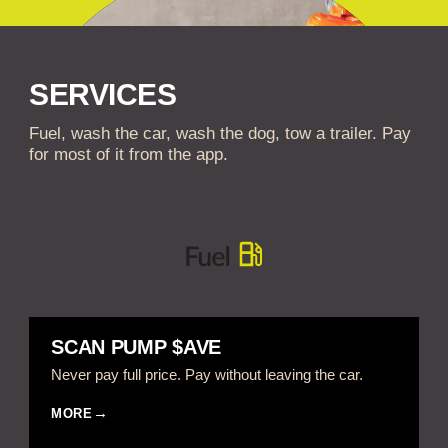
SERVICES
Fuel, wash the car, wash the dog, tow a trailer. Pay
for most of it from the app.
SCAN PUMP $AVE
Never pay full price. Pay without leaving the car.
MORE