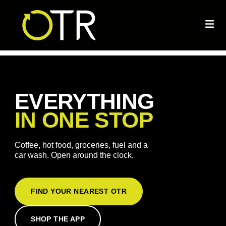
EVERYTHING
IN ONE STOP
Coffee, hot food, groceries, fuel and a
car wash. Open around the clock.
FIND YOUR NEAREST OTR
SHOP THE APP