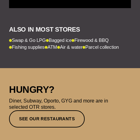
ALSO IN MOST STORES
Swap & Go LPG
Bagged ice
Firewood & BBQ
Fishing supplies
ATM
Air & water
Parcel collection
HUNGRY?
Diner, Subway, Oporto, GYG and more are in
selected OTR stores.
SEE OUR RESTAURANTS