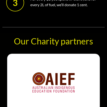
3
every 2L of fuel, we’ll donate 1 cent.
Our Charity partners