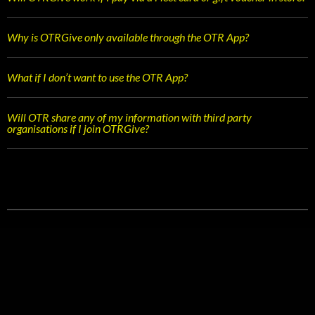
Why is OTRGive only available through the OTR App?
What if I don’t want to use the OTR App?
Will OTR share any of my information with third party
organisations if I join OTRGive?