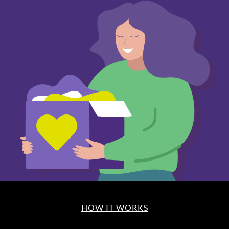
HOW IT WORKS