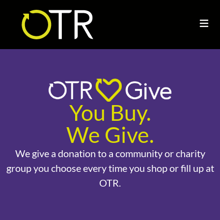
You Buy.
We Give.
We give a donation to a community or charity
group you choose every time you shop or fill up at
OTR.