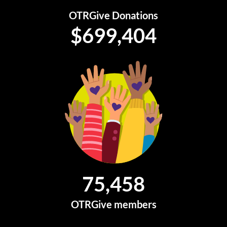
OTRGive Donations
$
699,404
75,458
OTRGive members