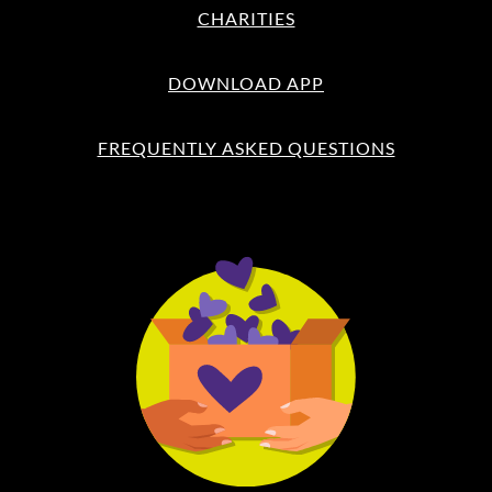
CHARITIES
DOWNLOAD APP
FREQUENTLY ASKED QUESTIONS