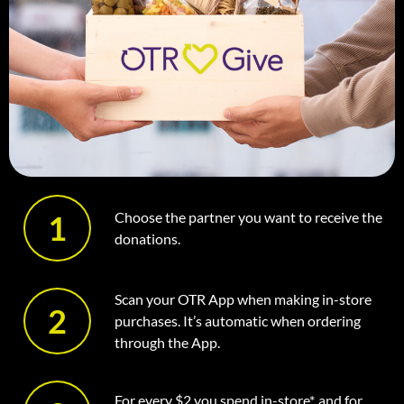
1
Choose the partner you want to receive the
donations.
Scan your OTR App when making in-store
2
purchases. It’s automatic when ordering
through the App.
For every $2 you spend in-store*, and for