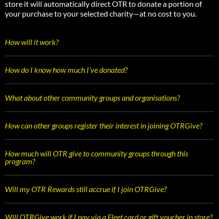
store it will automatically direct OTR to donate a portion of
your purchase to your selected charity—at no cost to you.
How will it work?
How do I know how much I’ve donated?
What about other community groups and organisations?
How can other groups register their interest in joining OTRGive?
How much will OTR give to community groups through this
program?
Will my OTR Rewards still accrue if I join OTRGive?
Will OTRGive work if I pay via a Fleet card or gift voucher in store?