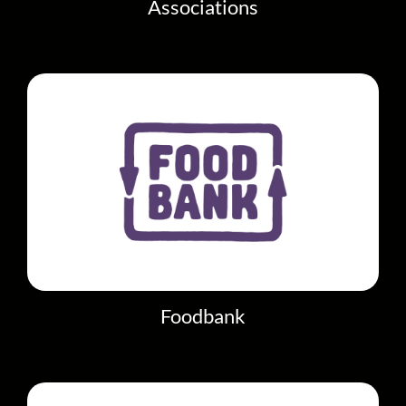
Associations
Foodbank