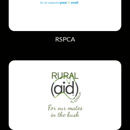
RSPCA