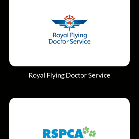
Royal Flying Doctor Service