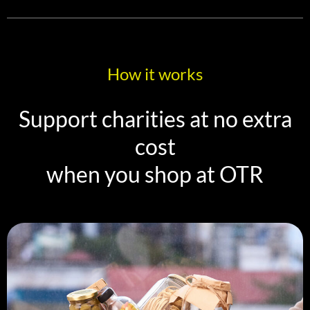
How it works
Support charities at no extra
cost
when you shop at OTR