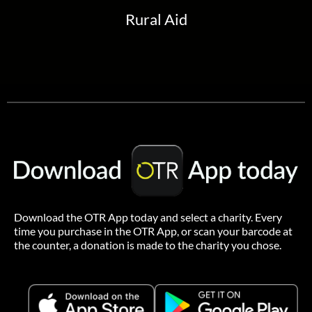
Rural Aid
Download the OTR App today and select a charity.
Every
time you purchase in the OTR App, or scan your barcode at
the counter, a donation is made to the charity you chose.