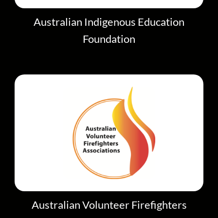
Australian Indigenous Education
Foundation
Australian Volunteer Firefighters