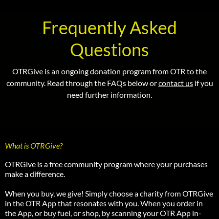
Frequently Asked
Questions
OTRGive is an ongoing donation program from OTR to the
community. Read through the FAQs below or
contact us
if you
need further information.
What is OTRGive?
OTRGive is a free community program where your purchases
make a difference.
When you buy, we give! Simply choose a charity from OTRGive
in the OTR App that resonates with you. When you order in
the App, or buy fuel, or shop, by scanning your OTR App in-